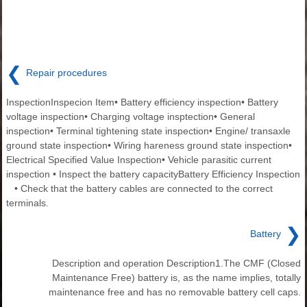
❮
Repair procedures
InspectionInspecion Item• Battery efficiency inspection• Battery
voltage inspection• Charging voltage insptection• General
inspection• Terminal tightening state inspection• Engine/ transaxle
ground state inspection• Wiring hareness ground state inspection•
Electrical Specified Value Inspection• Vehicle parasitic current
inspection • Inspect the battery capacityBattery Efficiency Inspection
• Check that the battery cables are connected to the correct
terminals.
❯
Battery
Description and operation Description1.The CMF (Closed
Maintenance Free) battery is, as the name implies, totally
maintenance free and has no removable battery cell caps.