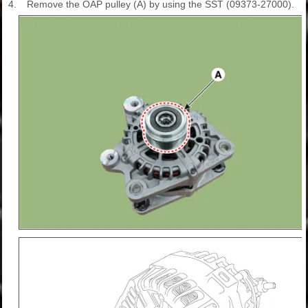
4.
Remove the OAP pulley (A) by using the SST (09373-27000).