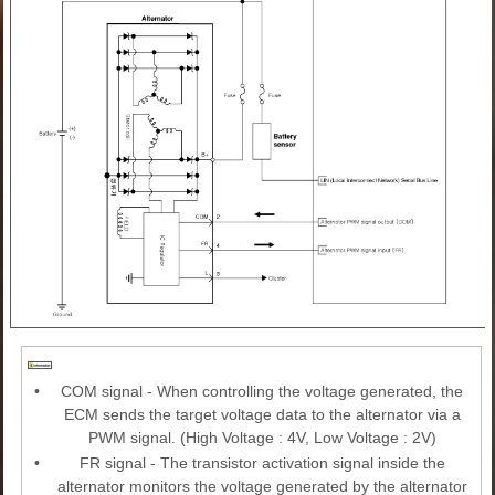
•
COM signal - When controlling the voltage generated, the
ECM sends the target voltage data to the alternator via a
PWM signal. (High Voltage : 4V, Low Voltage : 2V)
•
FR signal - The transistor activation signal inside the
alternator monitors the voltage generated by the alternator