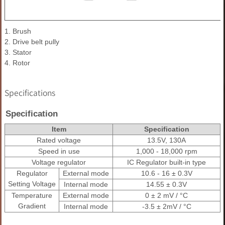
1. Brush
2. Drive belt pully
3. Stator
4. Rotor
Specifications
Specification
Item
Specification
Rated voltage
13.5V, 130A
Speed in use
1,000 - 18,000 rpm
Voltage regulator
IC Regulator built-in type
Regulator
External mode
10.6 - 16 ± 0.3V
Setting Voltage
Internal mode
14.55 ± 0.3V
Temperature
External mode
0 ± 2 mV / °C
Gradient
Internal mode
-3.5 ± 2mV / °C