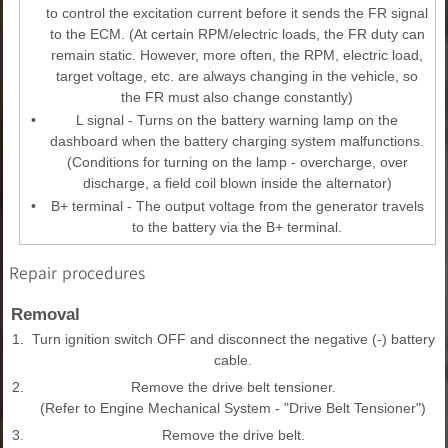
to control the excitation current before it sends the FR signal
to the ECM. (At certain RPM/electric loads, the FR duty can
remain static. However, more often, the RPM, electric load,
target voltage, etc. are always changing in the vehicle, so
the FR must also change constantly)
•
L signal - Turns on the battery warning lamp on the
dashboard when the battery charging system malfunctions.
(Conditions for turning on the lamp - overcharge, over
discharge, a field coil blown inside the alternator)
•
B+ terminal - The output voltage from the generator travels
to the battery via the B+ terminal.
Repair procedures
Removal
1.
Turn ignition switch OFF and disconnect the negative (-) battery
cable.
2.
Remove the drive belt tensioner.
(Refer to Engine Mechanical System - "Drive Belt Tensioner")
3.
Remove the drive belt.