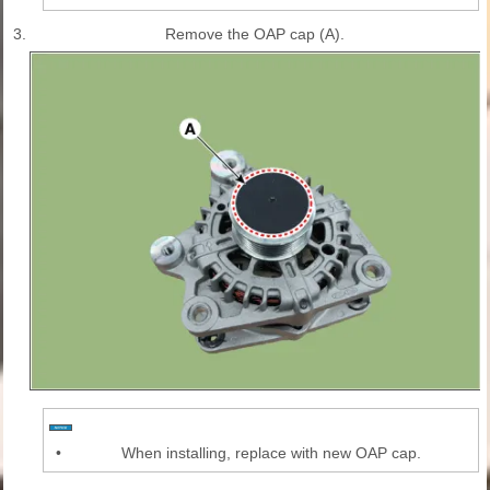
3.
Remove the OAP cap (A).
•
When installing, replace with new OAP cap.