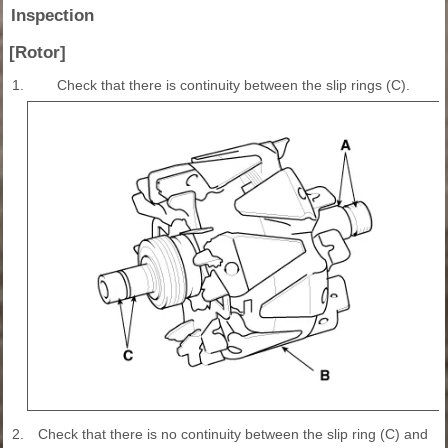
Inspection
[Rotor]
1.
Check that there is continuity between the slip rings (C).
2.
Check that there is no continuity between the slip ring (C) and