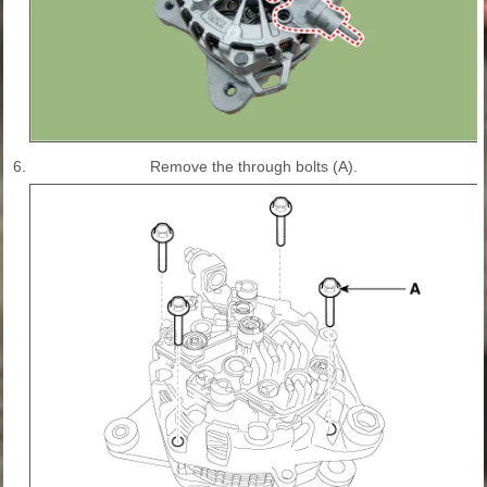
6.
Remove the through bolts (A).