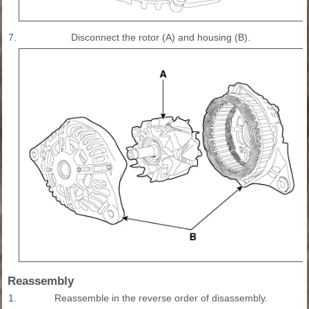
7.
Disconnect the rotor (A) and housing (B).
Reassembly
1.
Reassemble in the reverse order of disassembly.