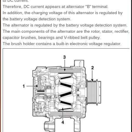
to DC current.
Therefore, DC current appears at alternator "B" terminal.
In addition, the charging voltage of this alternator is regulated by
the battery voltage detection system.
The alternator is regulated by the battery voltage detection system.
The main components of the alternator are the rotor, stator, rectifier,
capacitor brushes, bearings and V-ribbed belt pulley.
The brush holder contains a built-in electronic voltage regulator.