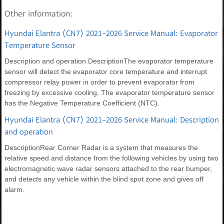
Other information:
Hyundai Elantra (CN7) 2021-2026 Service Manual: Evaporator
Temperature Sensor
Description and operation DescriptionThe evaporator temperature
sensor will detect the evaporator core temperature and interrupt
compressor relay power in order to prevent evaporator from
freezing by excessive cooling. The evaporator temperature sensor
has the Negative Temperature Coefficient (NTC).
Hyundai Elantra (CN7) 2021-2026 Service Manual: Description
and operation
DescriptionRear Corner Radar is a system that measures the
relative speed and distance from the following vehicles by using two
electromagnetic wave radar sensors attached to the rear bumper,
and detects any vehicle within the blind spot zone and gives off
alarm.