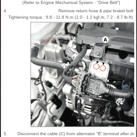
(Refer to Engine Mechanical System - "Drive Belt")
4.
Remove return hose & pipe braket bolt (
Tightening torque : 9.8 - 11.8 N.m (1.0 - 1.2 kgf.m, 7.2 - 8.7 lb-ft)
5.
Disconnect the cable (C) from alternator "B" terminal after d