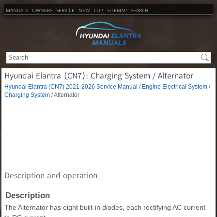
MANUALS
OWNERS
SERVICE
NEW
TOP
SITEMAP
SEARCH
Hyundai Elantra (CN7): Charging System / Alternator
Hyundai Elantra (CN7) 2021-2026 Service Manual
/
Engine Electrical System
/
Charging System
/ Alternator
Description and operation
Description
The Alternator has eight built-in diodes, each rectifying AC current