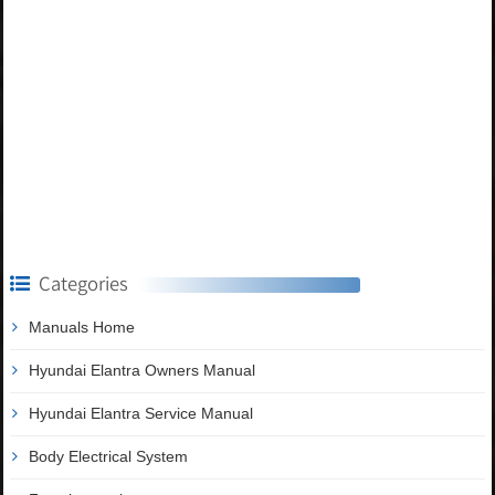
Categories
Manuals Home
Hyundai Elantra Owners Manual
Hyundai Elantra Service Manual
Body Electrical System