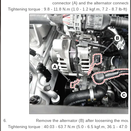
connector (A) and the alternator connector
Tightening torque : 9.8 - 11.8 N.m (1.0 - 1.2 kgf.m, 7.2 - 8.7 lb-ft)
6.
Remove the alternator (B) after loosening the moun
Tightening torque : 40.03 - 63.7 N.m (5.0 - 6.5 kgf.m, 36.1 - 47.0 lb