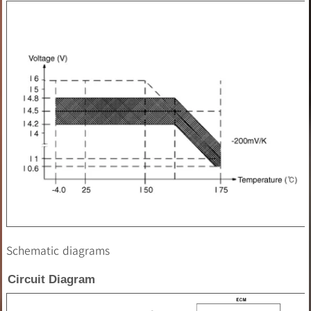
Schematic diagrams
Circuit Diagram