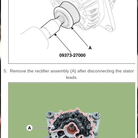
5.
Remove the rectifier assembly (A) after disconnecting the stator
leads.