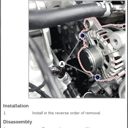
Installation
1.
Install in the reverse order of removal.
Disassembly