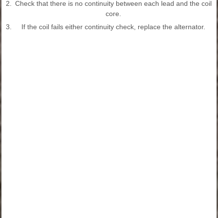
2.
Check that there is no continuity between each lead and the coil
core.
3.
If the coil fails either continuity check, replace the alternator.