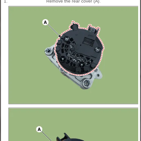
1.
Remove the rear cover (A).