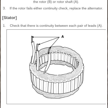
the rotor (B) or rotor shaft (A).
3.
If the rotor fails either continuity check, replace the alternator.
[Stator]
1.
Check that there is continuity between each pair of leads (A).