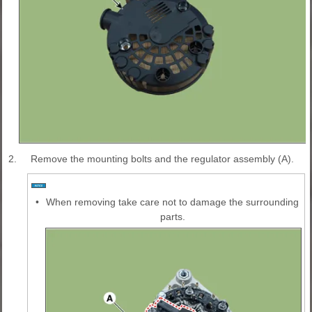
2.
Remove the mounting bolts and the regulator assembly (A).
•
When removing take care not to damage the surrounding
parts.