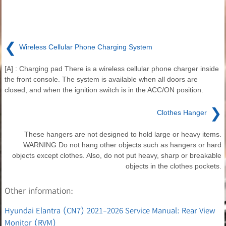
❮
Wireless Cellular Phone Charging System
[A] : Charging pad There is a wireless cellular phone charger inside
the front console. The system is available when all doors are
closed, and when the ignition switch is in the ACC/ON position.
❯
Clothes Hanger
These hangers are not designed to hold large or heavy items.
WARNING Do not hang other objects such as hangers or hard
objects except clothes. Also, do not put heavy, sharp or breakable
objects in the clothes pockets.
Other information:
Hyundai Elantra (CN7) 2021-2026 Service Manual: Rear View
Monitor (RVM)