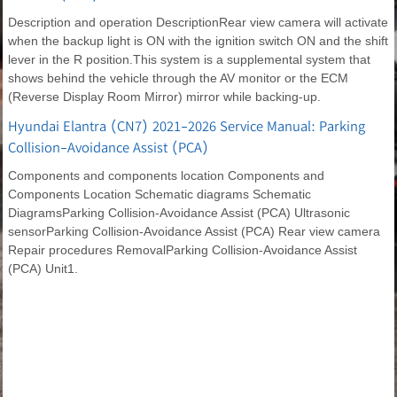
Description and operation DescriptionRear view camera will activate
when the backup light is ON with the ignition switch ON and the shift
lever in the R position.This system is a supplemental system that
shows behind the vehicle through the AV monitor or the ECM
(Reverse Display Room Mirror) mirror while backing-up.
Hyundai Elantra (CN7) 2021-2026 Service Manual: Parking
Collision-Avoidance Assist (PCA)
Components and components location Components and
Components Location Schematic diagrams Schematic
DiagramsParking Collision-Avoidance Assist (PCA) Ultrasonic
sensorParking Collision-Avoidance Assist (PCA) Rear view camera
Repair procedures RemovalParking Collision-Avoidance Assist
(PCA) Unit1.