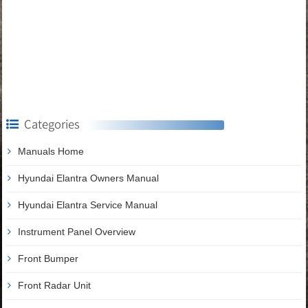
Categories
Manuals Home
Hyundai Elantra Owners Manual
Hyundai Elantra Service Manual
Instrument Panel Overview
Front Bumper
Front Radar Unit