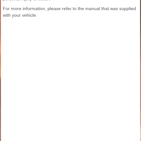
For more information, please refer to the manual that was supplied
with your vehicle.