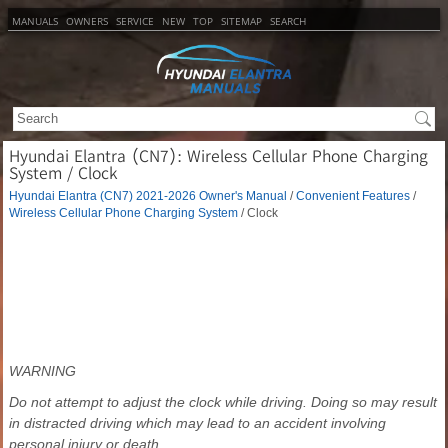
MANUALS
OWNERS
SERVICE
NEW
TOP
SITEMAP
SEARCH
Hyundai Elantra (CN7): Wireless Cellular Phone Charging
System / Clock
Hyundai Elantra (CN7) 2021-2026 Owner's Manual
/
Convenient Features
/
Wireless Cellular Phone Charging System
/ Clock
WARNING
Do not attempt to adjust the clock while driving. Doing so may result
in distracted driving which may lead to an accident involving
personal injury or death.