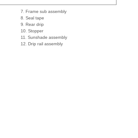
7. Frame sub assembly
8. Seal tape
9. Rear drip
10. Stopper
11. Sunshade assembly
12. Drip rail assembly