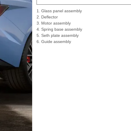
1. Glass panel assembly
2. Deflector
3. Motor assembly
4. Spring base assembly
5. Seth plate assembly
6. Guide assembly