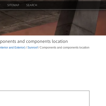
P
SITEMAP
SEARCH
mponents and components location
nterior and Exterior)
/
Sunroof
/ Components and components location