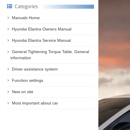
Categories
Manuals Home
Hyundai Elantra Owners Manual
Hyundai Elantra Service Manual
General Tightening Torque Table. General
information
Driver assistance system
Function settings
New on site
Most important about car