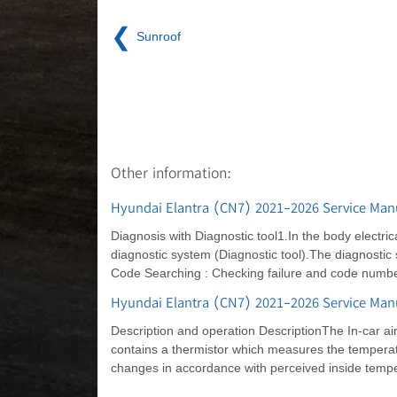
❮
Sunroof
Other information:
Hyundai Elantra (CN7) 2021-2026 Service Manu
Diagnosis with Diagnostic tool1.In the body electric
diagnostic system (Diagnostic tool).The diagnostic 
Code Searching : Checking failure and code number
Hyundai Elantra (CN7) 2021-2026 Service Manu
Description and operation DescriptionThe In-car air
contains a thermistor which measures the temperatu
changes in accordance with perceived inside tempera