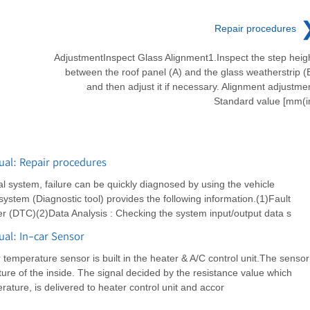
Repair procedures
AdjustmentInspect Glass Alignment1.Inspect the step heig
between the roof panel (A) and the glass weatherstrip (
and then adjust it if necessary. Alignment adjustme
Standard value [mm(i
al: Repair procedures
al system, failure can be quickly diagnosed by using the vehicle
system (Diagnostic tool) provides the following information.(1)Fault
 (DTC)(2)Data Analysis : Checking the system input/output data s
al: In-car Sensor
 temperature sensor is built in the heater & A/C control unit.The sensor
re of the inside. The signal decided by the resistance value which
ture, is delivered to heater control unit and accor