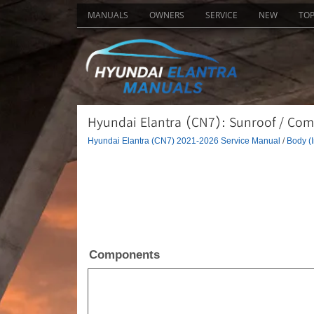
MANUALS
OWNERS
SERVICE
NEW
TO
Hyundai Elantra (CN7): Sunroof / Co
Hyundai Elantra (CN7) 2021-2026 Service Manual
/
Body (I
Components