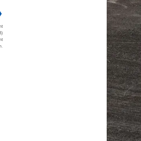
❯
ht
B)
nt
n.