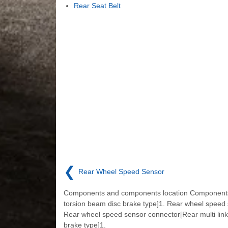
Rear Seat Belt
❮
Rear Wheel Speed Sensor
Components and components location Component
torsion beam disc brake type]1. Rear wheel speed
Rear wheel speed sensor connector[Rear multi link
brake type]1.