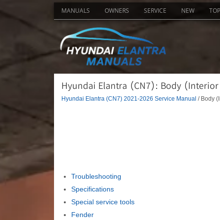
MANUALS
OWNERS
SERVICE
NEW
TO
Hyundai Elantra (CN7): Body (Interior
Hyundai Elantra (CN7) 2021-2026 Service Manual
/ Body (I
Troubleshooting
Specifications
Special service tools
Fender