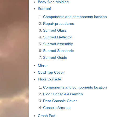
Body Side Molding
Sunroof
Components and components location
Repair procedures
Sunroof Glass
Sunroof Deflector
Sunroof Assembly
Sunroof Sunshade
Sunroof Guide
Mirror
Cowl Top Cover
Floor Console
Components and components location
Floor Console Assembly
Rear Console Cover
Console Armrest
Crash Pad