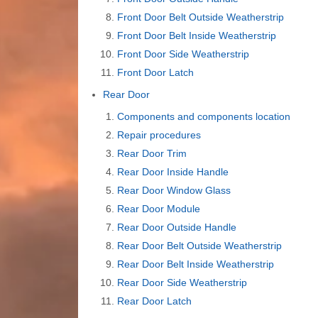
Front Door Belt Outside Weatherstrip
Front Door Belt Inside Weatherstrip
Front Door Side Weatherstrip
Front Door Latch
Rear Door
Components and components location
Repair procedures
Rear Door Trim
Rear Door Inside Handle
Rear Door Window Glass
Rear Door Module
Rear Door Outside Handle
Rear Door Belt Outside Weatherstrip
Rear Door Belt Inside Weatherstrip
Rear Door Side Weatherstrip
Rear Door Latch