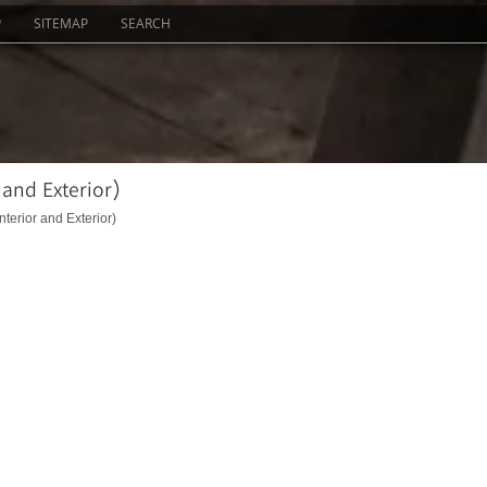
P
SITEMAP
SEARCH
 and Exterior)
nterior and Exterior)