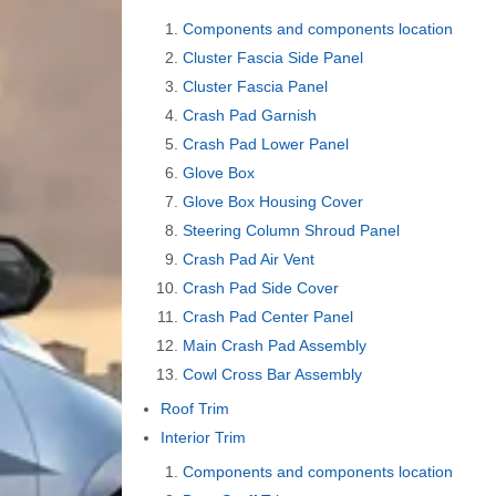
Components and components location
Cluster Fascia Side Panel
Cluster Fascia Panel
Crash Pad Garnish
Crash Pad Lower Panel
Glove Box
Glove Box Housing Cover
Steering Column Shroud Panel
Crash Pad Air Vent
Crash Pad Side Cover
Crash Pad Center Panel
Main Crash Pad Assembly
Cowl Cross Bar Assembly
Roof Trim
Interior Trim
Components and components location