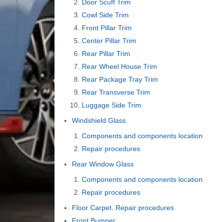
Door Scuff Trim
Cowl Side Trim
Front Pillar Trim
Center Pillar Trim
Rear Pillar Trim
Rear Wheel House Trim
Rear Package Tray Trim
Rear Transverse Trim
Luggage Side Trim
Windshield Glass
Components and components location
Repair procedures
Rear Window Glass
Components and components location
Repair procedures
Floor Carpet. Repair procedures
Front Bumper