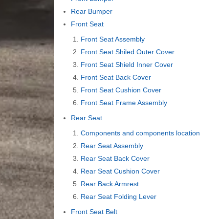
Rear Bumper
Front Seat
Front Seat Assembly
Front Seat Shiled Outer Cover
Front Seat Shield Inner Cover
Front Seat Back Cover
Front Seat Cushion Cover
Front Seat Frame Assembly
Rear Seat
Components and components location
Rear Seat Assembly
Rear Seat Back Cover
Rear Seat Cushion Cover
Rear Back Armrest
Rear Seat Folding Lever
Front Seat Belt