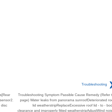
Troubleshooting
s[Rear
Troubleshooting Symptom Passible Cause Remedy (Refer 
 sensor2.
page) Water leaks from panorama sunroofDeteriorated ro
 disc
lid weatherstripReplaceExcessive roof lid - to - bo
clearance and improperly fitted weatherstripAdjustWind noi