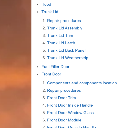
Hood
Trunk Lid
Repair procedures
Trunk Lid Assembly
Trunk Lid Trim
Trunk Lid Latch
Trunk Lid Back Panel
Trunk Lid Weatherstrip
Fuel Filler Door
Front Door
Components and components location
Repair procedures
Front Door Trim
Front Door Inside Handle
Front Door Window Glass
Front Door Module
Front Door Outside Handle