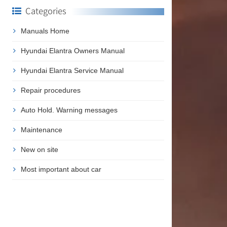
Categories
Manuals Home
Hyundai Elantra Owners Manual
Hyundai Elantra Service Manual
Repair procedures
Auto Hold. Warning messages
Maintenance
New on site
Most important about car