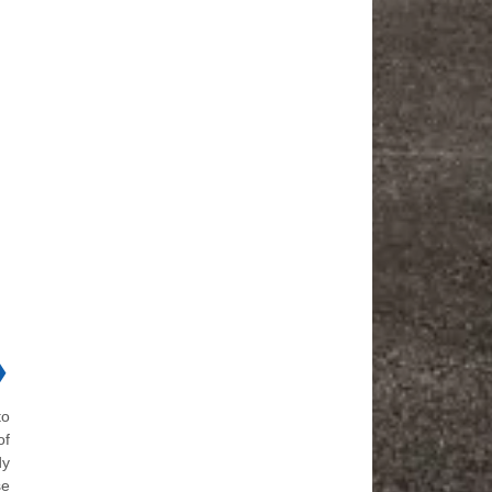
❯
to
of
dy
se