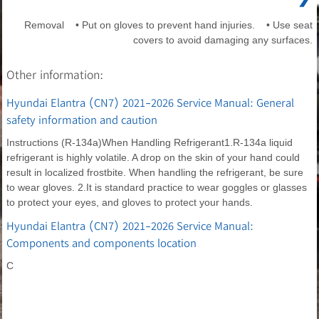
Removal • Put on gloves to prevent hand injuries. • Use seat
covers to avoid damaging any surfaces.
Other information:
Hyundai Elantra (CN7) 2021-2026 Service Manual: General
safety information and caution
Instructions (R-134a)When Handling Refrigerant1.R-134a liquid
refrigerant is highly volatile. A drop on the skin of your hand could
result in localized frostbite. When handling the refrigerant, be sure
to wear gloves. 2.It is standard practice to wear goggles or glasses
to protect your eyes, and gloves to protect your hands.
Hyundai Elantra (CN7) 2021-2026 Service Manual:
Components and components location
C