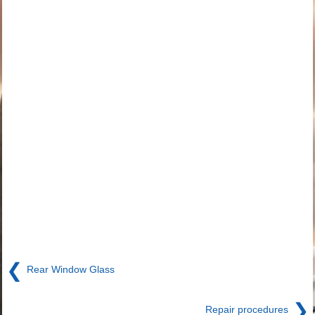
❮
Rear Window Glass
❯
Repair procedures