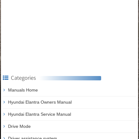
Categories
Manuals Home
Hyundai Elantra Owners Manual
Hyundai Elantra Service Manual
Drive Mode
Driver assistance system