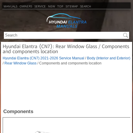
MANUALS
OWNERS
SERVICE
NEW
TOP
SITEMAP
SEARCH
Hyundai Elantra (CN7): Rear Window Glass / Components
and components location
Hyundai Elantra (CN7) 2021-2026 Service Manual
/
Body (Interior and Exterior)
/
Rear Window Glass
/ Components and components location
Components