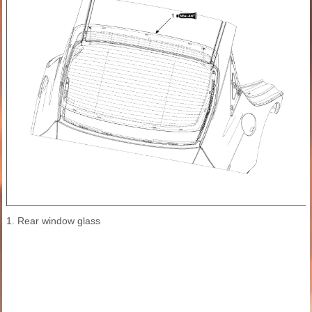
1. Rear window glass