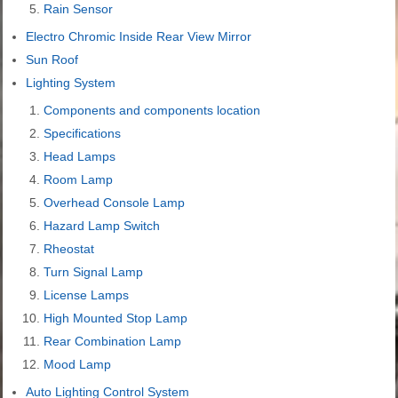
Rain Sensor
Electro Chromic Inside Rear View Mirror
Sun Roof
Lighting System
Components and components location
Specifications
Head Lamps
Room Lamp
Overhead Console Lamp
Hazard Lamp Switch
Rheostat
Turn Signal Lamp
License Lamps
High Mounted Stop Lamp
Rear Combination Lamp
Mood Lamp
Auto Lighting Control System