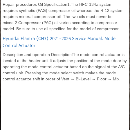
Repair procedures Oil Specification1.The HFC-134a system
requires synthetic (PAG) compressor oil whereas the R-12 system
requires mineral compressor oil. The two oils must never be
mixed.2.Compressor (PAG) oil varies according to compressor
model. Be sure to use oil specified for the model of compressor.
Hyundai Elantra (CN7) 2021-2026 Service Manual: Mode
Control Actuator
Description and operation DescriptionThe mode control actuator is
located at the heater unit.It adjusts the position of the mode door by
operating the mode control actuator based on the signal of the A/C
control unit. Pressing the mode select switch makes the mode
control actuator shift in order of Vent → Bi-Level → Floor → Mix.