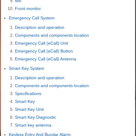
Mic
Front monitor
Emergency Call System
Description and operation
Components and components location
Emergency Call (eCall) Unit
Emergency Call (eCall) Button
Emergency Call (eCall) Antenna
Smart Key System
Description and operation
Components and components location
Specifications
Smart Key
Smart Key Unit
Smart Key Diagnostic
Smart key antenna
Keyless Entry And Burglar Alarm