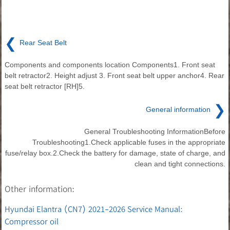
❮
Rear Seat Belt
Components and components location Components1. Front seat
belt retractor2. Height adjust 3. Front seat belt upper anchor4. Rear
seat belt retractor [RH]5.
❯
General information
General Troubleshooting InformationBefore
Troubleshooting1.Check applicable fuses in the appropriate
fuse/relay box.2.Check the battery for damage, state of charge, and
clean and tight connections.
Other information:
Hyundai Elantra (CN7) 2021-2026 Service Manual:
Compressor oil