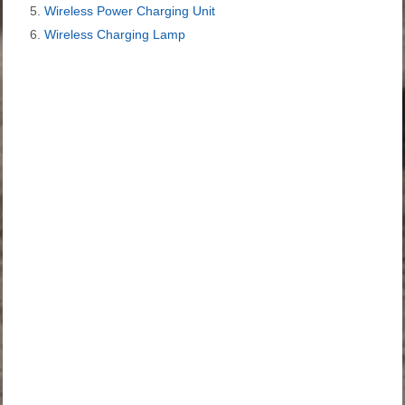
Wireless Power Charging Unit
Wireless Charging Lamp