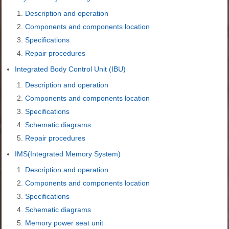
Description and operation
Components and components location
Specifications
Repair procedures
Integrated Body Control Unit (IBU)
Description and operation
Components and components location
Specifications
Schematic diagrams
Repair procedures
IMS(Integrated Memory System)
Description and operation
Components and components location
Specifications
Schematic diagrams
Memory power seat unit