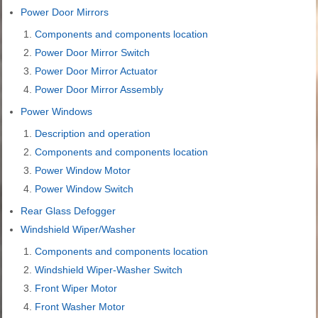
Power Door Mirrors
Components and components location
Power Door Mirror Switch
Power Door Mirror Actuator
Power Door Mirror Assembly
Power Windows
Description and operation
Components and components location
Power Window Motor
Power Window Switch
Rear Glass Defogger
Windshield Wiper/Washer
Components and components location
Windshield Wiper-Washer Switch
Front Wiper Motor
Front Washer Motor