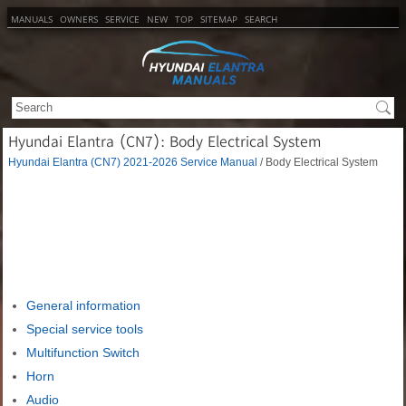
MANUALS
OWNERS
SERVICE
NEW
TOP
SITEMAP
SEARCH
Hyundai Elantra (CN7): Body Electrical System
Hyundai Elantra (CN7) 2021-2026 Service Manual
/ Body Electrical System
General information
Special service tools
Multifunction Switch
Horn
Audio