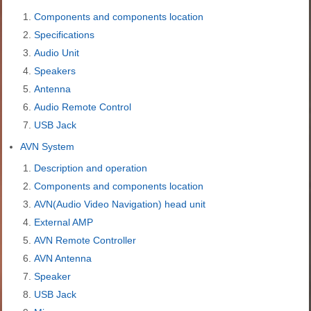
Components and components location
Specifications
Audio Unit
Speakers
Antenna
Audio Remote Control
USB Jack
AVN System
Description and operation
Components and components location
AVN(Audio Video Navigation) head unit
External AMP
AVN Remote Controller
AVN Antenna
Speaker
USB Jack