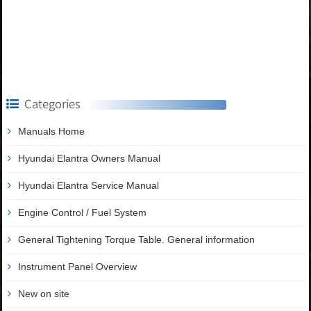
Categories
Manuals Home
Hyundai Elantra Owners Manual
Hyundai Elantra Service Manual
Engine Control / Fuel System
General Tightening Torque Table. General information
Instrument Panel Overview
New on site