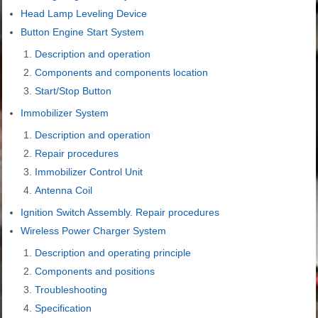
Head Lamp Leveling Device
Button Engine Start System
Description and operation
Components and components location
Start/Stop Button
Immobilizer System
Description and operation
Repair procedures
Immobilizer Control Unit
Antenna Coil
Ignition Switch Assembly. Repair procedures
Wireless Power Charger System
Description and operating principle
Components and positions
Troubleshooting
Specification