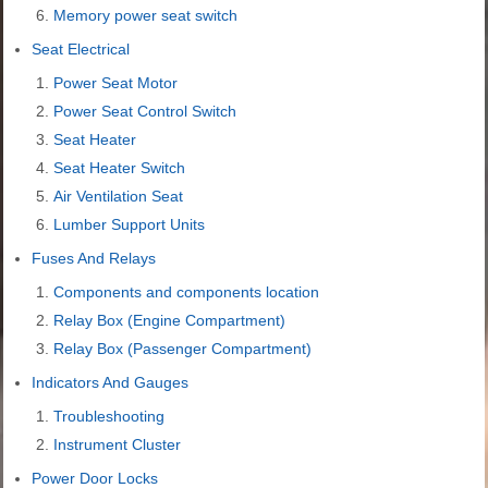
Memory power seat switch
Seat Electrical
Power Seat Motor
Power Seat Control Switch
Seat Heater
Seat Heater Switch
Air Ventilation Seat
Lumber Support Units
Fuses And Relays
Components and components location
Relay Box (Engine Compartment)
Relay Box (Passenger Compartment)
Indicators And Gauges
Troubleshooting
Instrument Cluster
Power Door Locks