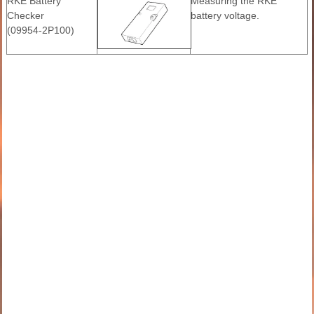
RKE Battery
Measuring the RKE
Checker
battery voltage.
(09954-2P100)