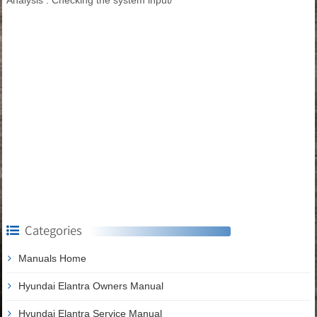
Categories
Manuals Home
Hyundai Elantra Owners Manual
Hyundai Elantra Service Manual