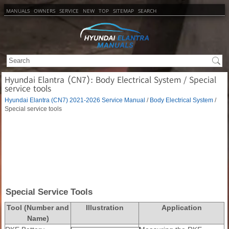
MANUALS
OWNERS
SERVICE
NEW
TOP
SITEMAP
SEARCH
Hyundai Elantra (CN7): Body Electrical System / Special
service tools
Hyundai Elantra (CN7) 2021-2026 Service Manual
/
Body Electrical System
/
Special service tools
Special Service Tools
Tool (Number and
Illustration
Application
Name)