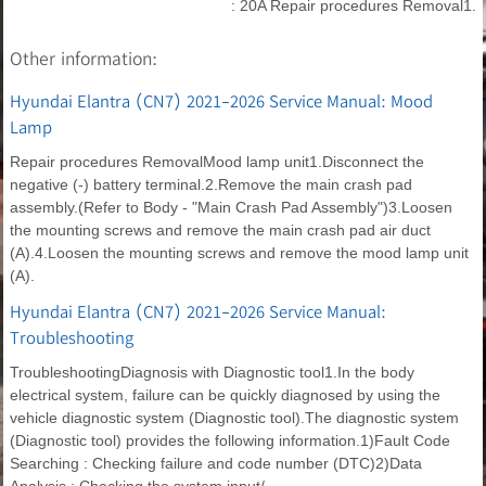
: 20A Repair procedures Removal1.
Other information:
Hyundai Elantra (CN7) 2021-2026 Service Manual: Mood
Lamp
Repair procedures RemovalMood lamp unit1.Disconnect the
negative (-) battery terminal.2.Remove the main crash pad
assembly.(Refer to Body - "Main Crash Pad Assembly")3.Loosen
the mounting screws and remove the main crash pad air duct
(A).4.Loosen the mounting screws and remove the mood lamp unit
(A).
Hyundai Elantra (CN7) 2021-2026 Service Manual:
Troubleshooting
TroubleshootingDiagnosis with Diagnostic tool1.In the body
electrical system, failure can be quickly diagnosed by using the
vehicle diagnostic system (Diagnostic tool).The diagnostic system
(Diagnostic tool) provides the following information.1)Fault Code
Searching : Checking failure and code number (DTC)2)Data
Analysis : Checking the system input/