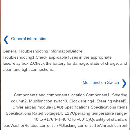
❮
General information
General Troubleshooting InformationBefore
Troubleshooting1.Check applicable fuses in the appropriate
fuse/relay box.2.Check the battery for damage, state of charge, and
clean and tight connections.
❯
Multifunction Switch
Components and components location Component1. Steering
column2. Multifunction switch3. Clock spring4. Steering wheel5.
Driver airbag module (DAB) Specifications Specifications Items
Specifications Rated voltageDC 12VOperating temperature range-
40 to +176°F (-40°C to +80°C)Quantity of standard
loadWasherRelated current : 7ABlucking current : 15AInrush current