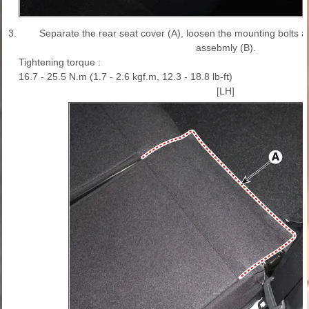
3.
Separate the rear seat cover (A), loosen the mounting bolts 
assebmly (B).
Tightening torque :
16.7 - 25.5 N.m (1.7 - 2.6 kgf.m, 12.3 - 18.8 lb-ft)
[LH]