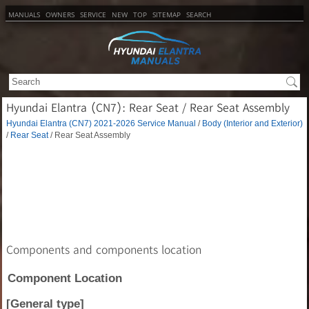
MANUALS
OWNERS
SERVICE
NEW
TOP
SITEMAP
SEARCH
Hyundai Elantra (CN7): Rear Seat / Rear Seat Assembly
Hyundai Elantra (CN7) 2021-2026 Service Manual
/
Body (Interior and Exterior)
/
Rear Seat
/ Rear Seat Assembly
Components and components location
Component Location
[General type]