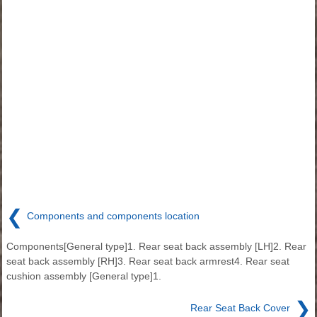
❮
Components and components location
Components[General type]1. Rear seat back assembly [LH]2. Rear
seat back assembly [RH]3. Rear seat back armrest4. Rear seat
cushion assembly [General type]1.
❯
Rear Seat Back Cover