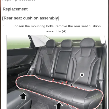
Replacement
[Rear seat cushion assembly]
1.
Loosen the mounting bolts, remove the rear seat cushion
assembly (A).