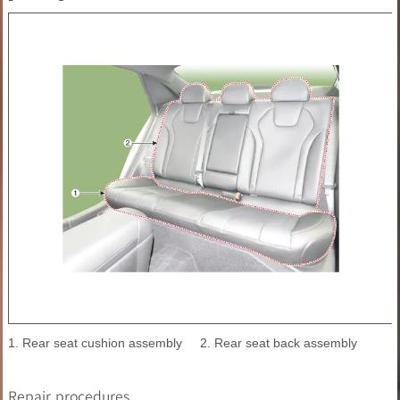
1. Rear seat cushion assembly
2. Rear seat back assembly
Repair procedures