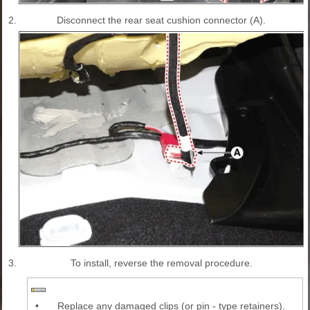
2.
Disconnect the rear seat cushion connector (A).
3.
To install, reverse the removal procedure.
•
Replace any damaged clips (or pin - type retainers).