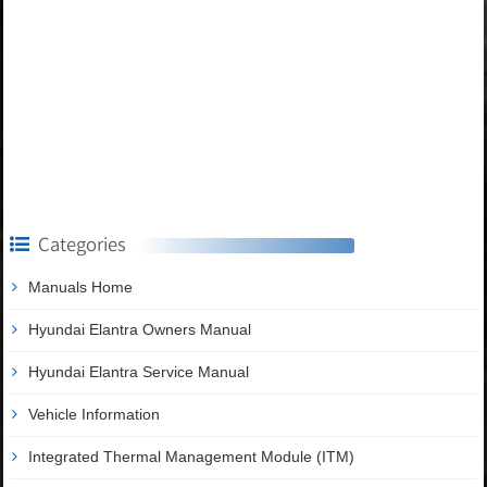
Categories
Manuals Home
Hyundai Elantra Owners Manual
Hyundai Elantra Service Manual
Vehicle Information
Integrated Thermal Management Module (ITM)