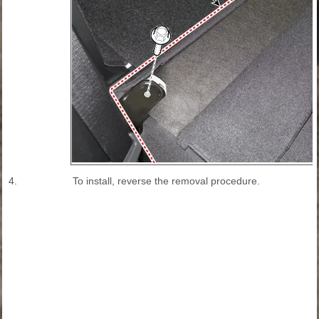
4.
To install, reverse the removal procedure.