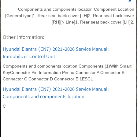
Components and components location Component Location
[General type]1. Rear seat back cover [LH]2. Rear seat back cover
[RH][N Line]1. Rear seat back cover [LH]2.
Other information:
Hyundai Elantra (CN7) 2021-2026 Service Manual:
Immobilizer Control Unit
Components and components location Components (1)With Smart
KeyConnector Pin Information Pin no Connector A Connector B
Connector C Connector D Connector E 1ESCL
Hyundai Elantra (CN7) 2021-2026 Service Manual:
Components and components location
C