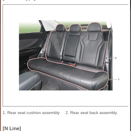
1. Rear seat cushion assembly
2. Rear seat back assembly
[N Line]