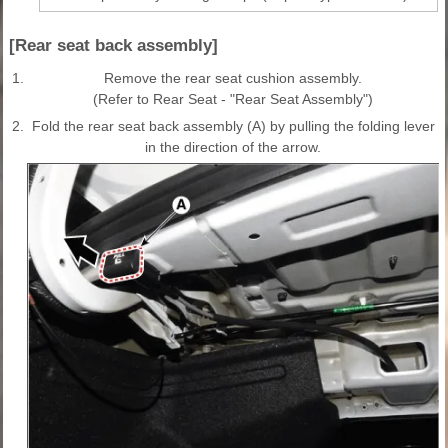
[Rear seat back assembly]
1.
Remove the rear seat cushion assembly.
(Refer to Rear Seat - "Rear Seat Assembly")
2.
Fold the rear seat back assembly (A) by pulling the folding lever
in the direction of the arrow.