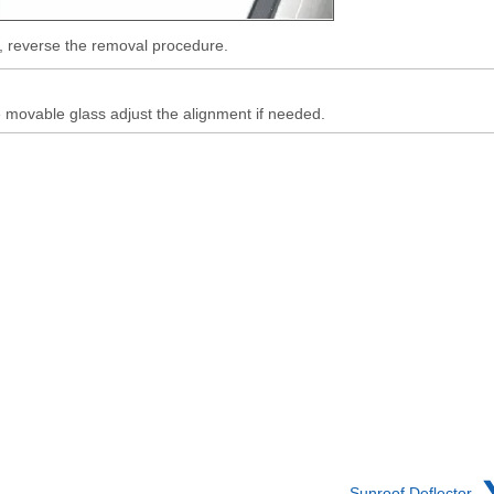
ll, reverse the removal procedure.
e movable glass adjust the alignment if needed.
Sunroof Deflector