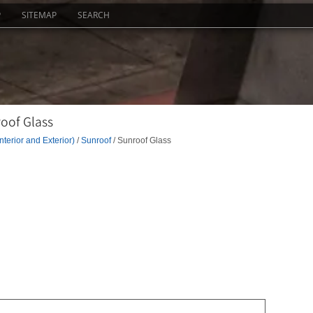
P
SITEMAP
SEARCH
oof Glass
nterior and Exterior)
/
Sunroof
/ Sunroof Glass