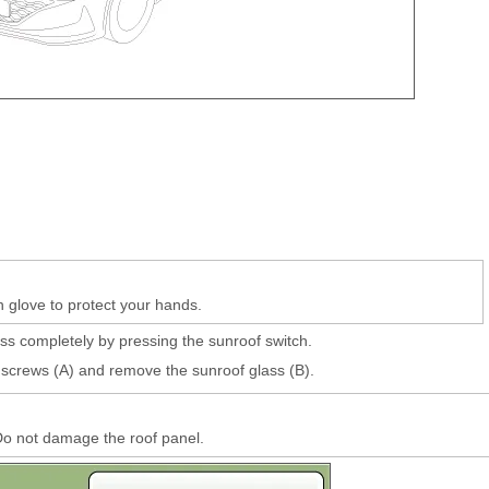
n glove to protect your hands.
ss completely by pressing the sunroof switch.
screws (A) and remove the sunroof glass (B).
o not damage the roof panel.