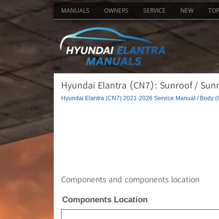
MANUALS
OWNERS
SERVICE
NEW
TO
Hyundai Elantra (CN7): Sunroof / Sunr
Hyundai Elantra (CN7) 2021-2026 Service Manual
/
Body (I
Components and components location
Components Location