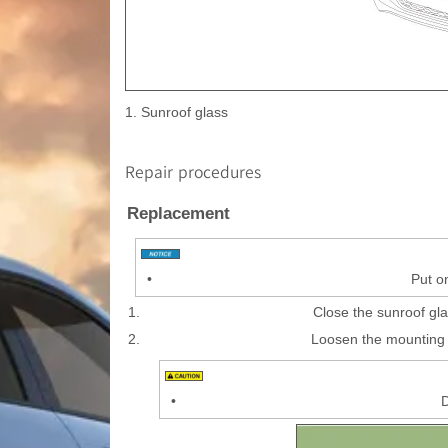
1. Sunroof glass
Repair procedures
Replacement
•
Put o
1.
Close the sunroof gla
2.
Loosen the mounting 
•
D