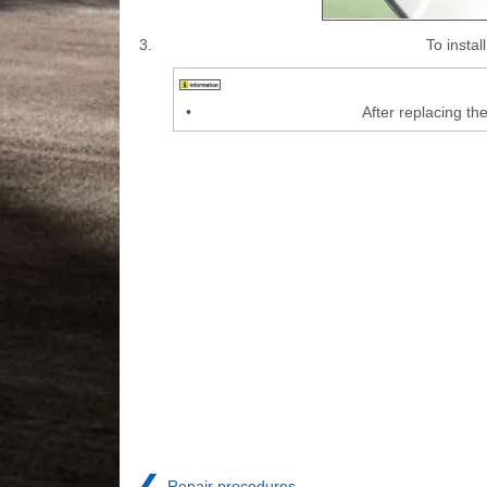
3.
To insta
•
After replacing th
❮
Repair procedures