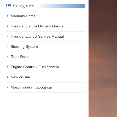
Categories
Manuals Home
Hyundai Elantra Owners Manual
Hyundai Elantra Service Manual
Steering System
Rear Seats
Engine Control / Fuel System
New on site
Most important about car