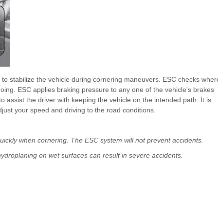
s to stabilize the vehicle during cornering maneuvers. ESC checks wher
going. ESC applies braking pressure to any one of the vehicle's brakes
ssist the driver with keeping the vehicle on the intended path. It is
adjust your speed and driving to the road conditions.
 quickly when cornering. The ESC system will not prevent accidents.
ydroplaning on wet surfaces can result in severe accidents.