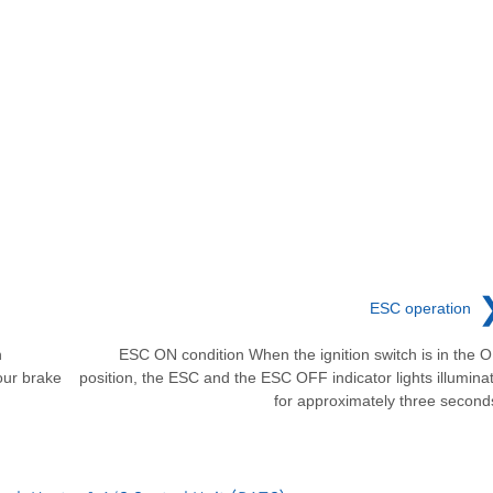
ESC operation
n
ESC ON condition When the ignition switch is in the 
our brake
position, the ESC and the ESC OFF indicator lights illumina
for approximately three second