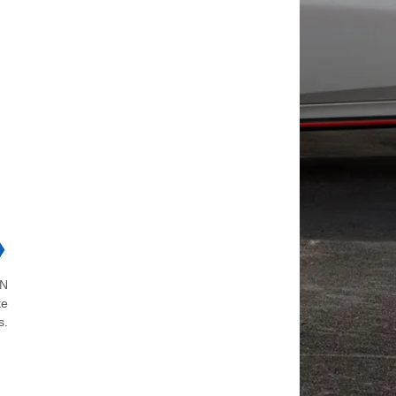
❯
ON
te
s.