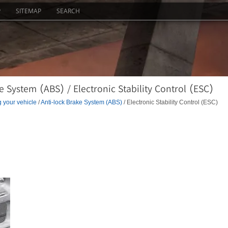
P
SITEMAP
SEARCH
 System (ABS) / Electronic Stability Control (ESC)
g your vehicle
/
Anti-lock Brake System (ABS)
/ Electronic Stability Control (ESC)