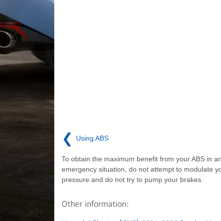
❮
Using ABS
To obtain the maximum benefit from your ABS in a
emergency situation, do not attempt to modulate y
pressure and do not try to pump your brakes.
Other information: