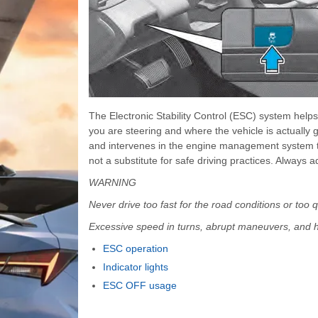
The Electronic Stability Control (ESC) system help
you are steering and where the vehicle is actually 
and intervenes in the engine management system to a
not a substitute for safe driving practices. Always 
WARNING
Never drive too fast for the road conditions or too
Excessive speed in turns, abrupt maneuvers, and h
ESC operation
Indicator lights
ESC OFF usage