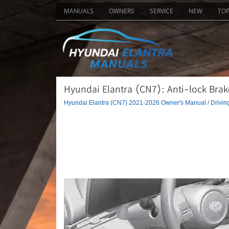
MANUALS
OWNERS
SERVICE
NEW
TO
Hyundai Elantra (CN7): Anti-lock Brake
Hyundai Elantra (CN7) 2021-2026 Owner's Manual
/
Drivin