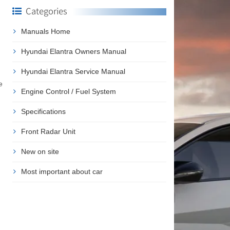
Categories
Manuals Home
Hyundai Elantra Owners Manual
Hyundai Elantra Service Manual
e
Engine Control / Fuel System
Specifications
Front Radar Unit
New on site
Most important about car