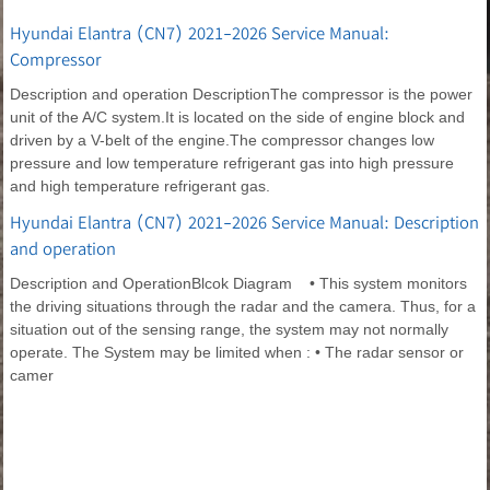
Hyundai Elantra (CN7) 2021-2026 Service Manual:
Compressor
Description and operation DescriptionThe compressor is the power
unit of the A/C system.It is located on the side of engine block and
driven by a V-belt of the engine.The compressor changes low
pressure and low temperature refrigerant gas into high pressure
and high temperature refrigerant gas.
Hyundai Elantra (CN7) 2021-2026 Service Manual: Description
and operation
Description and OperationBlcok Diagram • This system monitors
the driving situations through the radar and the camera. Thus, for a
situation out of the sensing range, the system may not normally
operate. The System may be limited when : • The radar sensor or
camer