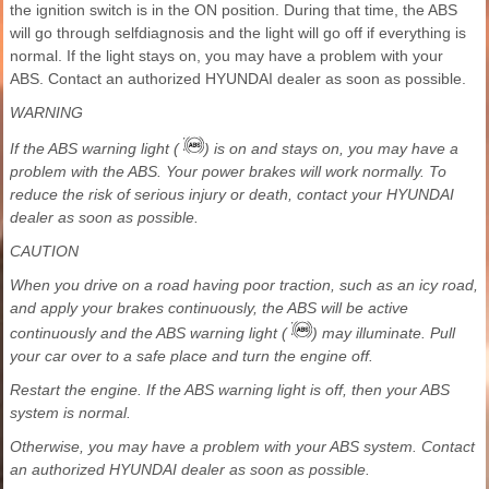
the ignition switch is in the ON position. During that time, the ABS
will go through selfdiagnosis and the light will go off if everything is
normal. If the light stays on, you may have a problem with your
ABS. Contact an authorized HYUNDAI dealer as soon as possible.
WARNING
If the ABS warning light (
) is on and stays on, you may have a
problem with the ABS. Your power brakes will work normally. To
reduce the risk of serious injury or death, contact your HYUNDAI
dealer as soon as possible.
CAUTION
When you drive on a road having poor traction, such as an icy road,
and apply your brakes continuously, the ABS will be active
continuously and the ABS warning light (
) may illuminate. Pull
your car over to a safe place and turn the engine off.
Restart the engine. If the ABS warning light is off, then your ABS
system is normal.
Otherwise, you may have a problem with your ABS system. Contact
an authorized HYUNDAI dealer as soon as possible.