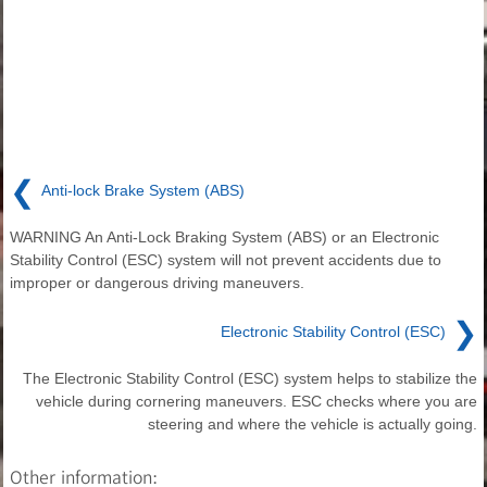
❮
Anti-lock Brake System (ABS)
WARNING An Anti-Lock Braking System (ABS) or an Electronic
Stability Control (ESC) system will not prevent accidents due to
improper or dangerous driving maneuvers.
❯
Electronic Stability Control (ESC)
The Electronic Stability Control (ESC) system helps to stabilize the
vehicle during cornering maneuvers. ESC checks where you are
steering and where the vehicle is actually going.
Other information: