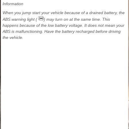
Information
When you jump start your vehicle because of a drained battery, the
ABS warning light (
) may turn on at the same time. This
happens because of the low battery voltage. It does not mean your
ABS is malfunctioning. Have the battery recharged before driving
the vehicle.