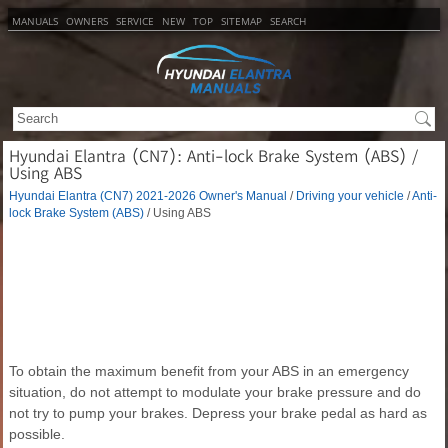
MANUALS
OWNERS
SERVICE
NEW
TOP
SITEMAP
SEARCH
Hyundai Elantra (CN7): Anti-lock Brake System (ABS) /
Using ABS
Hyundai Elantra (CN7) 2021-2026 Owner's Manual
/
Driving your vehicle
/
Anti-
lock Brake System (ABS)
/ Using ABS
To obtain the maximum benefit from your ABS in an emergency
situation, do not attempt to modulate your brake pressure and do
not try to pump your brakes. Depress your brake pedal as hard as
possible.