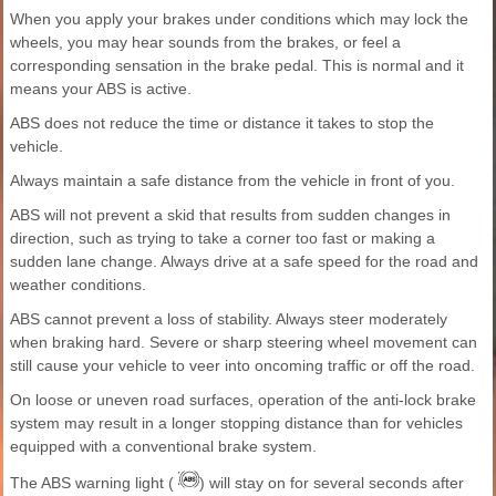
When you apply your brakes under conditions which may lock the
wheels, you may hear sounds from the brakes, or feel a
corresponding sensation in the brake pedal. This is normal and it
means your ABS is active.
ABS does not reduce the time or distance it takes to stop the
vehicle.
Always maintain a safe distance from the vehicle in front of you.
ABS will not prevent a skid that results from sudden changes in
direction, such as trying to take a corner too fast or making a
sudden lane change. Always drive at a safe speed for the road and
weather conditions.
ABS cannot prevent a loss of stability. Always steer moderately
when braking hard. Severe or sharp steering wheel movement can
still cause your vehicle to veer into oncoming traffic or off the road.
On loose or uneven road surfaces, operation of the anti-lock brake
system may result in a longer stopping distance than for vehicles
equipped with a conventional brake system.
The ABS warning light (
) will stay on for several seconds after