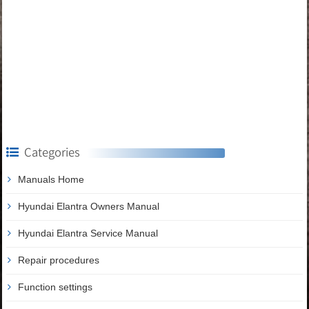
Categories
Manuals Home
Hyundai Elantra Owners Manual
Hyundai Elantra Service Manual
Repair procedures
Function settings