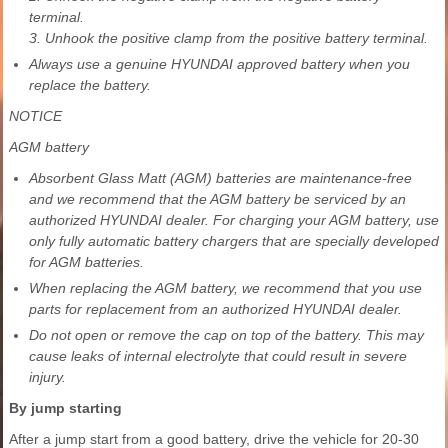
terminal.
3. Unhook the positive clamp from the positive battery terminal.
Always use a genuine HYUNDAI approved battery when you
replace the battery.
NOTICE
AGM battery
Absorbent Glass Matt (AGM) batteries are maintenance-free
and we recommend that the AGM battery be serviced by an
authorized HYUNDAI dealer. For charging your AGM battery, use
only fully automatic battery chargers that are specially developed
for AGM batteries.
When replacing the AGM battery, we recommend that you use
parts for replacement from an authorized HYUNDAI dealer.
Do not open or remove the cap on top of the battery. This may
cause leaks of internal electrolyte that could result in severe
injury.
By jump starting
After a jump start from a good battery, drive the vehicle for 20-30