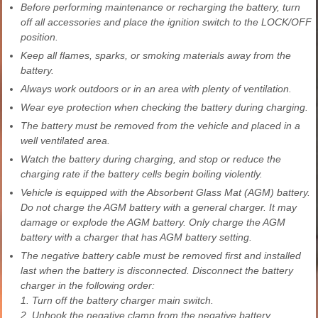
Before performing maintenance or recharging the battery, turn
off all accessories and place the ignition switch to the LOCK/OFF
position.
Keep all flames, sparks, or smoking materials away from the
battery.
Always work outdoors or in an area with plenty of ventilation.
Wear eye protection when checking the battery during charging.
The battery must be removed from the vehicle and placed in a
well ventilated area.
Watch the battery during charging, and stop or reduce the
charging rate if the battery cells begin boiling violently.
Vehicle is equipped with the Absorbent Glass Mat (AGM) battery.
Do not charge the AGM battery with a general charger. It may
damage or explode the AGM battery. Only charge the AGM
battery with a charger that has AGM battery setting.
The negative battery cable must be removed first and installed
last when the battery is disconnected. Disconnect the battery
charger in the following order:
1. Turn off the battery charger main switch.
2. Unhook the negative clamp from the negative battery