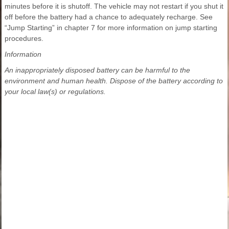
minutes before it is shutoff. The vehicle may not restart if you shut it
off before the battery had a chance to adequately recharge. See
“Jump Starting” in chapter 7 for more information on jump starting
procedures.
Information
An inappropriately disposed battery can be harmful to the
environment and human health. Dispose of the battery according to
your local law(s) or regulations.