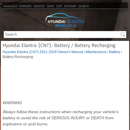
MANUALS
OWNERS
SERVICE
NEW
TOP
SITEMAP
SEARCH
Hyundai Elantra (CN7): Battery / Battery Recharging
Hyundai Elantra (CN7) 2021-2026 Owner's Manual
/
Maintenance
/
Battery
/
Battery Recharging
WARNING
Always follow these instructions when recharging your vehicle’s
battery to avoid the risk of SERIOUS INJURY or DEATH from
explosions or acid burns: