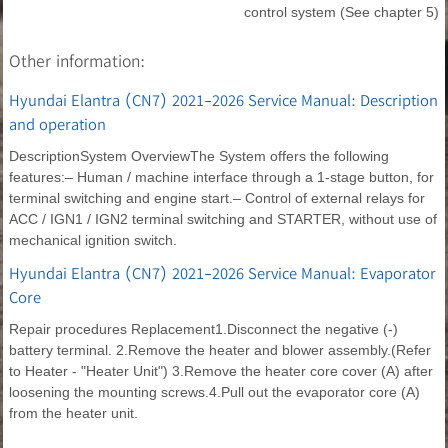
control system (See chapter 5)
Other information:
Hyundai Elantra (CN7) 2021-2026 Service Manual: Description
and operation
DescriptionSystem OverviewThe System offers the following
features:– Human / machine interface through a 1-stage button, for
terminal switching and engine start.– Control of external relays for
ACC / IGN1 / IGN2 terminal switching and STARTER, without use of
mechanical ignition switch.
Hyundai Elantra (CN7) 2021-2026 Service Manual: Evaporator
Core
Repair procedures Replacement1.Disconnect the negative (-)
battery terminal. 2.Remove the heater and blower assembly.(Refer
to Heater - "Heater Unit") 3.Remove the heater core cover (A) after
loosening the mounting screws.4.Pull out the evaporator core (A)
from the heater unit.