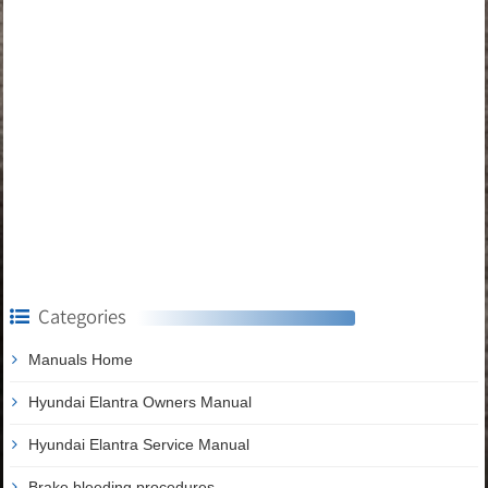
Categories
Manuals Home
Hyundai Elantra Owners Manual
Hyundai Elantra Service Manual
Brake bleeding procedures