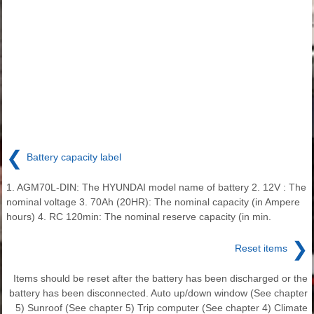
❮
Battery capacity label
1. AGM70L-DIN: The HYUNDAI model name of battery 2. 12V : The
nominal voltage 3. 70Ah (20HR): The nominal capacity (in Ampere
hours) 4. RC 120min: The nominal reserve capacity (in min.
❯
Reset items
Items should be reset after the battery has been discharged or the
battery has been disconnected. Auto up/down window (See chapter
5) Sunroof (See chapter 5) Trip computer (See chapter 4) Climate