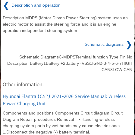
❮
Description and operation
Description MDPS (Motor Dirven Power Steering) system uses an
electric motor to assist the steering force and it is an engine
operation independent steering system.
❯
Schematic diagrams
Schematic DiagramsC-MDPSTerminal function Type Pin No
Description Battery1Battery +2Battery -VSS1IGN2-3-4-5-6-7HIGH
CAN8LOW CAN
Other information:
Hyundai Elantra (CN7) 2021-2026 Service Manual: Wireless
Power Charging Unit
Components and positions Components Circuit diagram Circuit
Diagram Repair procedures Removal • Handling wireless
charging system parts by wet hands may cause electric shock.
1.Disconnect the negative (-) battery terminal.