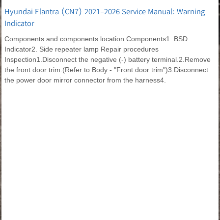
Hyundai Elantra (CN7) 2021-2026 Service Manual: Warning
Indicator
Components and components location Components1. BSD
Indicator2. Side repeater lamp Repair procedures
Inspection1.Disconnect the negative (-) battery terminal.2.Remove
the front door trim.(Refer to Body - "Front door trim")3.Disconnect
the power door mirror connector from the harness4.