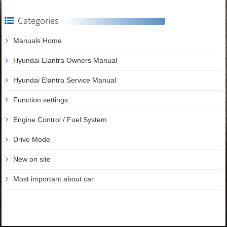
Categories
Manuals Home
Hyundai Elantra Owners Manual
Hyundai Elantra Service Manual
Function settings
Engine Control / Fuel System
Drive Mode
New on site
Most important about car