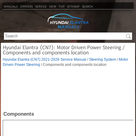
MANUALS
OWNERS
SERVICE
NEW
TOP
SITEMAP
SEARCH
Hyundai Elantra (CN7): Motor Driven Power Steering /
Components and components location
Hyundai Elantra (CN7) 2021-2026 Service Manual
/
Steering System
/
Motor
Driven Power Steering
/ Components and components location
Components