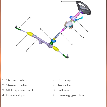
1. Steering wheel
5. Dust cap
2. Steering column
6. Tie rod end
3. MDPS power pack
7. Bellows
4. Universal joint
8. Steering gear box