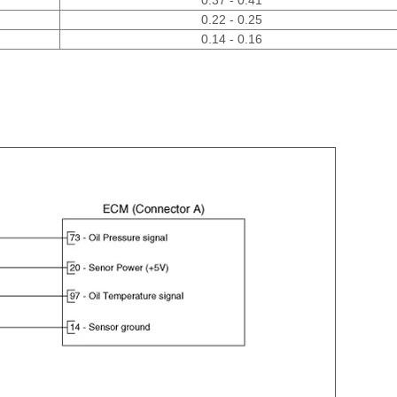
0.22 - 0.25
0.14 - 0.16