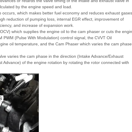
ances or retards the valve timing of the intake and exhaust valve in
lculated by the engine speed and load.
lap occurs, which makes better fuel economy and reduces exhaust gase
h reduction of pumping loss, internal EGR effect, improvement of
iciency, and increase of expansion work.
(OCV) which supplies the engine oil to the cam phaser or cuts the engi
M PWM (Pulse With Modulation) control signal, the CVVT Oil
ine oil temperature, and the Cam Phaser which varies the cam phase
valve varies the cam phase in the direction (Intake Advance/Exhaust
t Advance) of the engine rotation by rotating the rotor connected with