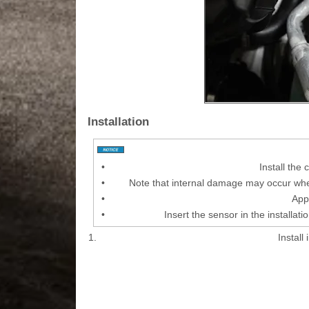
Installation
•
Install the
•
Note that internal damage may occur when
•
Appl
•
Insert the sensor in the installati
1.
Install