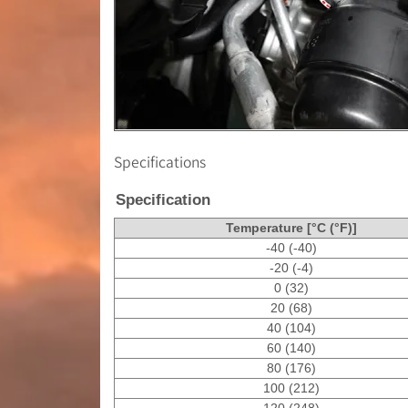
Specifications
Specification
Temperature [°C (°F)]
-40 (-40)
-20 (-4)
0 (32)
20 (68)
40 (104)
60 (140)
80 (176)
100 (212)
120 (248)