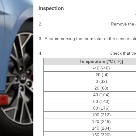
Inspection
1.
2.
Remove the o
3.
After immersing the thermistor of the sensor i
4.
Check that the
Temperature [°C (°F)]
-40 (-40)
-20 (-4)
0 (32)
20 (68)
40 (104)
60 (140)
80 (176)
100 (212)
120 (248)
140 (284)
160 (320)