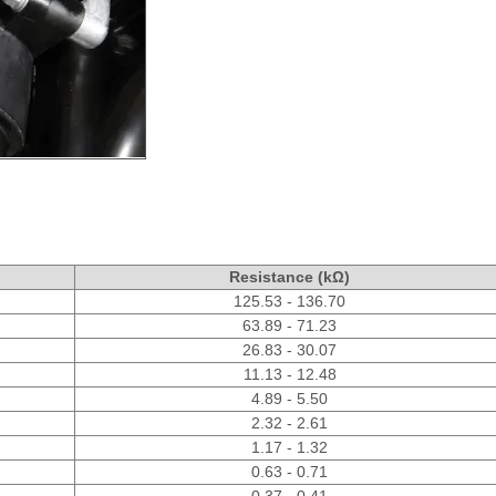
Resistance (kΩ)
125.53 - 136.70
63.89 - 71.23
26.83 - 30.07
11.13 - 12.48
4.89 - 5.50
2.32 - 2.61
1.17 - 1.32
0.63 - 0.71
0.37 - 0.41