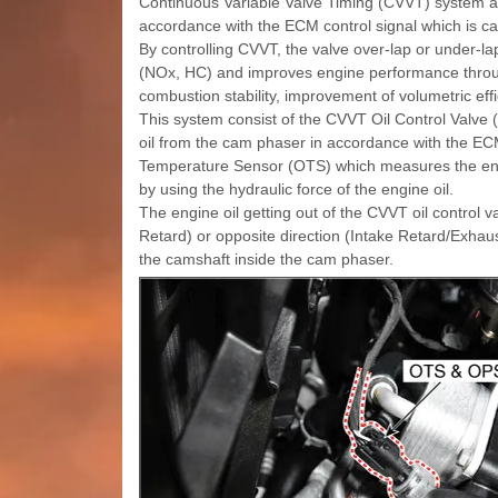
Continuous Variable Valve Timing (CVVT) system adv
accordance with the ECM control signal which is ca
By controlling CVVT, the valve over-lap or under-
(NOx, HC) and improves engine performance throug
combustion stability, improvement of volumetric eff
This system consist of the CVVT Oil Control Valve 
oil from the cam phaser in accordance with the EC
Temperature Sensor (OTS) which measures the eng
by using the hydraulic force of the engine oil.
The engine oil getting out of the CVVT oil control 
Retard) or opposite direction (Intake Retard/Exhaus
the camshaft inside the cam phaser.