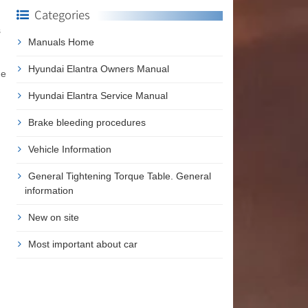
Categories
s
Manuals Home
Hyundai Elantra Owners Manual
ne
Hyundai Elantra Service Manual
Brake bleeding procedures
Vehicle Information
General Tightening Torque Table. General
information
New on site
Most important about car