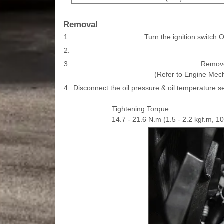
Removal
1.
Turn the ignition switch 
2.
3.
Remove
(Refer to Engine Mec
4.
Disconnect the oil pressure & oil temperature s
Tightening Torque :
14.7 - 21.6 N.m (1.5 - 2.2 kgf.m, 10.