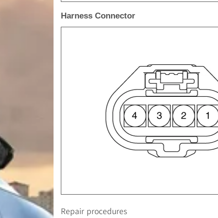
Harness Connector
Repair procedures