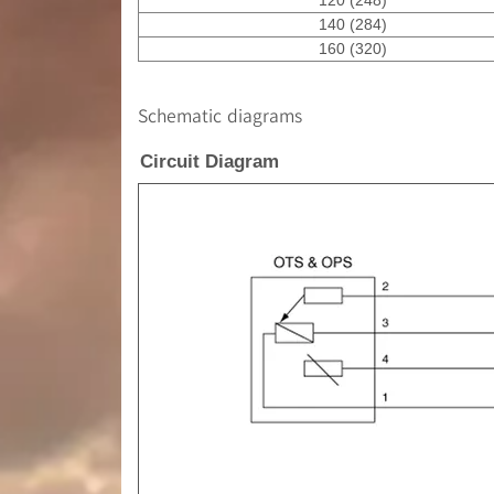
140 (284)
160 (320)
Schematic diagrams
Circuit Diagram