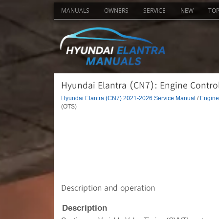
MANUALS
OWNERS
SERVICE
NEW
TO
Hyundai Elantra (CN7): Engine Contro
Hyundai Elantra (CN7) 2021-2026 Service Manual
/
Engine 
(OTS)
Description and operation
Description