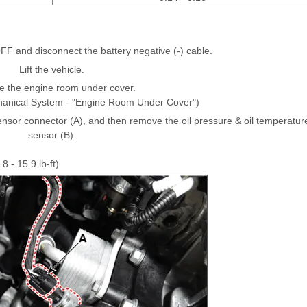
OFF and disconnect the battery negative (-) cable.
Lift the vehicle.
 the engine room under cover.
hanical System - "Engine Room Under Cover")
ensor connector (A), and then remove the oil pressure & oil temperatur
sensor (B).
8 - 15.9 lb-ft)