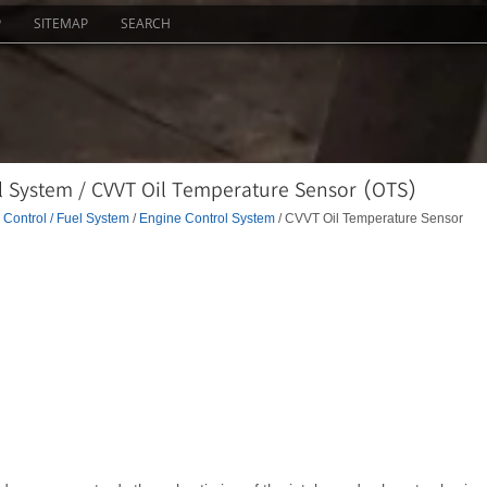
P
SITEMAP
SEARCH
l System / CVVT Oil Temperature Sensor (OTS)
Control / Fuel System
/
Engine Control System
/ CVVT Oil Temperature Sensor