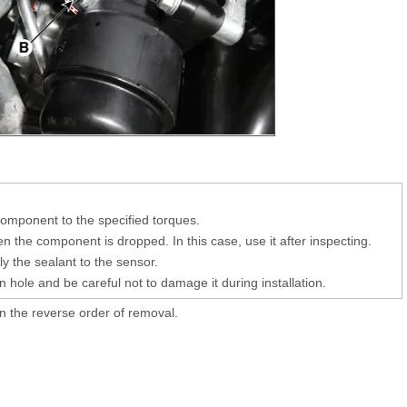
 component to the specified torques.
 the component is dropped. In this case, use it after inspecting.
y the sealant to the sensor.
on hole and be careful not to damage it during installation.
 in the reverse order of removal.