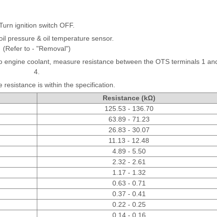
Turn ignition switch OFF.
il pressure & oil temperature sensor.
(Refer to - "Removal")
nto engine coolant, measure resistance between the OTS terminals 1 an
4.
 resistance is within the specification.
Resistance (kΩ)
125.53 - 136.70
63.89 - 71.23
26.83 - 30.07
11.13 - 12.48
4.89 - 5.50
2.32 - 2.61
1.17 - 1.32
0.63 - 0.71
0.37 - 0.41
0.22 - 0.25
0.14 - 0.16