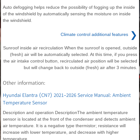
Auto defogging helps reduce the possibility of fogging up the inside
of the windshield by automatically sensing the moisture on inside
the windshield.
❯
Climate control additional features
Sunroof inside air recirculation When the sunroof is opened, outside
(fresh) air will be automatically selected. At this time, if you press
the air intake control button, recirculated air position will be selected
but will change back to outside (fresh) air after 3 minutes.
Other information:
Hyundai Elantra (CN7) 2021-2026 Service Manual: Ambient
Temperature Sensor
Description and operation DescriptionThe ambient temperature
sensor is located at the front of the condenser and detects ambient
air temperature. It is a negative type thermistor; resistance will
increase with lower temperature, and decrease with higher
temperature.