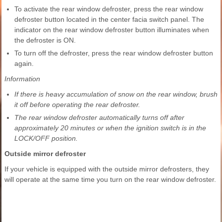
To activate the rear window defroster, press the rear window
defroster button located in the center facia switch panel. The
indicator on the rear window defroster button illuminates when
the defroster is ON.
To turn off the defroster, press the rear window defroster button
again.
Information
If there is heavy accumulation of snow on the rear window, brush
it off before operating the rear defroster.
The rear window defroster automatically turns off after
approximately 20 minutes or when the ignition switch is in the
LOCK/OFF position.
Outside mirror defroster
If your vehicle is equipped with the outside mirror defrosters, they
will operate at the same time you turn on the rear window defroster.