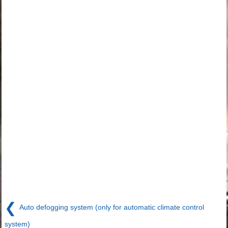
❮
Auto defogging system (only for automatic climate control
system)