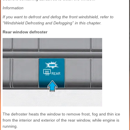
Information
If you want to defrost and defog the front windshield, refer to
“Windshield Defrosting and Defogging” in this chapter.
Rear window defroster
The defroster heats the window to remove frost, fog and thin ice
from the interior and exterior of the rear window, while engine is
running.