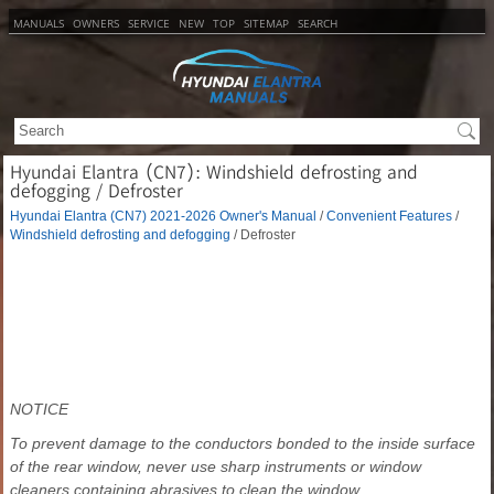
MANUALS
OWNERS
SERVICE
NEW
TOP
SITEMAP
SEARCH
Hyundai Elantra (CN7): Windshield defrosting and
defogging / Defroster
Hyundai Elantra (CN7) 2021-2026 Owner's Manual
/
Convenient Features
/
Windshield defrosting and defogging
/ Defroster
NOTICE
To prevent damage to the conductors bonded to the inside surface
of the rear window, never use sharp instruments or window
cleaners containing abrasives to clean the window.