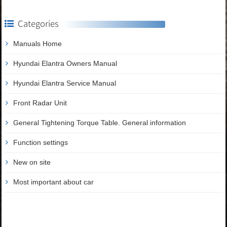
Categories
Manuals Home
Hyundai Elantra Owners Manual
Hyundai Elantra Service Manual
Front Radar Unit
General Tightening Torque Table. General information
Function settings
New on site
Most important about car