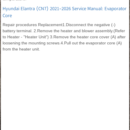
Hyundai Elantra (CN7) 2021-2026 Service Manual: Evaporator
Core
Repair procedures Replacement1.Disconnect the negative (-)
battery terminal. 2.Remove the heater and blower assembly.(Refer
to Heater - "Heater Unit") 3.Remove the heater core cover (A) after
loosening the mounting screws.4.Pull out the evaporator core (A)
from the heater unit.