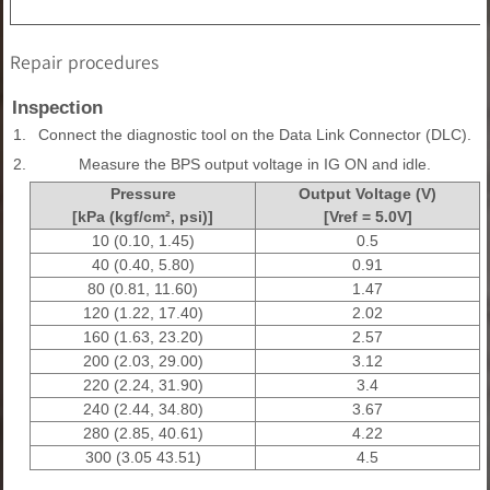
Repair procedures
Inspection
1.
Connect the diagnostic tool on the Data Link Connector (DLC).
2.
Measure the BPS output voltage in IG ON and idle.
Pressure
Output Voltage (V)
[kPa (kgf/cm², psi)]
[Vref = 5.0V]
10 (0.10, 1.45)
0.5
40 (0.40, 5.80)
0.91
80 (0.81, 11.60)
1.47
120 (1.22, 17.40)
2.02
160 (1.63, 23.20)
2.57
200 (2.03, 29.00)
3.12
220 (2.24, 31.90)
3.4
240 (2.44, 34.80)
3.67
280 (2.85, 40.61)
4.22
300 (3.05 43.51)
4.5