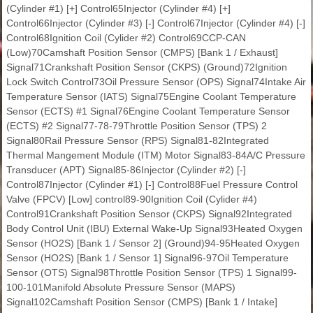
(Cylinder #1) [+] Control65Injector (Cylinder #4) [+]
Control66Injector (Cylinder #3) [-] Control67Injector (Cylinder #4) [-]
Control68Ignition Coil (Cylider #2) Control69CCP-CAN
(Low)70Camshaft Position Sensor (CMPS) [Bank 1 / Exhaust]
Signal71Crankshaft Position Sensor (CKPS) (Ground)72Ignition
Lock Switch Control73Oil Pressure Sensor (OPS) Signal74Intake Air
Temperature Sensor (IATS) Signal75Engine Coolant Temperature
Sensor (ECTS) #1 Signal76Engine Coolant Temperature Sensor
(ECTS) #2 Signal77-78-79Throttle Position Sensor (TPS) 2
Signal80Rail Pressure Sensor (RPS) Signal81-82Integrated
Thermal Mangement Module (ITM) Motor Signal83-84A/C Pressure
Transducer (APT) Signal85-86Injector (Cylinder #2) [-]
Control87Injector (Cylinder #1) [-] Control88Fuel Pressure Control
Valve (FPCV) [Low] control89-90Ignition Coil (Cylider #4)
Control91Crankshaft Position Sensor (CKPS) Signal92Integrated
Body Control Unit (IBU) External Wake-Up Signal93Heated Oxygen
Sensor (HO2S) [Bank 1 / Sensor 2] (Ground)94-95Heated Oxygen
Sensor (HO2S) [Bank 1 / Sensor 1] Signal96-97Oil Temperature
Sensor (OTS) Signal98Throttle Position Sensor (TPS) 1 Signal99-
100-101Manifold Absolute Pressure Sensor (MAPS)
Signal102Camshaft Position Sensor (CMPS) [Bank 1 / Intake]