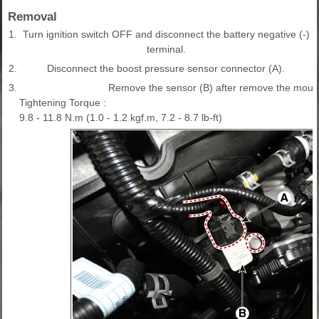
Removal
1.
Turn ignition switch OFF and disconnect the battery negative (-)
terminal.
2.
Disconnect the boost pressure sensor connector (A).
3.
Remove the sensor (B) after remove the mount
Tightening Torque :
9.8 - 11.8 N.m (1.0 - 1.2 kgf.m, 7.2 - 8.7 lb-ft)