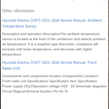
Other information:
Hyundai Elantra (CN7) 2021-2026 Service Manual: Ambient
Temperature Sensor
Description and operation DescriptionThe ambient temperature
sensor is located at the front of the condenser and detects ambient
air temperature. It is a negative type thermistor; resistance will
increase with lower temperature, and decrease with higher
temperature.
Hyundai Elantra (CN7) 2021-2026 Service Manual: Front
Radar Unit
Components and components location Components Location1.
Front rader unit Specifications Specification Item Specification
Power supply (V)12Operation voltage (V)9 - 16 Schematic diagrams
Circuit DiagramTerminal function Pin No Te