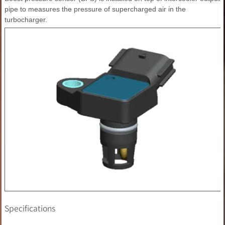
pipe to measures the pressure of supercharged air in the
turbocharger.
Specifications