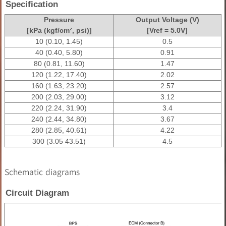
Specification
Pressure
Output Voltage (V)
[kPa (kgf/cm², psi)]
[Vref = 5.0V]
10 (0.10, 1.45)
0.5
40 (0.40, 5.80)
0.91
80 (0.81, 11.60)
1.47
120 (1.22, 17.40)
2.02
160 (1.63, 23.20)
2.57
200 (2.03, 29.00)
3.12
220 (2.24, 31.90)
3.4
240 (2.44, 34.80)
3.67
280 (2.85, 40.61)
4.22
300 (3.05 43.51)
4.5
Schematic diagrams
Circuit Diagram