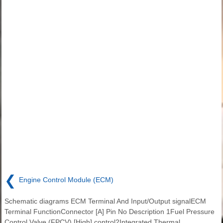
❮
Engine Control Module (ECM)
Schematic diagrams ECM Terminal And Input/Output signalECM
Terminal FunctionConnector [A] Pin No Description 1Fuel Pressure
Control Valve (FPCV) [High] control2Integrated Thermal