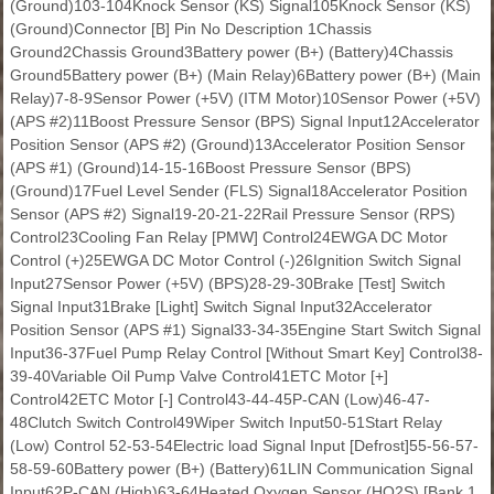
(Ground)103-104Knock Sensor (KS) Signal105Knock Sensor (KS)
(Ground)Connector [B] Pin No Description 1Chassis
Ground2Chassis Ground3Battery power (B+) (Battery)4Chassis
Ground5Battery power (B+) (Main Relay)6Battery power (B+) (Main
Relay)7-8-9Sensor Power (+5V) (ITM Motor)10Sensor Power (+5V)
(APS #2)11Boost Pressure Sensor (BPS) Signal Input12Accelerator
Position Sensor (APS #2) (Ground)13Accelerator Position Sensor
(APS #1) (Ground)14-15-16Boost Pressure Sensor (BPS)
(Ground)17Fuel Level Sender (FLS) Signal18Accelerator Position
Sensor (APS #2) Signal19-20-21-22Rail Pressure Sensor (RPS)
Control23Cooling Fan Relay [PMW] Control24EWGA DC Motor
Control (+)25EWGA DC Motor Control (-)26Ignition Switch Signal
Input27Sensor Power (+5V) (BPS)28-29-30Brake [Test] Switch
Signal Input31Brake [Light] Switch Signal Input32Accelerator
Position Sensor (APS #1) Signal33-34-35Engine Start Switch Signal
Input36-37Fuel Pump Relay Control [Without Smart Key] Control38-
39-40Variable Oil Pump Valve Control41ETC Motor [+]
Control42ETC Motor [-] Control43-44-45P-CAN (Low)46-47-
48Clutch Switch Control49Wiper Switch Input50-51Start Relay
(Low) Control 52-53-54Electric load Signal Input [Defrost]55-56-57-
58-59-60Battery power (B+) (Battery)61LIN Communication Signal
Input62P-CAN (High)63-64Heated Oxygen Sensor (HO2S) [Bank 1