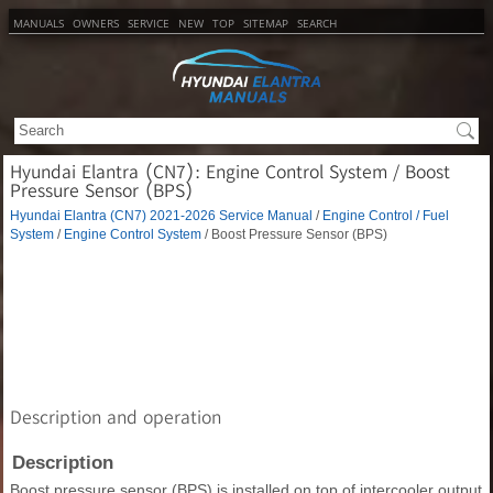
MANUALS
OWNERS
SERVICE
NEW
TOP
SITEMAP
SEARCH
Hyundai Elantra (CN7): Engine Control System / Boost
Pressure Sensor (BPS)
Hyundai Elantra (CN7) 2021-2026 Service Manual
/
Engine Control / Fuel
System
/
Engine Control System
/ Boost Pressure Sensor (BPS)
Description and operation
Description
Boost pressure sensor (BPS) is installed on top of intercooler output