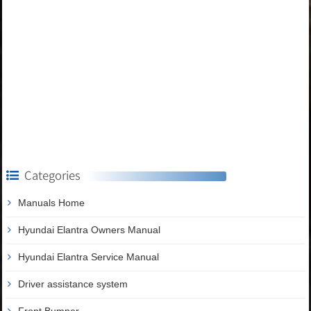
Categories
Manuals Home
Hyundai Elantra Owners Manual
Hyundai Elantra Service Manual
Driver assistance system
Front Bumper