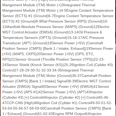
Mangement Module (ITM) Motor (+)3Integrated Thermal
Mangement Module (ITM) Motor (-)4-5Engine Coolant Temperature
Sensor (ECTS) #1 (Ground)6-7Engine Coolant Temperature Sensor
(ECTS) #2 (Ground)8-9Rail Pressure Sensor (RPS) (Ground)10-
11Manifold Absolute Pressure Sensor (MAPS) (Ground)12Electric
WGT Control Actuator (EWGA) (Ground)13-14Oil Pressure &
Temperature Sensors (OPTS) (Ground)15-16-17A/C Pressure
Transducer (APT) (Ground)18Sensor Power (+5V) (Camshaft
Position Sensor (CMPS) [Bank 1 / Intake, Exhaust])19Sensor Power
(+5V) (MAPS, CKPS)20Sensor Power (+5V) (OPS, ETC,
RPS)21Sensor Ground (Throttle Position Sensor (TPS))22-23-
24Sensor Shield (Knock Sensor (KS))25-26Ignition Coil (Cylider #3)
Control27-28-29-30-31-32-33-34-35Integrated Thermal
Mangement Module (ITM) Motor (Ground)36-37Camshaft Position
Sensor (CMPS) [Bank 1 / Intake] Signal38-39Electric WGT Control
Actuator (EWGA) Signal40Sensor Power (+5V) (EWGA)41Sensor
Power (+5V) (APS #1)42Sensor Power (+5V) (APT)43Injector
(Cylinder #3) [+] Control44Injector (Cylinder #2) [+] Control45-46-
47CCP-CAN (High)48Ignition Coil (Cylider #1) Control49-50-51-52-
53-54-55-56-57-58-59-60Camshaft Position Sensor (CMPS) [Bank
1 / Exhaust] (Ground)61-62-63Engine RPM Output64Injector