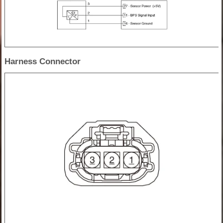
Harness Connector