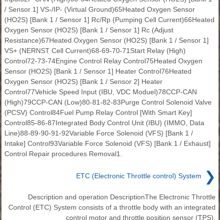
/ Sensor 1] VS-/IP- (Virtual Ground)65Heated Oxygen Sensor
(HO2S) [Bank 1 / Sensor 1] Rc/Rp (Pumping Cell Current)66Heated
Oxygen Sensor (HO2S) [Bank 1 / Sensor 1] Rc (Adjust
Resistance)67Heated Oxygen Sensor (HO2S) [Bank 1 / Sensor 1]
VS+ (NERNST Cell Current)68-69-70-71Start Relay (High)
Control72-73-74Engine Control Relay Control75Heated Oxygen
Sensor (HO2S) [Bank 1 / Sensor 1] Heater Control76Heated
Oxygen Sensor (HO2S) [Bank 1 / Sensor 2] Heater
Control77Vehicle Speed Input (IBU, VDC Moduel)78CCP-CAN
(High)79CCP-CAN (Low)80-81-82-83Purge Control Solenoid Valve
(PCSV) Control84Fuel Pump Relay Control [With Smart Key]
Control85-86-87Integrated Body Control Unit (IBU) (IMMO, Data
Line)88-89-90-91-92Variable Force Solenoid (VFS) [Bank 1 /
Intake] Control93Variable Force Solenoid (VFS) [Bank 1 / Exhaust]
Control Repair procedures Removal1.
❯
ETC (Electronic Throttle control) System
Description and operation DescriptionThe Electronic Throttle
Control (ETC) System consists of a throttle body with an integrated
control motor and throttle position sensor (TPS).