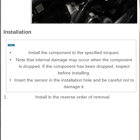
Installation
•
Install the component to the specified torques.
•
Note that internal damage may occur when the component
is dropped. If the component has been dropped, inspect
before installing.
•
Insert the sensor in the installation hole and be careful not to
damage it.
1.
Install in the reverse order of removal.