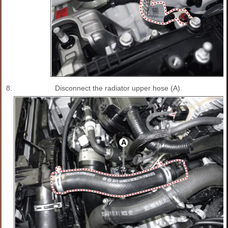
8.
Disconnect the radiator upper hose (A).