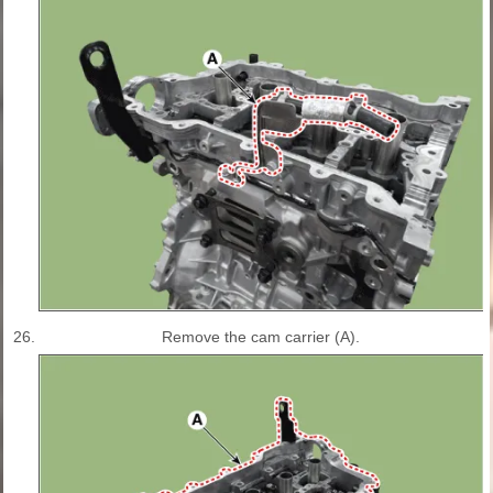
26.
Remove the cam carrier (A).