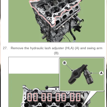
27.
Remove the hydraulic lash adjuster (HLA) (A) and swing arm
(B).