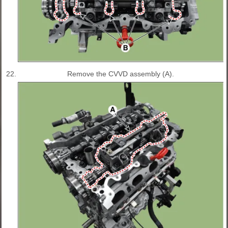
22.
Remove the CVVD assembly (A).