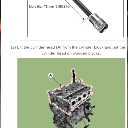
(2)
Lift the cylinder head (A) from the cylinder block and put the
cylinder head on wooden blocks.