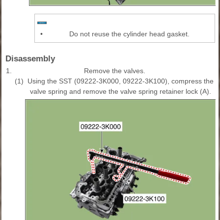
•
Do not reuse the cylinder head gasket.
Disassembly
1.
Remove the valves.
(1)
Using the SST (09222-3K000, 09222-3K100), compress the
valve spring and remove the valve spring retainer lock (A).