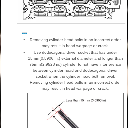
•
Removing cylinder head bolts in an incorrect order
may result in head warpage or crack.
•
Use dodecagonal driver socket that has under
15mm(0.5906 in.) external diameter and longer than
75mm(2.9528 in.) cylinder to not have interference
between cylinder head and dodecagonal driver
socket when the cylinder head bolt removal.
Removing cylinder head bolts in an incorrect order
may result in head warpage or crack.