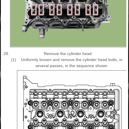
28.
Remove the cylinder head.
(1)
Uniformly loosen and remove the cylinder head bolts, in
several passes, in the sequence shown.