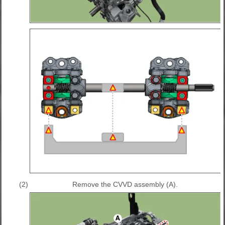
(2)
Remove the CVVD assembly (A).