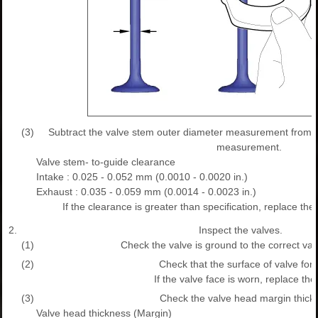
(3)
Subtract the valve stem outer diameter measurement from t
measurement.
Valve stem- to-guide clearance
Intake : 0.025 - 0.052 mm (0.0010 - 0.0020 in.)
Exhaust : 0.035 - 0.059 mm (0.0014 - 0.0023 in.)
If the clearance is greater than specification, replace the
2.
Inspect the valves.
(1)
Check the valve is ground to the correct val
(2)
Check that the surface of valve for 
If the valve face is worn, replace the
(3)
Check the valve head margin thick
Valve head thickness (Margin)