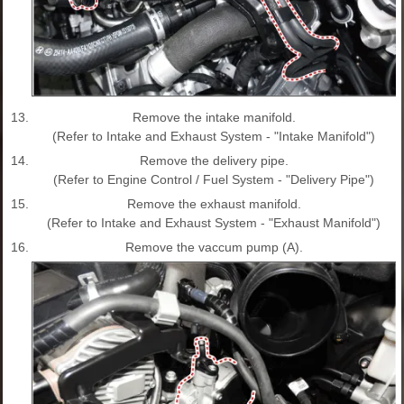
13.
Remove the intake manifold.
(Refer to Intake and Exhaust System - "Intake Manifold")
14.
Remove the delivery pipe.
(Refer to Engine Control / Fuel System - "Delivery Pipe")
15.
Remove the exhaust manifold.
(Refer to Intake and Exhaust System - "Exhaust Manifold")
16.
Remove the vaccum pump (A).