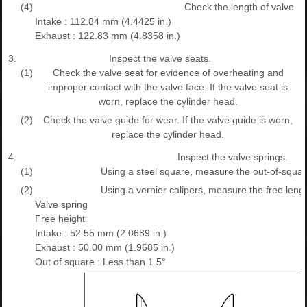
(4)
Check the length of valve.
Intake : 112.84 mm (4.4425 in.)
Exhaust : 122.83 mm (4.8358 in.)
3.
Inspect the valve seats.
(1)
Check the valve seat for evidence of overheating and
improper contact with the valve face. If the valve seat is
worn, replace the cylinder head.
(2)
Check the valve guide for wear. If the valve guide is worn,
replace the cylinder head.
4.
Inspect the valve springs.
(1)
Using a steel square, measure the out-of-square
(2)
Using a vernier calipers, measure the free lengt
Valve spring
Free height
Intake : 52.55 mm (2.0689 in.)
Exhaust : 50.00 mm (1.9685 in.)
Out of square : Less than 1.5°