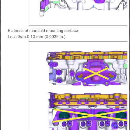
Flatness of manifold mounting surface:
Less than 0.10 mm (0.0039 in.)