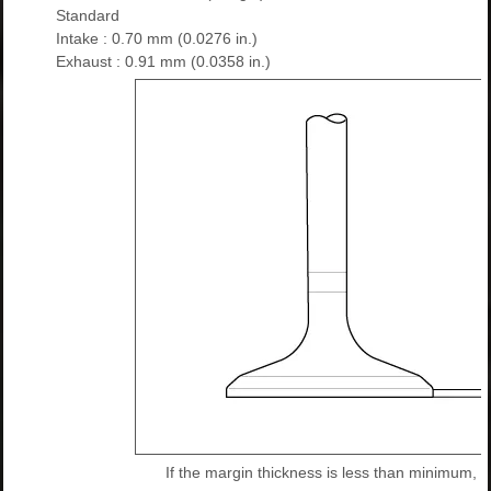
Standard
Intake : 0.70 mm (0.0276 in.)
Exhaust : 0.91 mm (0.0358 in.)
If the margin thickness is less than minimum, r