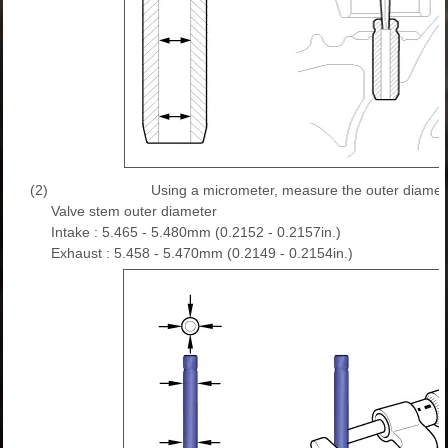
(2)
Using a micrometer, measure the outer diamete
Valve stem outer diameter
Intake : 5.465 - 5.480mm (0.2152 - 0.2157in.)
Exhaust : 5.458 - 5.470mm (0.2149 - 0.2154in.)