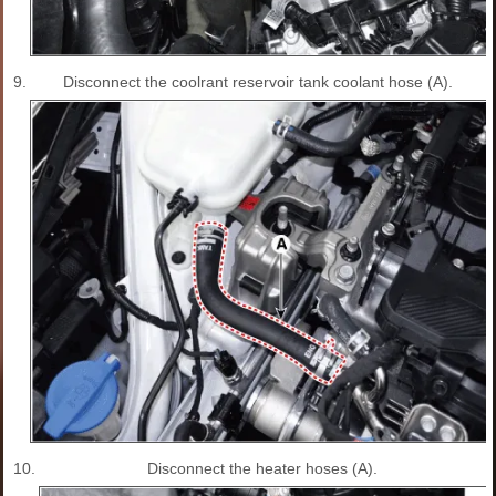
9.
Disconnect the coolrant reservoir tank coolant hose (A).
10.
Disconnect the heater hoses (A).