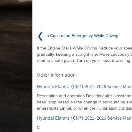
❮
In Case of an Emergency While Driving
If the Engine Stalls While Driving Reduce your spe
gradually, keeping a straight line. Move cautiously o
road to a safe place. Turn on your hazard warning f
Other information:
Hyundai Elantra (CN7) 2021-2026 Service Manu
Description and operation DescriptionIt's a system 
head lamp based on the change in surrounding envir
enters/exits tunnel, or when the illumination condi
Hyundai Elantra (CN7) 2021-2026 Service Ma
C