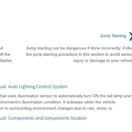
Jump Starting
ed
Jump starting can be dangerous if done incorrectly. Foll
ff the
the jump starting procedure in this section to avoid serio
lasher.
injury or damage to your vehicl
al: Auto Lighting Control System
that uses illumination sensor to automatically turn ON the tail lamp and
onment's illumination condition. It activates when the vehicle
tion in surrounding environment changes due to rain, snow, or
nual: Components and components location