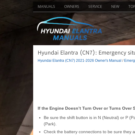
MANUALS
OWNERS
SERVICE
NEW
TO
Hyundai Elantra (CN7): Emergency situat
Hyundai Elantra (CN7) 2021-2026 Owner's Manual
/
Emerge
If the Engine Doesn’t Turn Over or Turns Over 
Be sure the shift button is in N (Neutral) or P (P
(Park).
Check the battery connections to be sure they ar