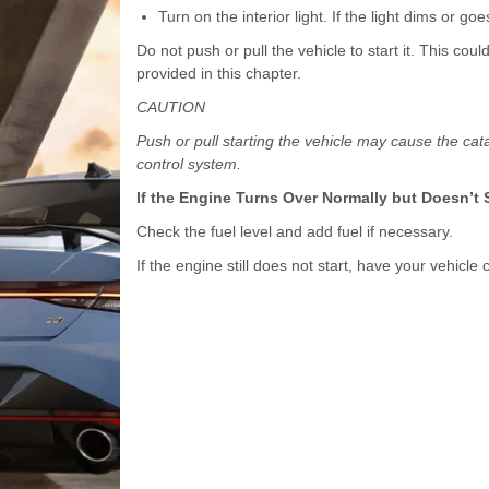
Turn on the interior light. If the light dims or g
Do not push or pull the vehicle to start it. This co
provided in this chapter.
CAUTION
Push or pull starting the vehicle may cause the cat
control system.
If the Engine Turns Over Normally but Doesn’t S
Check the fuel level and add fuel if necessary.
If the engine still does not start, have your vehic