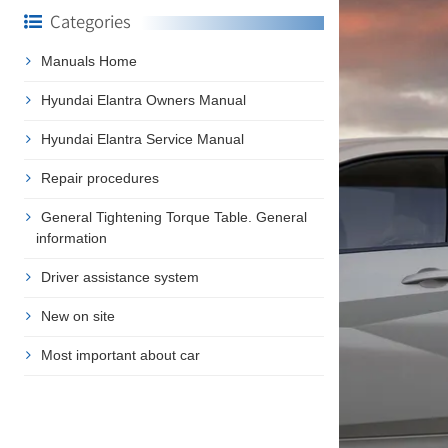
Categories
Manuals Home
Hyundai Elantra Owners Manual
Hyundai Elantra Service Manual
Repair procedures
General Tightening Torque Table. General
information
Driver assistance system
New on site
Most important about car