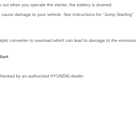
oes out when you operate the starter, the battery is drained.
uld cause damage to your vehicle. See instructions for “Jump Starting”
alytic converter to overload which can lead to damage to the emission
tart
le checked by an authorized HYUNDAI dealer.