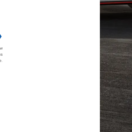
❯
ow
us
e.