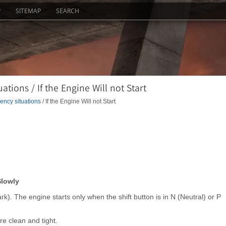
P
SITEMAP
SEARCH
ions / If the Engine Will not Start
ncy situations
/ If the Engine Will not Start
Slowly
ark). The engine starts only when the shift button is in N (Neutral) or P
e clean and tight.