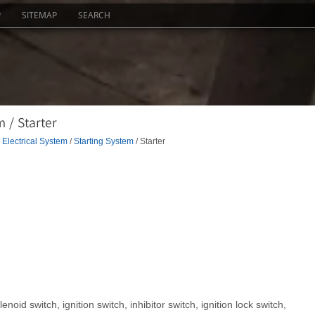
P
SITEMAP
SEARCH
 / Starter
Electrical System
/
Starting System
/ Starter
enoid switch, ignition switch, inhibitor switch, ignition lock switch,