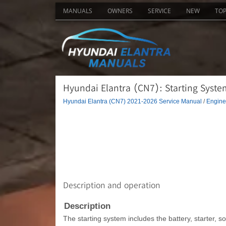
MANUALS
OWNERS
SERVICE
NEW
TO
Hyundai Elantra (CN7): Starting System
Hyundai Elantra (CN7) 2021-2026 Service Manual
/
Engine 
Description and operation
Description
The starting system includes the battery, starter, sol