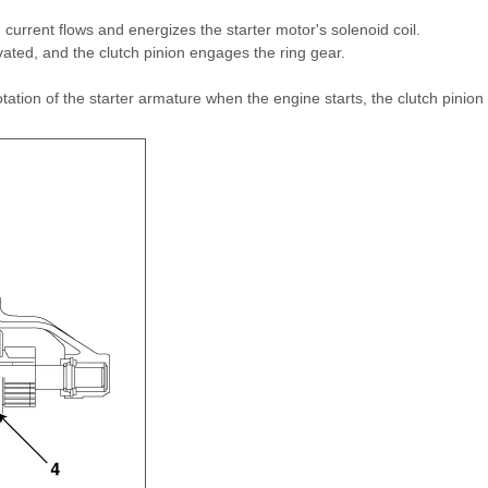
, current flows and energizes the starter motor's solenoid coil.
vated, and the clutch pinion engages the ring gear.
tion of the starter armature when the engine starts, the clutch pinion