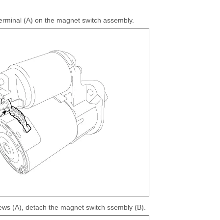
erminal (A) on the magnet switch assembly.
rews (A), detach the magnet switch ssembly (B).