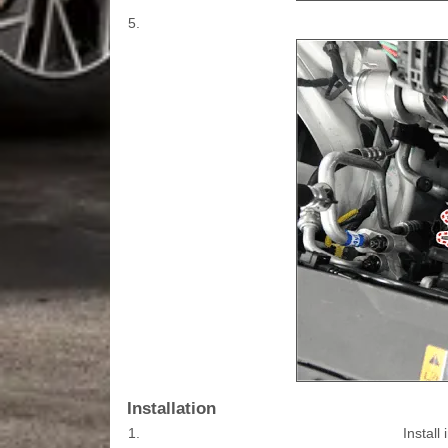
5.
Installation
1.
Install