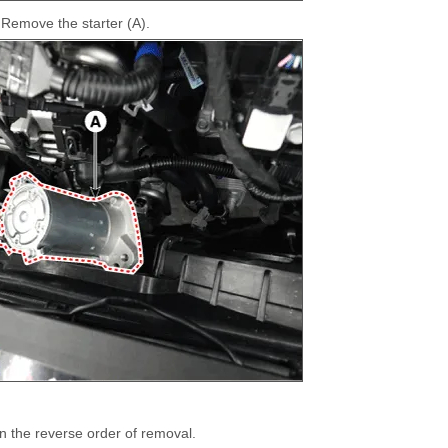
Remove the starter (A).
 in the reverse order of removal.