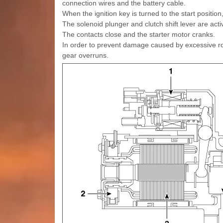
connection wires and the battery cable.
When the ignition key is turned to the start position
The solenoid plunger and clutch shift lever are acti
The contacts close and the starter motor cranks.
In order to prevent damage caused by excessive rota
gear overruns.