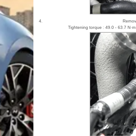
4.
Remove
Tightening torque : 49.0 - 63.7 N·m (