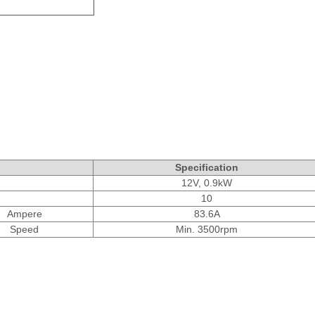
Specification
12V, 0.9kW
10
Ampere
83.6A
Speed
Min. 3500rpm