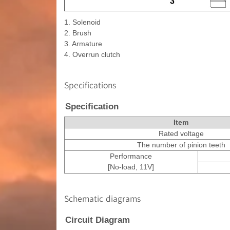
1. Solenoid
2. Brush
3. Armature
4. Overrun clutch
Specifications
Specification
Item
Rated voltage
The number of pinion teeth
Performance
[No-load, 11V]
Schematic diagrams
Circuit Diagram