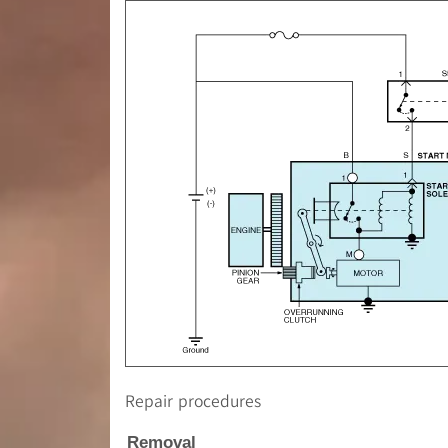
Repair procedures
Removal