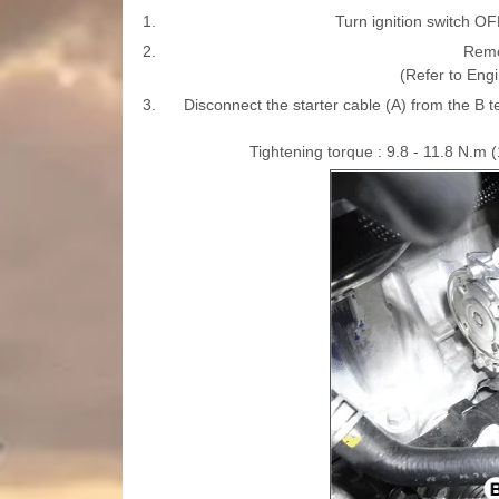
1.
Turn ignition switch OF
2.
Remo
(Refer to Eng
3.
Disconnect the starter cable (A) from the B t
Tightening torque : 9.8 - 11.8 N.m (1