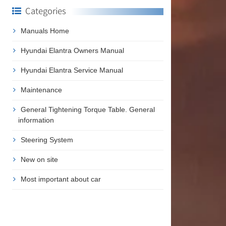
Categories
Manuals Home
Hyundai Elantra Owners Manual
Hyundai Elantra Service Manual
Maintenance
General Tightening Torque Table. General
information
Steering System
New on site
Most important about car