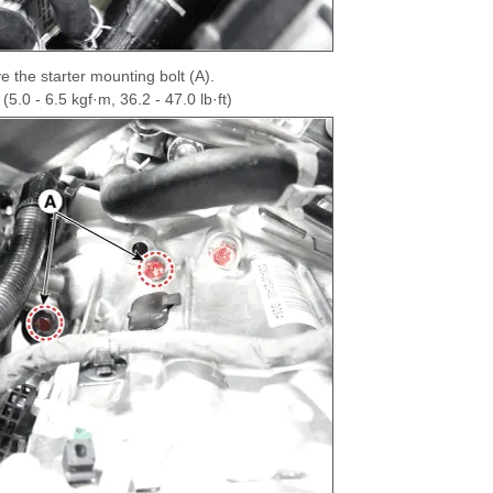
 the starter mounting bolt (A).
5.0 - 6.5 kgf·m, 36.2 - 47.0 lb·ft)