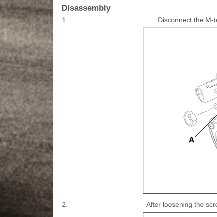
Disassembly
1.
Disconnect the M-t
2.
After loosening the sc