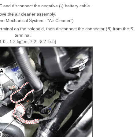
F and disconnect the negative (-) battery cable.
ve the air cleaner assembly.
ine Mechanical System - "Air Cleaner")
erminal on the solenoid, then disconnect the connector (B) from the S
terminal.
.0 - 1.2 kgf.m, 7.2 - 8.7 lb-ft)