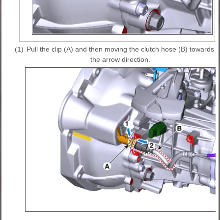
(1)
Pull the clip (A) and then moving the clutch hose (B) towards
the arrow direction.