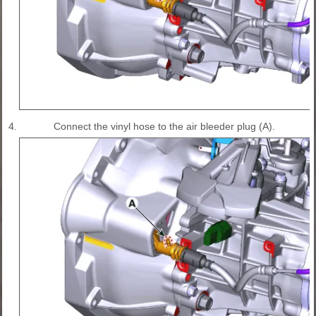
4.
Connect the vinyl hose to the air bleeder plug (A).