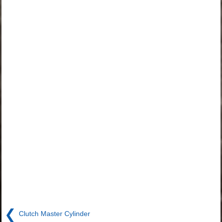
❮
Clutch Master Cylinder