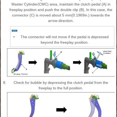
Master Cylinder(CMC) area, maintain the clutch pedal (A) in
freeplay position and push the double clip (B), In this case, the
connector (C) is moved about 5 mm(0.1969in.) towards the
arrow direction.
•
The connector will not move if the pedal is depressed
beyond the freeplay position.
8.
Check for bubble by depressing the clutch pedal from the
freeplay to the full position.