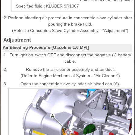
Specified fluid : KLUBER 9R1007
2.
Perform bleeding air procedure in concecntric slave cylinder after
pouring the brake fluid.
(Refer to Concentric Slave Cylinder Assembly - "Adjustment")
Adjustment
Air Bleeding Procedure [Gasoline 1.6 MPI]
1.
Turn ignition switch OFF and disconnect the negative (-) battery
cable.
2.
Remove the air cleaner assembly and air duct.
(Refer to Engine Mechanical System - "Air Cleaner")
3.
Open the concentric slave cylinder air bleed cap (A).