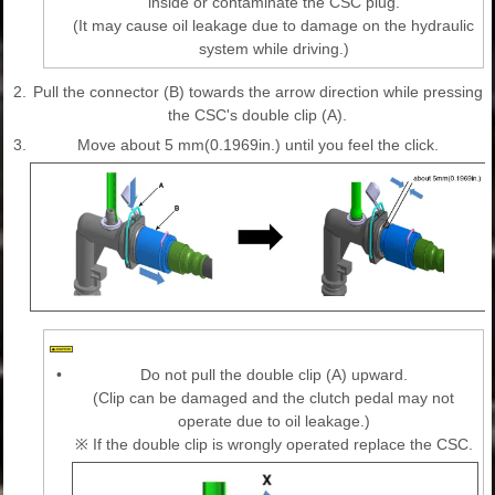
inside or contaminate the CSC plug.
(It may cause oil leakage due to damage on the hydraulic
system while driving.)
2.
Pull the connector (B) towards the arrow direction while pressing
the CSC's double clip (A).
3.
Move about 5 mm(0.1969in.) until you feel the click.
•
Do not pull the double clip (A) upward.
(Clip can be damaged and the clutch pedal may not
operate due to oil leakage.)
※ If the double clip is wrongly operated replace the CSC.