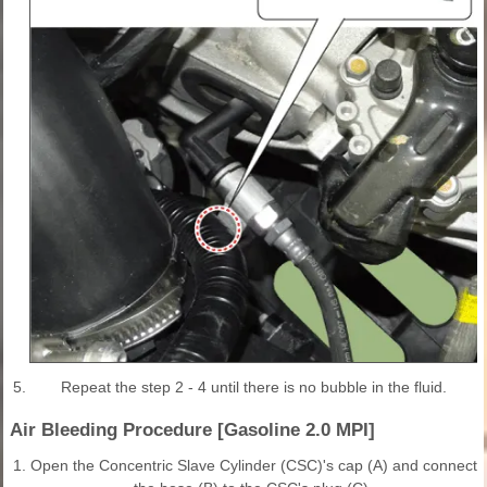
5.
Repeat the step 2 - 4 until there is no bubble in the fluid.
Air Bleeding Procedure [Gasoline 2.0 MPI]
1.
Open the Concentric Slave Cylinder (CSC)'s cap (A) and connect