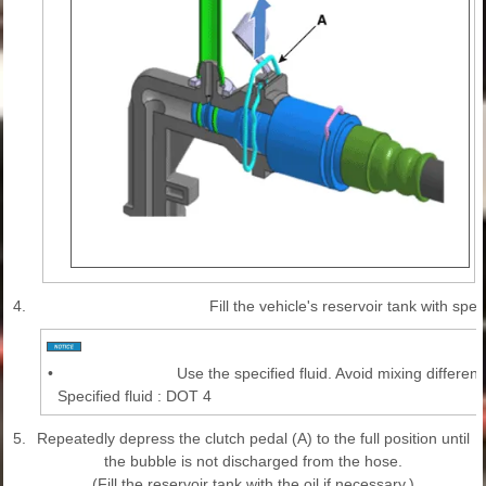
4.
Fill the vehicle's reservoir tank with speci
•
Use the specified fluid. Avoid mixing different 
Specified fluid : DOT 4
5.
Repeatedly depress the clutch pedal (A) to the full position until
the bubble is not discharged from the hose.
(Fill the reservoir tank with the oil if necessary.)