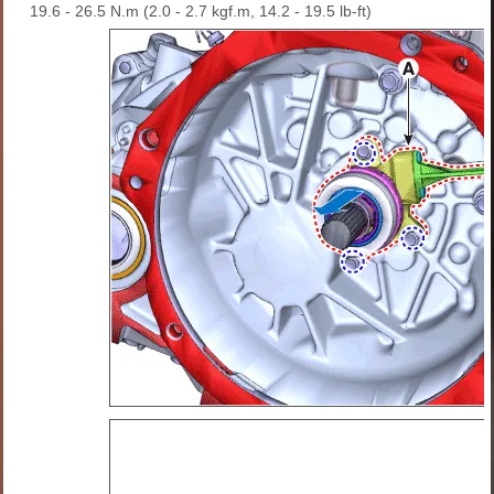
19.6 - 26.5 N.m (2.0 - 2.7 kgf.m, 14.2 - 19.5 lb-ft)