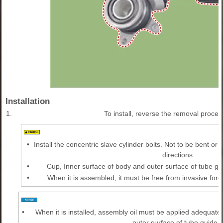
Installation
1.
To install, reverse the removal proced
•
Install the concentric slave cylinder bolts. Not to be bent or
directions.
•
Cup, Inner surface of body and outer surface of tube gu
•
When it is assembled, it must be free from invasive fore
•
When it is installed, assembly oil must be applied adequatel
outer surface of tube guide.