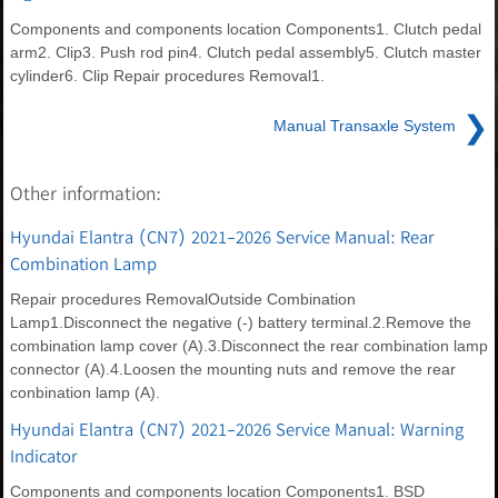
Components and components location Components1. Clutch pedal
arm2. Clip3. Push rod pin4. Clutch pedal assembly5. Clutch master
cylinder6. Clip Repair procedures Removal1.
❯
Manual Transaxle System
Other information:
Hyundai Elantra (CN7) 2021-2026 Service Manual: Rear
Combination Lamp
Repair procedures RemovalOutside Combination
Lamp1.Disconnect the negative (-) battery terminal.2.Remove the
combination lamp cover (A).3.Disconnect the rear combination lamp
connector (A).4.Loosen the mounting nuts and remove the rear
conbination lamp (A).
Hyundai Elantra (CN7) 2021-2026 Service Manual: Warning
Indicator
Components and components location Components1. BSD