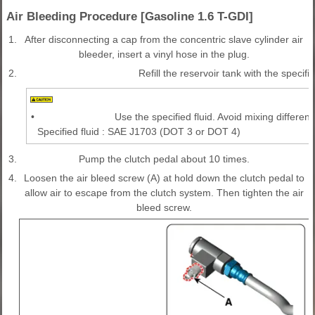
Air Bleeding Procedure [Gasoline 1.6 T-GDI]
1.
After disconnecting a cap from the concentric slave cylinder air
bleeder, insert a vinyl hose in the plug.
2.
Refill the reservoir tank with the specifie
•
Use the specified fluid. Avoid mixing different 
Specified fluid : SAE J1703 (DOT 3 or DOT 4)
3.
Pump the clutch pedal about 10 times.
4.
Loosen the air bleed screw (A) at hold down the clutch pedal to
allow air to escape from the clutch system. Then tighten the air
bleed screw.