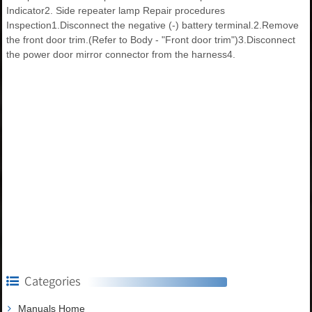
Indicator2. Side repeater lamp Repair procedures
Inspection1.Disconnect the negative (-) battery terminal.2.Remove
the front door trim.(Refer to Body - "Front door trim")3.Disconnect
the power door mirror connector from the harness4.
Categories
Manuals Home