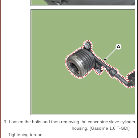
3.
Loosen the bolts and then removing the concentric slave cylinder 
housing. [Gasoline 1.6 T-GDI]
Tightening torque :