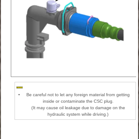
•
Be careful not to let any foreign material from getting
inside or contaminate the CSC plug.
(It may cause oil leakage due to damage on the
hydraulic system while driving.)