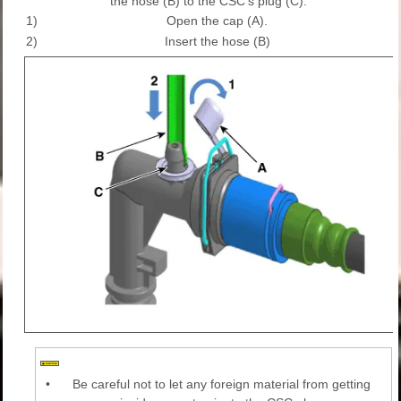
the hose (B) to the CSC's plug (C).
1)
Open the cap (A).
2)
Insert the hose (B)
•
Be careful not to let any foreign material from getting