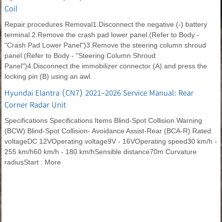
Coil
Repair procedures Removal1.Disconnect the negative (-) battery
terminal.2.Remove the crash pad lower panel.(Refer to Body -
"Crash Pad Lower Panel")3.Remove the steering column shroud
panel.(Refer to Body - "Steering Column Shroud
Panel")4.Disconnect the immobilizer connector (A) and press the
locking pin (B) using an awl.
Hyundai Elantra (CN7) 2021-2026 Service Manual: Rear
Corner Radar Unit
Specifications Specifications Items Blind-Spot Collision Warning
(BCW) Blind-Spot Collision- Avoidance Assist-Rear (BCA-R) Rated
voltageDC 12VOperating voltage9V - 16VOperating speed30 km/h -
255 km/h60 km/h - 180 km/hSensible distance70m Curvature
radiusStart : More