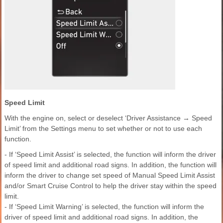
Speed Limit
With the engine on, select or deselect ‘Driver Assistance → Speed
Limit’ from the Settings menu to set whether or not to use each
function.
- If ‘Speed Limit Assist’ is selected, the function will inform the driver
of speed limit and additional road signs. In addition, the function will
inform the driver to change set speed of Manual Speed Limit Assist
and/or Smart Cruise Control to help the driver stay within the speed
limit.
- If ‘Speed Limit Warning’ is selected, the function will inform the
driver of speed limit and additional road signs. In addition, the