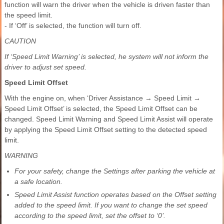
function will warn the driver when the vehicle is driven faster than
the speed limit.
- If ‘Off’ is selected, the function will turn off.
CAUTION
If ‘Speed Limit Warning’ is selected, he system will not inform the
driver to adjust set speed.
Speed Limit Offset
With the engine on, when ‘Driver Assistance → Speed Limit →
Speed Limit Offset’ is selected, the Speed Limit Offset can be
changed. Speed Limit Warning and Speed Limit Assist will operate
by applying the Speed Limit Offset setting to the detected speed
limit.
WARNING
For your safety, change the Settings after parking the vehicle at
a safe location.
Speed Limit Assist function operates based on the Offset setting
added to the speed limit. If you want to change the set speed
according to the speed limit, set the offset to ‘0’.