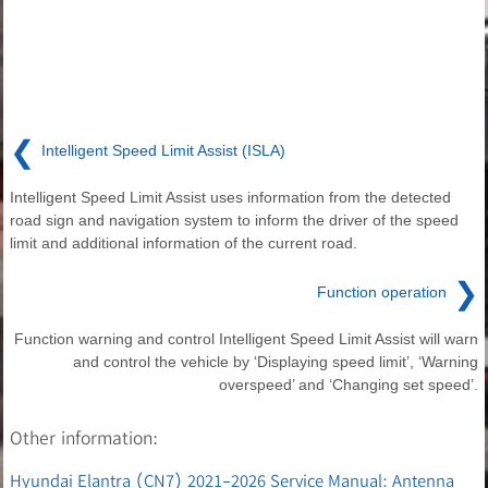
❮
Intelligent Speed Limit Assist (ISLA)
Intelligent Speed Limit Assist uses information from the detected
road sign and navigation system to inform the driver of the speed
limit and additional information of the current road.
❯
Function operation
Function warning and control Intelligent Speed Limit Assist will warn
and control the vehicle by ‘Displaying speed limit’, ‘Warning
overspeed’ and ‘Changing set speed’.
Other information:
Hyundai Elantra (CN7) 2021-2026 Service Manual: Antenna