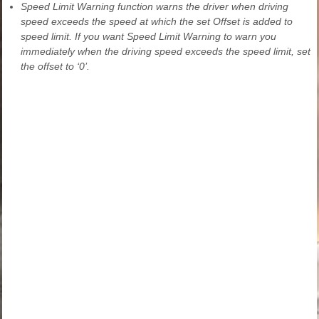
Speed Limit Warning function warns the driver when driving
speed exceeds the speed at which the set Offset is added to
speed limit. If you want Speed Limit Warning to warn you
immediately when the driving speed exceeds the speed limit, set
the offset to ‘0’.