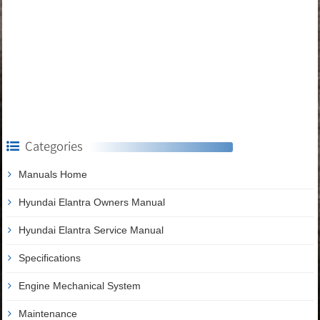
Categories
Manuals Home
Hyundai Elantra Owners Manual
Hyundai Elantra Service Manual
Specifications
Engine Mechanical System
Maintenance