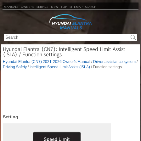
MANUALS
OWNERS
SERVICE
NEW
TOP
SITEMAP
SEARCH
Hyundai Elantra (CN7): Intelligent Speed Limit Assist
(ISLA) / Function settings
Hyundai Elantra (CN7) 2021-2026 Owner's Manual
/
Driver assistance system
/
Driving Safety
/
Intelligent Speed Limit Assist (ISLA)
/ Function settings
Setting