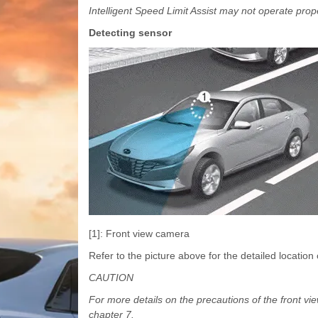
Intelligent Speed Limit Assist may not operate prope
Detecting sensor
[1]: Front view camera
Refer to the picture above for the detailed location 
CAUTION
For more details on the precautions of the front vi
chapter 7.