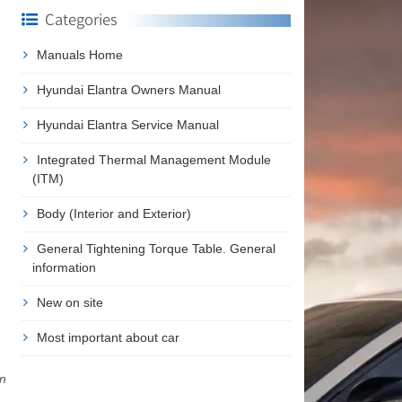
Categories
Manuals Home
Hyundai Elantra Owners Manual
Hyundai Elantra Service Manual
Integrated Thermal Management Module
(ITM)
Body (Interior and Exterior)
General Tightening Torque Table. General
information
New on site
Most important about car
in