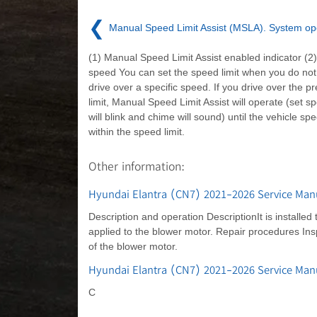
❮
Manual Speed Limit Assist (MSLA). System op
(1) Manual Speed Limit Assist enabled indicator (2)
speed You can set the speed limit when you do not
drive over a specific speed. If you drive over the p
limit, Manual Speed Limit Assist will operate (set sp
will blink and chime will sound) until the vehicle sp
within the speed limit.
Other information:
Hyundai Elantra (CN7) 2021-2026 Service Man
Description and operation DescriptionIt is installed
applied to the blower motor. Repair procedures In
of the blower motor.
Hyundai Elantra (CN7) 2021-2026 Service Ma
C