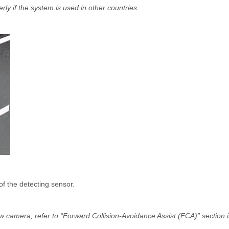
rly if the system is used in other countries.
of the detecting sensor.
ew camera, refer to “Forward Collision-Avoidance Assist (FCA)” section 