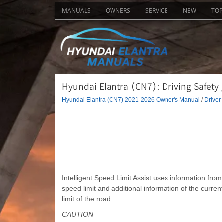
MANUALS
OWNERS
SERVICE
NEW
TO
Hyundai Elantra (CN7): Driving Safety /
Hyundai Elantra (CN7) 2021-2026 Owner's Manual
/
Driver
Intelligent Speed Limit Assist uses information fro
speed limit and additional information of the curren
limit of the road.
CAUTION