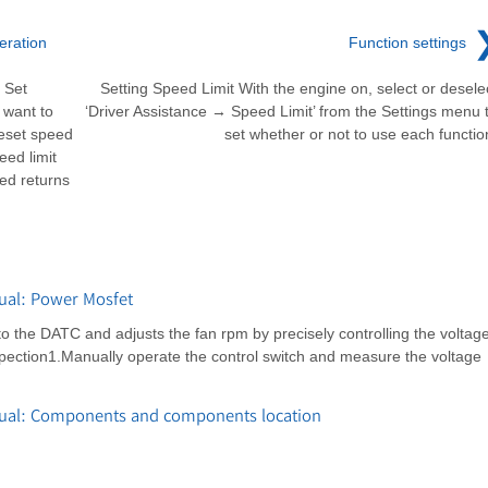
eration
Function settings
 Set
Setting Speed Limit With the engine on, select or desele
 want to
‘Driver Assistance → Speed Limit’ from the Settings menu 
reset speed
set whether or not to use each functio
eed limit
eed returns
ual: Power Mosfet
 to the DATC and adjusts the fan rpm by precisely controlling the voltag
spection1.Manually operate the control switch and measure the voltage
nual: Components and components location