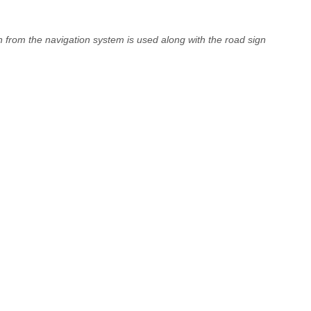
on from the navigation system is used along with the road sign