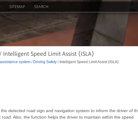
P
SITEMAP
SEARCH
 Intelligent Speed Limit Assist (ISLA)
 assistance system
/
Driving Safety
/ Intelligent Speed Limit Assist (ISLA)
m the detected road sign and navigation system to inform the driver of t
t road. Also, the function helps the driver to maintain within the speed