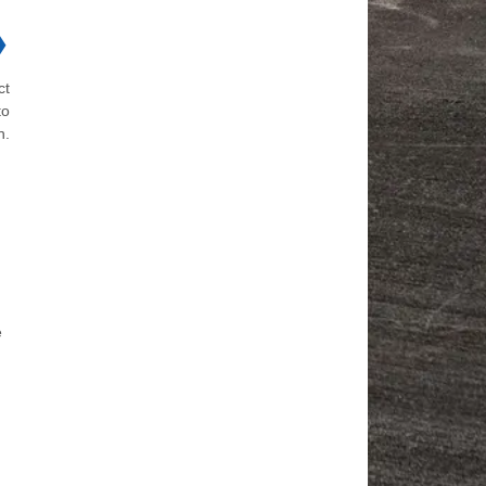
❯
ct
to
n.
e