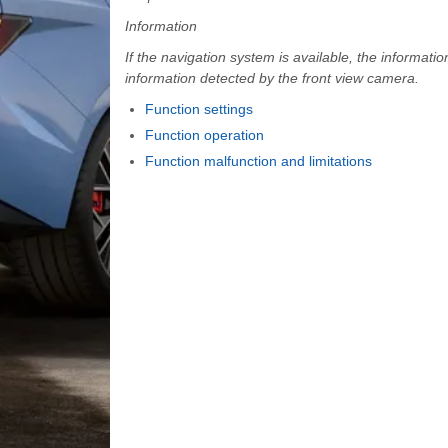
Information
If the navigation system is available, the informati
information detected by the front view camera.
Function settings
Function operation
Function malfunction and limitations