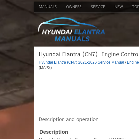
MANUALS
OWNERS
SERVICE
NEW
TO
Hyundai Elantra (CN7): Engine Contro
Hyundai Elantra (CN7) 2021-2026 Service Manual
/
Engine 
(MAPS)
Description and operation
Description