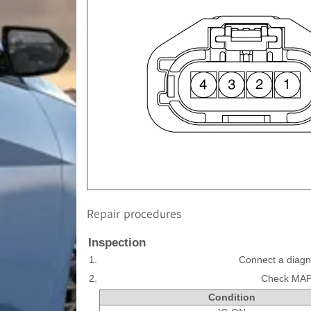
Repair procedures
Inspection
1.
Connect a diagn
2.
Check MAPS
Condition