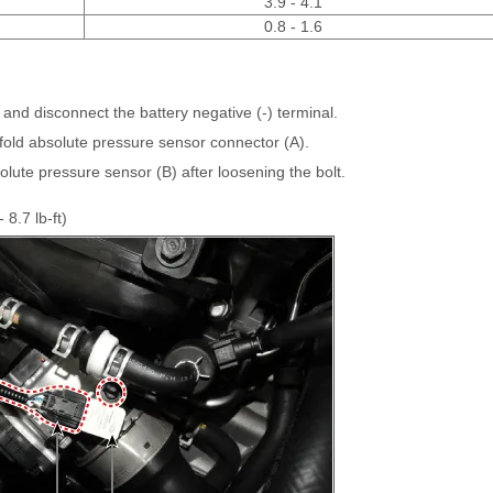
3.9 - 4.1
0.8 - 1.6
 and disconnect the battery negative (-) terminal.
fold absolute pressure sensor connector (A).
ute pressure sensor (B) after loosening the bolt.
 8.7 lb-ft)