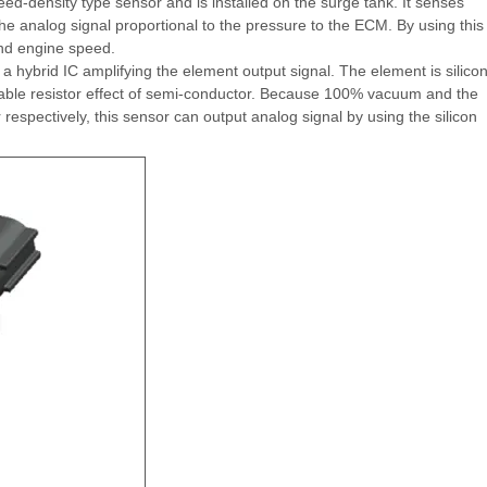
d-density type sensor and is installed on the surge tank. It senses
he analog signal proportional to the pressure to the ECM. By using this
and engine speed.
 hybrid IC amplifying the element output signal. The element is silico
able resistor effect of semi-conductor. Because 100% vacuum and the
respectively, this sensor can output analog signal by using the silicon