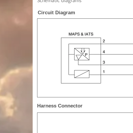
Schematic diagrams
Circuit Diagram
Harness Connector