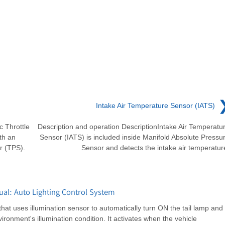
Intake Air Temperature Sensor (IATS)
c Throttle
Description and operation DescriptionIntake Air Temperatu
th an
Sensor (IATS) is included inside Manifold Absolute Pressu
r (TPS).
Sensor and detects the intake air temperatur
al: Auto Lighting Control System
that uses illumination sensor to automatically turn ON the tail lamp and
onment's illumination condition. It activates when the vehicle