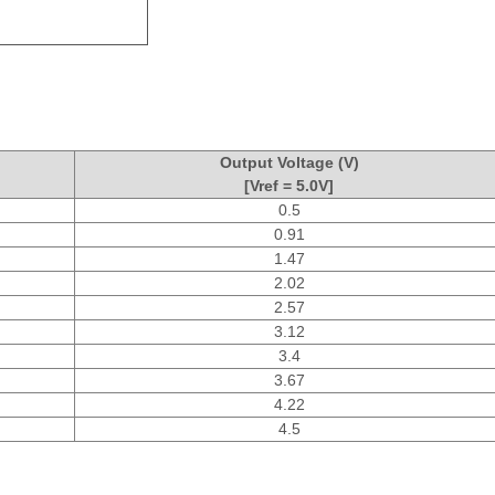
Output Voltage (V)
[Vref = 5.0V]
0.5
0.91
1.47
2.02
2.57
3.12
3.4
3.67
4.22
4.5