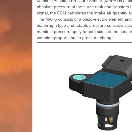
Manifold Absolute Pressure Sensor (MAPS) is a spee
absolute pressure of the surge tank and transfers t
signal, the ECM calculates the intake air quantity 
The MAPS consists of a piezo-electric element and a
diaphragm type and adapts pressure sensitive vari
manifold pressure apply to both sides of the sensor 
variation proportional to pressure change.