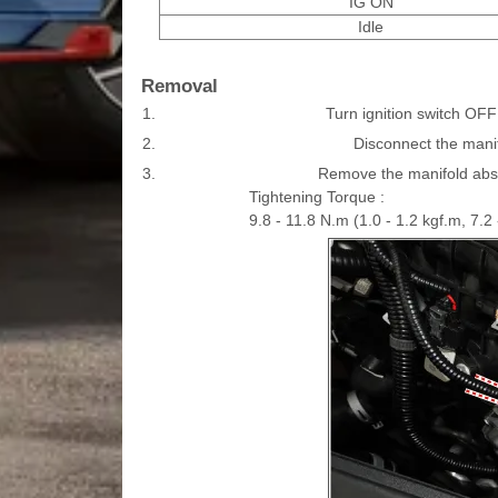
IG ON
Idle
Removal
1.
Turn ignition switch OFF
2.
Disconnect the mani
3.
Remove the manifold absol
Tightening Torque :
9.8 - 11.8 N.m (1.0 - 1.2 kgf.m, 7.2 -