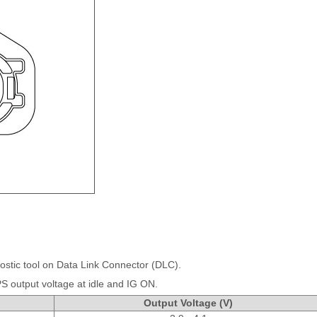
ostic tool on Data Link Connector (DLC).
 output voltage at idle and IG ON.
Output Voltage (V)