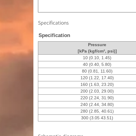
Specifications
Specification
Pressure
[kPa (kgf/cm², psi)]
10 (0.10, 1.45)
40 (0.40, 5.80)
80 (0.81, 11.60)
120 (1.22, 17.40)
160 (1.63, 23.20)
200 (2.03, 29.00)
220 (2.24, 31.90)
240 (2.44, 34.80)
280 (2.85, 40.61)
300 (3.05 43.51)