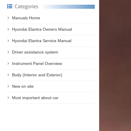
Categories
Manuals Home
n
Hyundai Elantra Owners Manual
Hyundai Elantra Service Manual
Driver assistance system
Instrument Panel Overview
Body (Interior and Exterior)
New on site
Most important about car