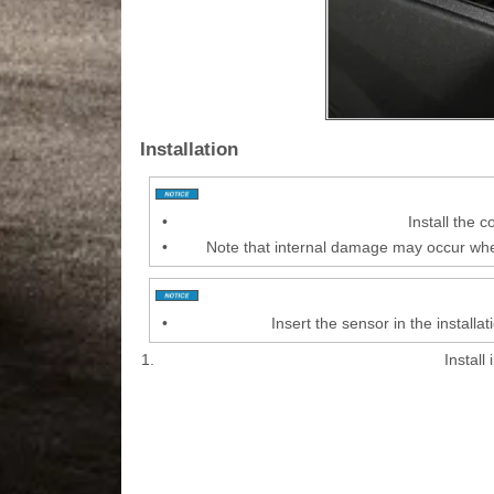
Installation
•
Install the 
•
Note that internal damage may occur when
•
Insert the sensor in the install
1.
Install