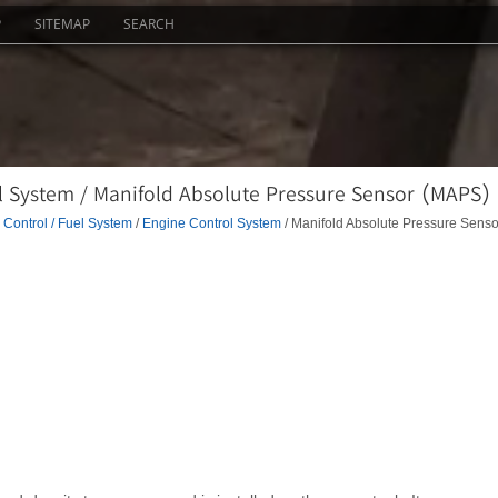
P
SITEMAP
SEARCH
l System / Manifold Absolute Pressure Sensor (MAPS)
Control / Fuel System
/
Engine Control System
/ Manifold Absolute Pressure Senso