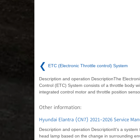
❮
ETC (Electronic Throttle control) System
Description and operation DescriptionThe Electroni
Control (ETC) System consists of a throttle body wi
integrated control motor and throttle position senso
Other information:
Hyundai Elantra (CN7) 2021-2026 Service Manu
Description and operation DescriptionIt's a system 
head lamp based on the change in surrounding envir