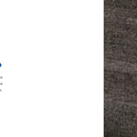
❯
re
re
e.