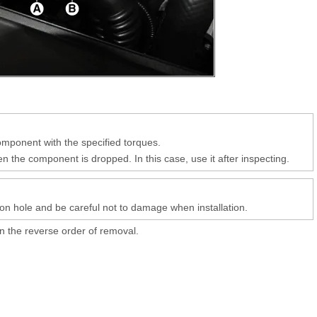
component with the specified torques.
 the component is dropped. In this case, use it after inspecting.
ation hole and be careful not to damage when installation.
 in the reverse order of removal.