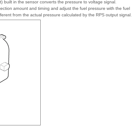
built in the sensor converts the pressure to voltage signal.
jection amount and timing and adjust the fuel pressure with the fuel
ifferent from the actual pressure calculated by the RPS output signal.