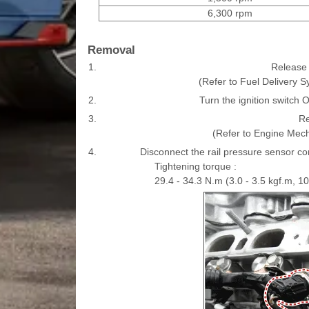
6,300 rpm
Removal
1.
Release t
(Refer to Fuel Delivery S
2.
Turn the ignition switch 
3.
Re
(Refer to Engine Mech
4.
Disconnect the rail pressure sensor co
Tightening torque :
29.4 - 34.3 N.m (3.0 - 3.5 kgf.m, 10.