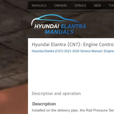
MANUALS
OWNERS
SERVICE
NEW
TO
Hyundai Elantra (CN7): Engine Control
Hyundai Elantra (CN7) 2021-2026 Service Manual
/
Engine 
Description and operation
Description
Installed on the delivery pipe, the Rail Pressure S