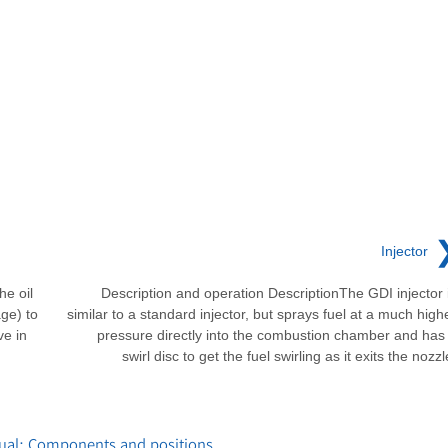
Injector
he oil
Description and operation DescriptionThe GDI injector 
ge) to
similar to a standard injector, but sprays fuel at a much high
ve in
pressure directly into the combustion chamber and has
swirl disc to get the fuel swirling as it exits the nozzl
ual: Components and positions