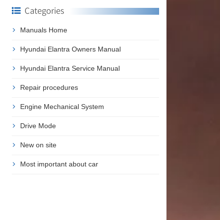
Categories
Manuals Home
Hyundai Elantra Owners Manual
Hyundai Elantra Service Manual
Repair procedures
Engine Mechanical System
Drive Mode
New on site
Most important about car