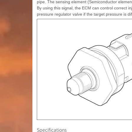
pipe. The sensing element (Semiconductor element) 
By using this signal, the ECM can control correct in
pressure regulator valve if the target pressure is d
Specifications