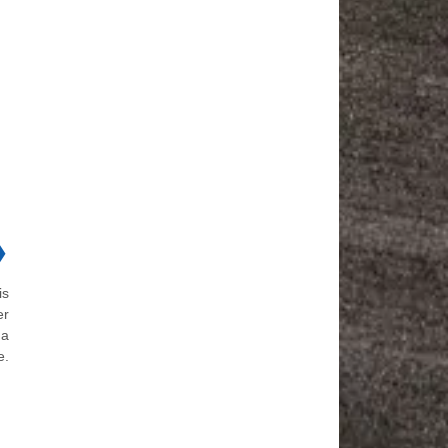
❯
is
er
 a
e.