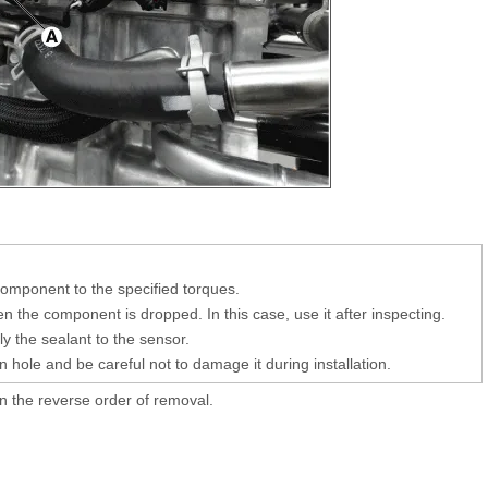
 component to the specified torques.
 the component is dropped. In this case, use it after inspecting.
y the sealant to the sensor.
on hole and be careful not to damage it during installation.
 in the reverse order of removal.