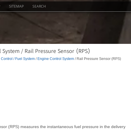
P
SITEMAP
SEARCH
 System / Rail Pressure Sensor (RPS)
Control / Fuel System
/
Engine Control System
/ Rail Pressure Sensor (RPS)
ensor (RPS) measures the instantaneous fuel pressure in the delivery