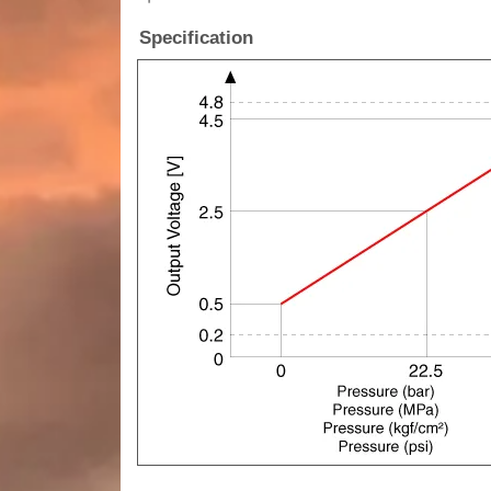
Specification