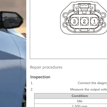
Repair procedures
Inspection
1.
Connect the diagno
2.
Measure the output volt
Condition
Idle
1,500 rpm