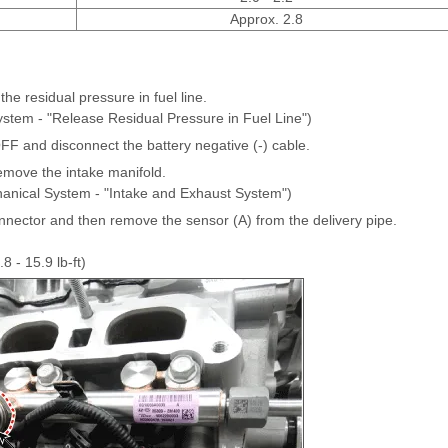
Approx. 2.8
he residual pressure in fuel line.
ystem - "Release Residual Pressure in Fuel Line")
OFF and disconnect the battery negative (-) cable.
move the intake manifold.
anical System - "Intake and Exhaust System")
nnector and then remove the sensor (A) from the delivery pipe.
8 - 15.9 lb-ft)