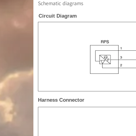
Schematic diagrams
Circuit Diagram
Harness Connector