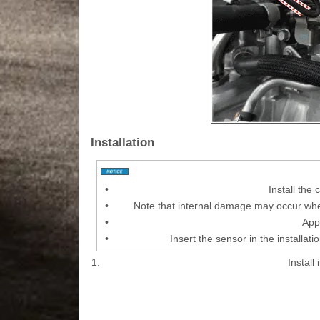
Installation
•
Install the
•
Note that internal damage may occur when
•
Appl
•
Insert the sensor in the installati
1.
Install