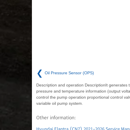
❮
Oil Pressure Sensor (OPS)
Description and operation DescriptionIt generates t
pressure and temperature information (output volta
control the pump operation proportional control val
variable oil pump system.
Other information:
Hyundai Elantra (CN7) 2021-2026 Service Man