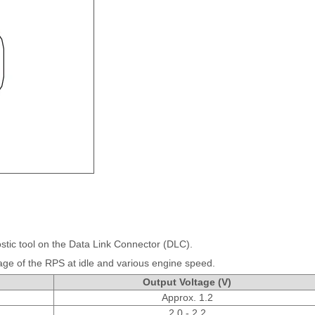
stic tool on the Data Link Connector (DLC).
age of the RPS at idle and various engine speed.
Output Voltage (V)
Approx. 1.2
2.0 - 2.2