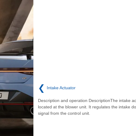
❮
Intake Actuator
Description and operation DescriptionThe intake ac
located at the blower unit. It regulates the intake d
signal from the control unit.