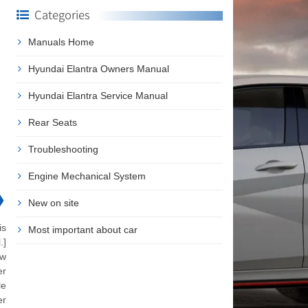
Categories
Manuals Home
Hyundai Elantra Owners Manual
Hyundai Elantra Service Manual
Rear Seats
Troubleshooting
Engine Mechanical System
❯
New on site
is
Most important about car
.]
ow
er
le
er