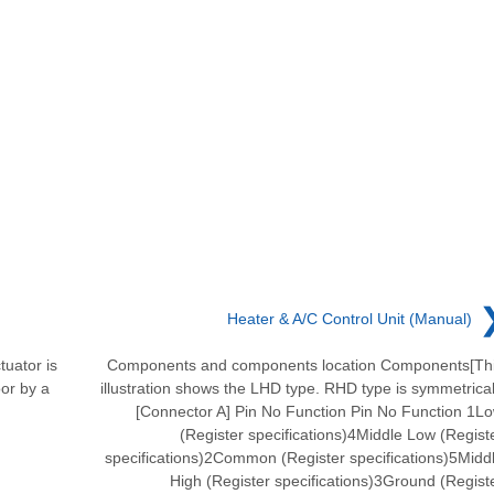
Heater & A/C Control Unit (Manual)
tuator is
Components and components location Components[Th
oor by a
illustration shows the LHD type. RHD type is symmetrical
[Connector A] Pin No Function Pin No Function 1L
(Register specifications)4Middle Low (Regist
specifications)2Common (Register specifications)5Midd
High (Register specifications)3Ground (Regist