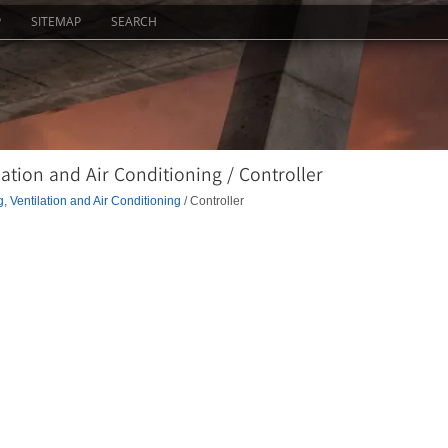
P
SITEMAP
SEARCH
ation and Air Conditioning / Controller
, Ventilation and Air Conditioning
/ Controller