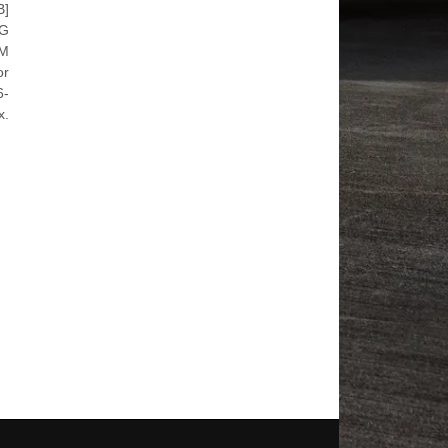
B]
SG
WM
or
6-
x.