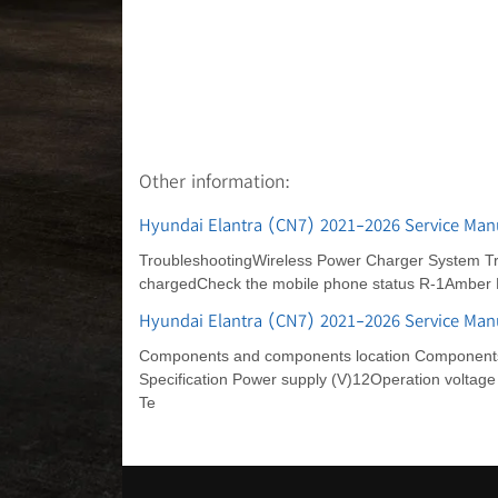
Other information:
Hyundai Elantra (CN7) 2021-2026 Service Man
TroubleshootingWireless Power Charger System Tro
chargedCheck the mobile phone status R-1Amber 
Hyundai Elantra (CN7) 2021-2026 Service Manu
Components and components location Components Lo
Specification Power supply (V)12Operation voltage
Te