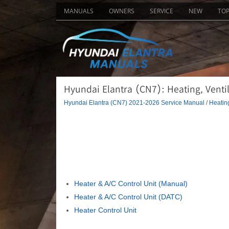
MANUALS
OWNERS
SERVICE
NEW
TO
Hyundai Elantra (CN7): Heating, Ventil
Hyundai Elantra (CN7) 2021-2026 Service Manual
/
Heating
Heater & A/C Control Unit (Manual)
Heater & A/C Control Unit (DATC)
Heater Control Unit