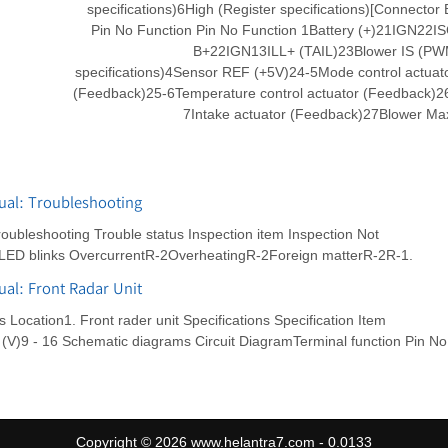
specifications)6High (Register specifications)[Connector 
Pin No Function Pin No Function 1Battery (+)21IGN22I
B+22IGN13ILL+ (TAIL)23Blower IS (P
specifications)4Sensor REF (+5V)24-5Mode control actuat
(Feedback)25-6Temperature control actuator (Feedback)2
7Intake actuator (Feedback)27Blower Ma
ual: Troubleshooting
ubleshooting Trouble status Inspection item Inspection Not
LED blinks OvercurrentR-2OverheatingR-2Foreign matterR-2R-1.
al: Front Radar Unit
cation1. Front rader unit Specifications Specification Item
 (V)9 - 16 Schematic diagrams Circuit DiagramTerminal function Pin No
Copyright © 2026 www.helantra7.com - 0.0133