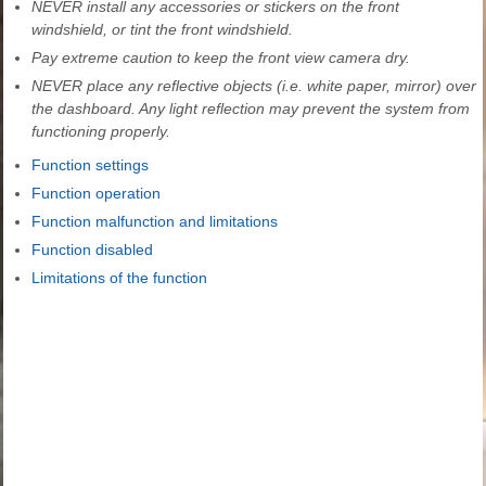
NEVER install any accessories or stickers on the front
windshield, or tint the front windshield.
Pay extreme caution to keep the front view camera dry.
NEVER place any reflective objects (i.e. white paper, mirror) over
the dashboard. Any light reflection may prevent the system from
functioning properly.
Function settings
Function operation
Function malfunction and limitations
Function disabled
Limitations of the function