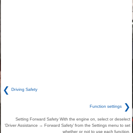
❮
Driving Safety
❯
Function settings
Setting Forward Safety With the engine on, select or deselect
‘Driver Assistance → Forward Safety’ from the Settings menu to set
whether or not to use each function.