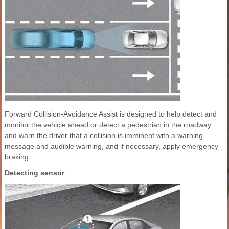
Forward Collision-Avoidance Assist is designed to help detect and
monitor the vehicle ahead or detect a pedestrian in the roadway
and warn the driver that a collision is imminent with a warning
message and audible warning, and if necessary, apply emergency
braking.
Detecting sensor