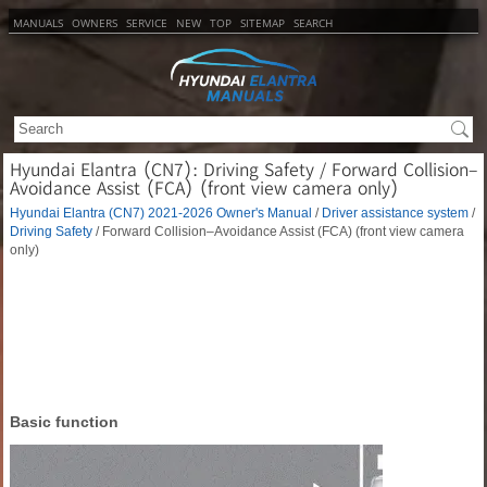
MANUALS
OWNERS
SERVICE
NEW
TOP
SITEMAP
SEARCH
Hyundai Elantra (CN7): Driving Safety / Forward Collision–
Avoidance Assist (FCA) (front view camera only)
Hyundai Elantra (CN7) 2021-2026 Owner's Manual
/
Driver assistance system
/
Driving Safety
/ Forward Collision–Avoidance Assist (FCA) (front view camera
only)
Basic function