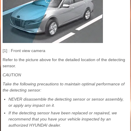
[1] : Front view camera
Refer to the picture above for the detailed location of the detecting
sensor.
CAUTION
Take the following precautions to maintain optimal performance of
the detecting sensor:
NEVER disassemble the detecting sensor or sensor assembly,
or apply any impact on it.
If the detecting sensor have been replaced or repaired, we
recommend that you have your vehicle inspected by an
authorized HYUNDAI dealer.