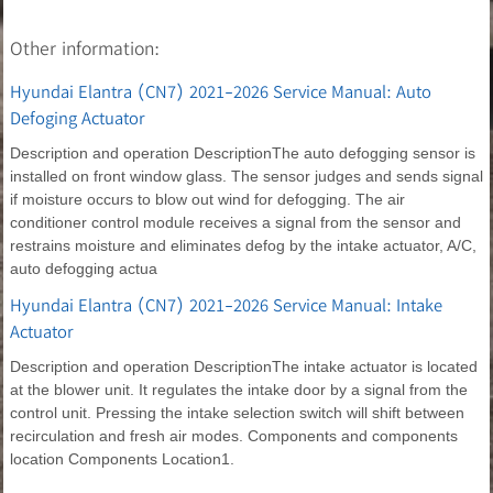
Other information:
Hyundai Elantra (CN7) 2021-2026 Service Manual: Auto
Defoging Actuator
Description and operation DescriptionThe auto defogging sensor is
installed on front window glass. The sensor judges and sends signal
if moisture occurs to blow out wind for defogging. The air
conditioner control module receives a signal from the sensor and
restrains moisture and eliminates defog by the intake actuator, A/C,
auto defogging actua
Hyundai Elantra (CN7) 2021-2026 Service Manual: Intake
Actuator
Description and operation DescriptionThe intake actuator is located
at the blower unit. It regulates the intake door by a signal from the
control unit. Pressing the intake selection switch will shift between
recirculation and fresh air modes. Components and components
location Components Location1.