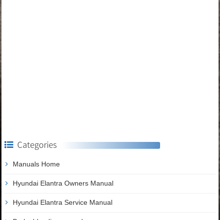
Categories
Manuals Home
Hyundai Elantra Owners Manual
Hyundai Elantra Service Manual