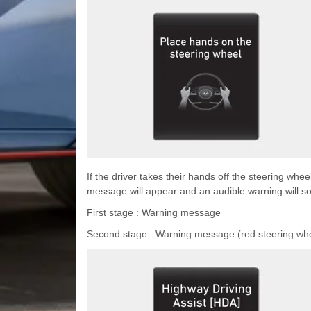
If the driver takes their hands off the steering whe
message will appear and an audible warning will so
First stage : Warning message
Second stage : Warning message (red steering whe