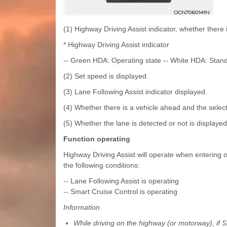
(1) Highway Driving Assist indicator, whether there 
* Highway Driving Assist indicator
-- Green HDA: Operating state -- White HDA: Stand
(2) Set speed is displayed.
(3) Lane Following Assist indicator displayed.
(4) Whether there is a vehicle ahead and the select
(5) Whether the lane is detected or not is displayed
Function operating
Highway Driving Assist will operate when entering o
the following conditions:
-- Lane Following Assist is operating
-- Smart Cruise Control is operating
Information
While driving on the highway (or motorway), if S