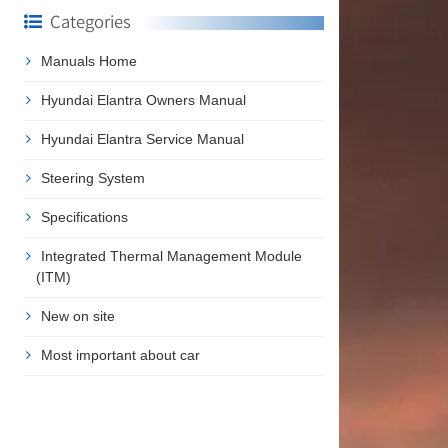
Categories
Manuals Home
Hyundai Elantra Owners Manual
Hyundai Elantra Service Manual
Steering System
Specifications
Integrated Thermal Management Module
(ITM)
New on site
Most important about car