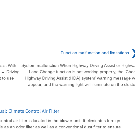
Function malfunction and limitations
sist With
System malfunction When Highway Driving Assist or Highw
e → Driving
Lane Change function is not working properly, the ‘Che
t to use
Highway Driving Assist (HDA) system’ warning message wi
appear, and the warning light will illuminate on the cluste
: Climate Control Air Filter
rol air filter is located in the blower unit. It eliminates foreign
e as an odor filter as well as a conventional dust filter to ensure