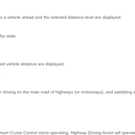
is a vehicle ahead and the selected distance level are displayed.
by state
ed vehicle distance are displayed.
.
r driving on the main road of highways (or motorways), and satisfying a
mart Cruise Control starts operating, Highway Driving Assist will operat