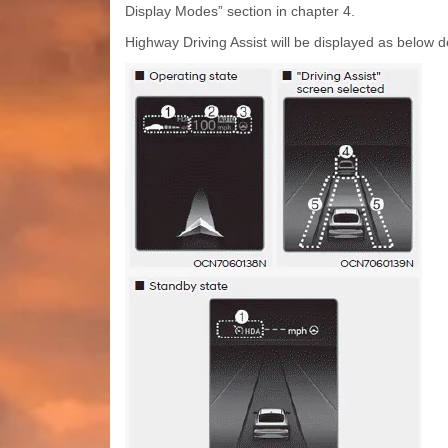
Display Modes” section in chapter 4.
Highway Driving Assist will be displayed as below 