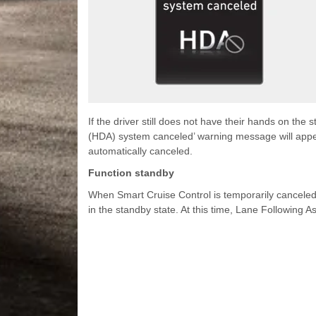
If the driver still does not have their hands on the
(HDA) system canceled’ warning message will appe
automatically canceled.
Function standby
When Smart Cruise Control is temporarily canceled w
in the standby state. At this time, Lane Following As