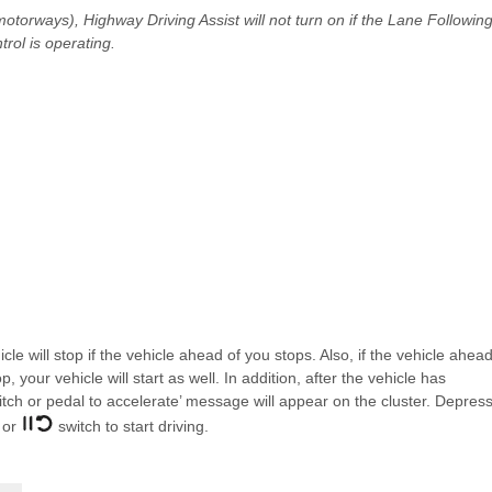
torways), Highway Driving Assist will not turn on if the Lane Followin
rol is operating.
le will stop if the vehicle ahead of you stops. Also, if the vehicle ahea
 your vehicle will start as well. In addition, after the vehicle has
ch or pedal to accelerate’ message will appear on the cluster. Depres
 or
switch to start driving.