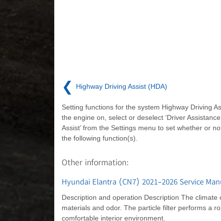
❮
Highway Driving Assist (HDA)
Setting functions for the system Highway Driving As
the engine on, select or deselect ‘Driver Assistanc
Assist’ from the Settings menu to set whether or no
the following function(s).
Other information:
Hyundai Elantra (CN7) 2021-2026 Service Manual
Description and operation Description The climate cont
materials and odor. The particle filter performs a rol
comfortable interior environment.