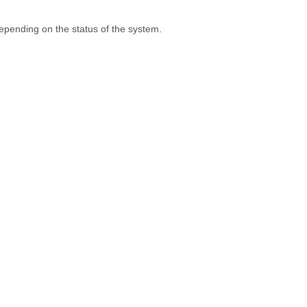
depending on the status of the system.