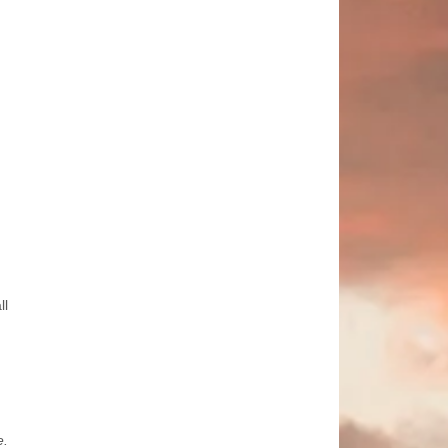
ll
e.