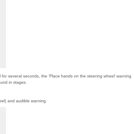
el for several seconds, the ‘Place hands on the steering wheel’ warning
und in stages.
el) and audible warning