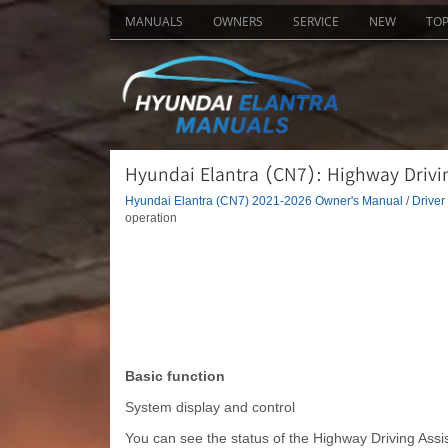
MANUALS
OWNERS
SERVICE
NEW
TO
Hyundai Elantra (CN7): Highway Drivin
Hyundai Elantra (CN7) 2021-2026 Owner's Manual
/
Driver
operation
Basic function
System display and control
You can see the status of the Highway Driving Assis