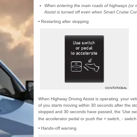
When entering the main roads of highways (or mo
Assist is turned off even when Smart Cruise Cont
• Restarting after stopping
When Highway Driving Assist is operating, your vehic
of you starts moving within 30 seconds after the stop,
stopped and 30 seconds have passed, the ‘Use swit
the accelerator pedal or push the + switch, - switch
• Hands-off warning