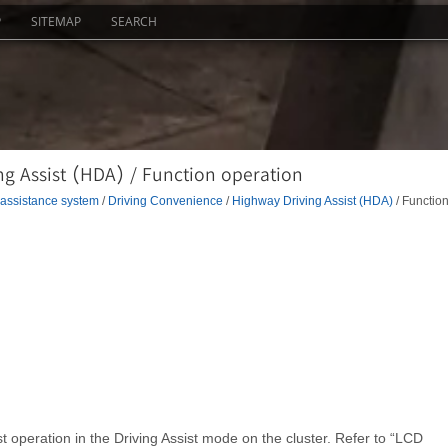
P
SITEMAP
SEARCH
g Assist (HDA) / Function operation
 assistance system
/
Driving Convenience
/
Highway Driving Assist (HDA)
/ Functio
t operation in the Driving Assist mode on the cluster. Refer to “LCD