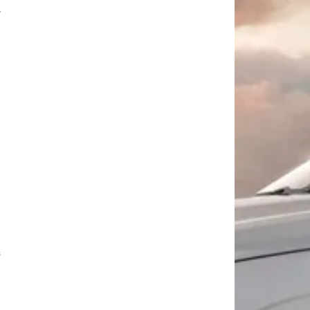
g
d
s