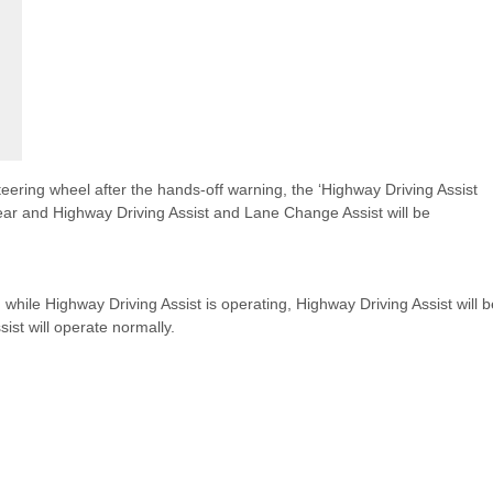
 steering wheel after the hands-off warning, the ‘Highway Driving Assist
ar and Highway Driving Assist and Lane Change Assist will be
hile Highway Driving Assist is operating, Highway Driving Assist will b
sist will operate normally.