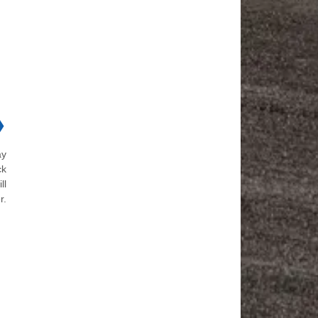
❯
ay
ck
ll
r.