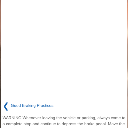
❮
Good Braking Practices
WARNING Whenever leaving the vehicle or parking, always come to
a complete stop and continue to depress the brake pedal. Move the