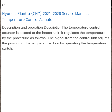
C
Hyundai Elantra (CN7) 2021-2026 Service Manual:
Temperature Control Actuator
Description and operation DescriptionThe temperature control
actuator is located at the heater unit. It regulates the temperature
by the procedure as follows. The signal from the control unit adjusts
the position of the temperature door by operating the temperature
switch.