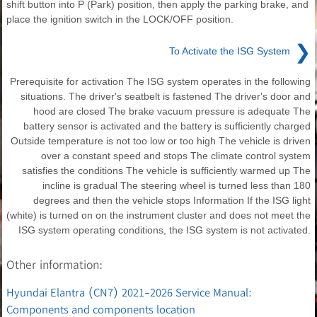
shift button into P (Park) position, then apply the parking brake, and
place the ignition switch in the LOCK/OFF position.
❯
To Activate the ISG System
Prerequisite for activation The ISG system operates in the following
situations. The driver's seatbelt is fastened The driver's door and
hood are closed The brake vacuum pressure is adequate The
battery sensor is activated and the battery is sufficiently charged
Outside temperature is not too low or too high The vehicle is driven
over a constant speed and stops The climate control system
satisfies the conditions The vehicle is sufficiently warmed up The
incline is gradual The steering wheel is turned less than 180
degrees and then the vehicle stops Information If the ISG light
(white) is turned on on the instrument cluster and does not meet the
ISG system operating conditions, the ISG system is not activated.
Other information:
Hyundai Elantra (CN7) 2021-2026 Service Manual:
Components and components location