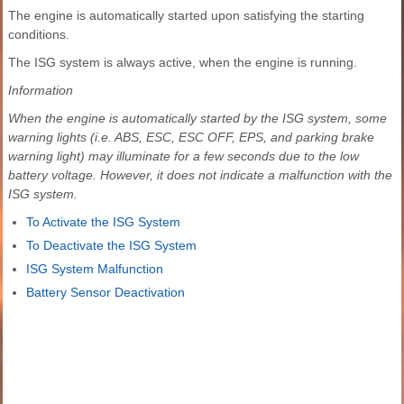
The engine is automatically started upon satisfying the starting
conditions.
The ISG system is always active, when the engine is running.
Information
When the engine is automatically started by the ISG system, some
warning lights (i.e. ABS, ESC, ESC OFF, EPS, and parking brake
warning light) may illuminate for a few seconds due to the low
battery voltage. However, it does not indicate a malfunction with the
ISG system.
To Activate the ISG System
To Deactivate the ISG System
ISG System Malfunction
Battery Sensor Deactivation