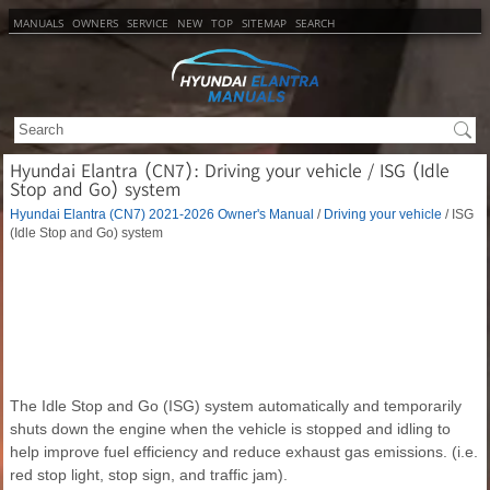
MANUALS
OWNERS
SERVICE
NEW
TOP
SITEMAP
SEARCH
Hyundai Elantra (CN7): Driving your vehicle / ISG (Idle
Stop and Go) system
Hyundai Elantra (CN7) 2021-2026 Owner's Manual
/
Driving your vehicle
/ ISG
(Idle Stop and Go) system
The Idle Stop and Go (ISG) system automatically and temporarily
shuts down the engine when the vehicle is stopped and idling to
help improve fuel efficiency and reduce exhaust gas emissions. (i.e.
red stop light, stop sign, and traffic jam).