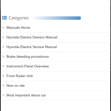
Categories
Manuals Home
Hyundai Elantra Owners Manual
Hyundai Elantra Service Manual
Brake bleeding procedures
Instrument Panel Overview
Front Radar Unit
New on site
Most important about car