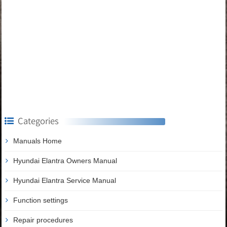
Categories
Manuals Home
Hyundai Elantra Owners Manual
Hyundai Elantra Service Manual
Function settings
Repair procedures