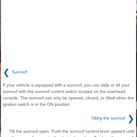
❮
Sunroof
If your vehicle is equipped with a sunroof, you can slide or tilt your
sunroof with the sunroof control switch located on the overhead
console. The sunroof can only be opened, closed, or tilted when the
ignition switch is in the ON position.
❯
Tilting the sunroof
Tilt the sunroof open: Push the sunroof control lever upward until