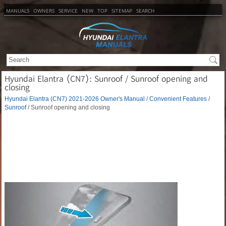
MANUALS
OWNERS
SERVICE
NEW
TOP
SITEMAP
SEARCH
Hyundai Elantra (CN7): Sunroof / Sunroof opening and
closing
Hyundai Elantra (CN7) 2021-2026 Owner's Manual
/
Convenient Features
/
Sunroof
/ Sunroof opening and closing