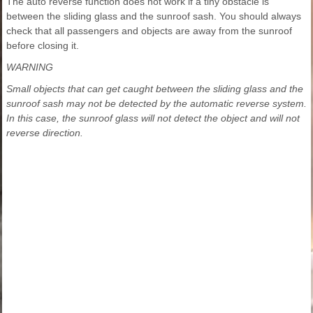
The auto reverse function does not work if a tiny obstacle is
between the sliding glass and the sunroof sash. You should always
check that all passengers and objects are away from the sunroof
before closing it.
WARNING
Small objects that can get caught between the sliding glass and the
sunroof sash may not be detected by the automatic reverse system.
In this case, the sunroof glass will not detect the object and will not
reverse direction.