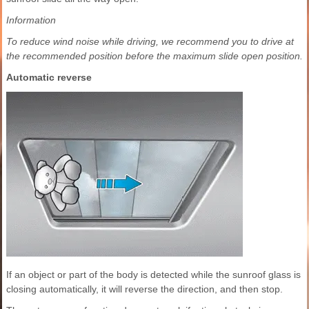
Information
To reduce wind noise while driving, we recommend you to drive at
the recommended position before the maximum slide open position.
Automatic reverse
If an object or part of the body is detected while the sunroof glass is
closing automatically, it will reverse the direction, and then stop.