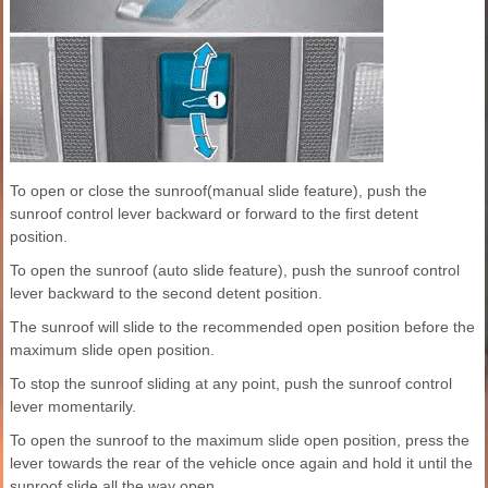
To open or close the sunroof(manual slide feature), push the
sunroof control lever backward or forward to the first detent
position.
To open the sunroof (auto slide feature), push the sunroof control
lever backward to the second detent position.
The sunroof will slide to the recommended open position before the
maximum slide open position.
To stop the sunroof sliding at any point, push the sunroof control
lever momentarily.
To open the sunroof to the maximum slide open position, press the
lever towards the rear of the vehicle once again and hold it until the
sunroof slide all the way open.