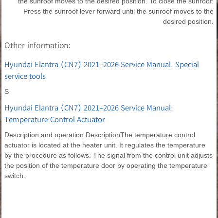
the sunroof moves to the desired position. To close the sunroof:
Press the sunroof lever forward until the sunroof moves to the
desired position.
Other information:
Hyundai Elantra (CN7) 2021-2026 Service Manual: Special
service tools
S
Hyundai Elantra (CN7) 2021-2026 Service Manual:
Temperature Control Actuator
Description and operation DescriptionThe temperature control
actuator is located at the heater unit. It regulates the temperature
by the procedure as follows. The signal from the control unit adjusts
the position of the temperature door by operating the temperature
switch.