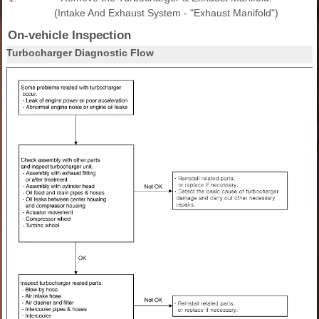
(Intake And Exhaust System - "Exhaust Manifold")
On-vehicle Inspection
Turbocharger Diagnostic Flow