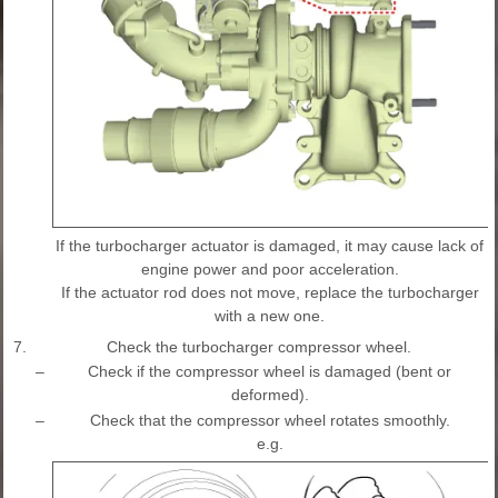
If the turbocharger actuator is damaged, it may cause lack of
engine power and poor acceleration.
If the actuator rod does not move, replace the turbocharger
with a new one.
7.
Check the turbocharger compressor wheel.
–
Check if the compressor wheel is damaged (bent or
deformed).
–
Check that the compressor wheel rotates smoothly.
e.g.