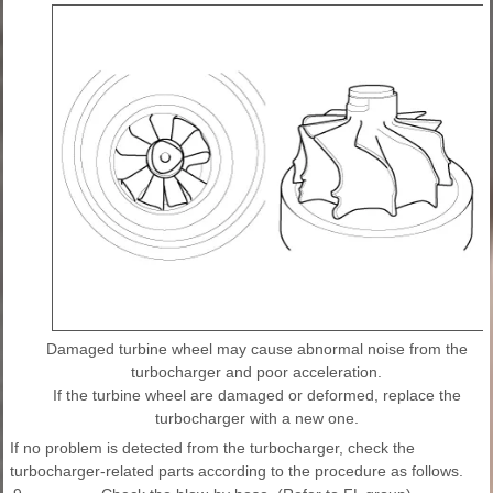
Damaged turbine wheel may cause abnormal noise from the
turbocharger and poor acceleration.
If the turbine wheel are damaged or deformed, replace the
turbocharger with a new one.
If no problem is detected from the turbocharger, check the
turbocharger-related parts according to the procedure as follows.