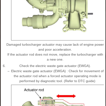
Damaged turbocharger actuator may cause lack of engine power
and poor acceleration.
If the actuator rod does not move, replace the turbocharger with
a new one.
6.
Check the electric waste gate actuator (EWGA).
–
Electric waste gate actuator (EWGA) : Check for movement of
the actuator rod when a forced actuator operating mode is
performed by diagnostic tool. (Refer to DTC guide)