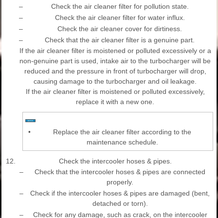
–
Check the air cleaner filter for pollution state.
–
Check the air cleaner filter for water influx.
–
Check the air cleaner cover for dirtiness.
–
Check that the air cleaner filter is a genuine part.
If the air cleaner filter is moistened or polluted excessively or a
non-genuine part is used, intake air to the turbocharger will be
reduced and the pressure in front of turbocharger will drop,
causing damage to the turbocharger and oil leakage.
If the air cleaner filter is moistened or polluted excessively,
replace it with a new one.
•
Replace the air cleaner filter according to the
maintenance schedule.
12.
Check the intercooler hoses & pipes.
–
Check that the intercooler hoses & pipes are connected
properly.
–
Check if the intercooler hoses & pipes are damaged (bent,
detached or torn).
–
Check for any damage, such as crack, on the intercooler