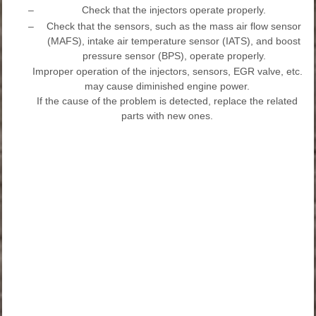
–
Check that the injectors operate properly.
–
Check that the sensors, such as the mass air flow sensor
(MAFS), intake air temperature sensor (IATS), and boost
pressure sensor (BPS), operate properly.
Improper operation of the injectors, sensors, EGR valve, etc.
may cause diminished engine power.
If the cause of the problem is detected, replace the related
parts with new ones.