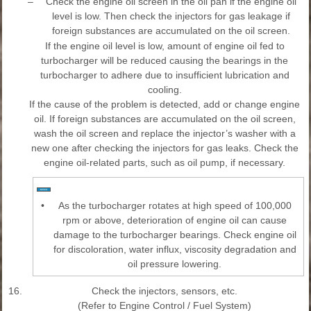
–
Check the engine oil screen in the oil pan if the engine oil
level is low. Then check the injectors for gas leakage if
foreign substances are accumulated on the oil screen.
If the engine oil level is low, amount of engine oil fed to
turbocharger will be reduced causing the bearings in the
turbocharger to adhere due to insufficient lubrication and
cooling.
If the cause of the problem is detected, add or change engine
oil. If foreign substances are accumulated on the oil screen,
wash the oil screen and replace the injector’s washer with a
new one after checking the injectors for gas leaks. Check the
engine oil-related parts, such as oil pump, if necessary.
•
As the turbocharger rotates at high speed of 100,000
rpm or above, deterioration of engine oil can cause
damage to the turbocharger bearings. Check engine oil
for discoloration, water influx, viscosity degradation and
oil pressure lowering.
16.
Check the injectors, sensors, etc.
(Refer to Engine Control / Fuel System)