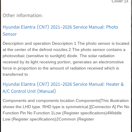
Cover")3.
Other information:
Hyundai Elantra (CN7) 2021-2026 Service Manual: Photo
Sensor
Description and operation Description 1.The photo sensor is located
at the center of the defrost nozzles.2.The photo sensor contains a
photovoltaic (sensitive to sunlight) diode. The solar radiation
received by its light receiving portion, generates an electromotive
force in proportion to the amount of radiation received which is
transferred to
Hyundai Elantra (CN7) 2021-2026 Service Manual: Heater &
A/C Control Unit (Manual)
Components and components location Components[This illustration
shows the LHD type. RHD type is symmetrical.][Connector A] Pin No
Function Pin No Function 1Low (Register specifications)4Middle
Low (Register specifications)2Common (Register