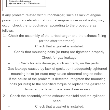
If any problem related with turbocharger, such as lack of engine
power, poor acceleration, abnormal engine noise or oil leaks, may
occur, check the turbocharger according to the procedure as
follows.
1.
Check the assembly of the turbocharger and the exhaust fitting
(or the after treatment).
–
Check that a gasket is installed.
–
Check that mounting bolts (or nuts) are tightened properly.
–
Check for gas leakage.
–
Check for any damage, such as crack, on the parts.
Gas leakage caused by lack of gasket or inadequately tightened
mounting bolts (or nuts) may cause abnormal engine noise.
If the cause of the problem is detected, retighten the mounting
bolts (or nuts) to the specified torque or replace the gasket or
damaged parts with new ones if necessary.
2.
Check the assembly of the exhaust manifold and the cylinder
head.
–
Check that a gasket is installed.