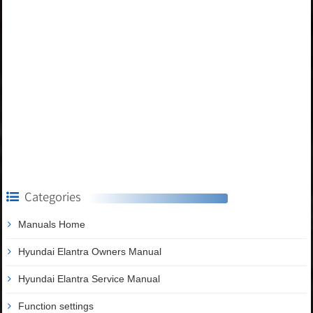
Categories
Manuals Home
Hyundai Elantra Owners Manual
Hyundai Elantra Service Manual
Function settings