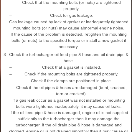
–
Check that the mounting bolts (or nuts) are tightened
properly.
–
Check for gas leakage.
Gas leakage caused by lack of gasket or inadequately tightened
mounting bolts (or nuts) may cause abnormal engine noise.
If the cause of the problem is detected, retighten the mounting
bolts (or nuts) to the specified torque or install a new gasket if
necessary.
3.
Check the turbocharger oil feed pipe & hose and oil drain pipe &
hose.
–
Check that a gasket is installed.
–
Check if the mounting bolts are tightened properly.
–
Check if the clamps are positioned in place.
–
Check if the oil pipes & hoses are damaged (bent, crushed,
torn or cracked).
If a gas leak occur as a gasket was not installed or mounting
bolts were tightened inadequately, it may cause oil leaks.
If the oil feed pipe & hose is damaged, engine oil is not supplied
sufficiently to the turbocharger then it may damage the
turbocharger. If the oil drain pipe & hose is damaged and
clogged, engine oil is not drained smoothly then it may cause oil