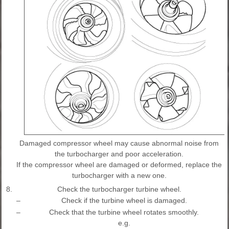
Damaged compressor wheel may cause abnormal noise from
the turbocharger and poor acceleration.
If the compressor wheel are damaged or deformed, replace the
turbocharger with a new one.
8.
Check the turbocharger turbine wheel.
–
Check if the turbine wheel is damaged.
–
Check that the turbine wheel rotates smoothly.
e.g.