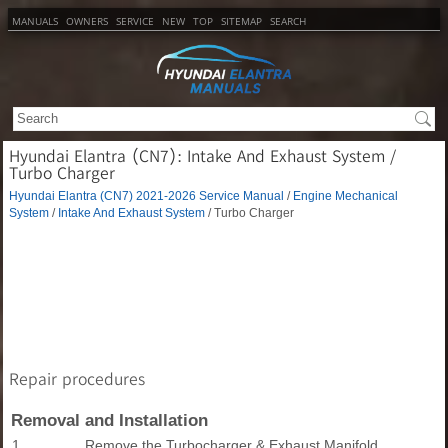
MANUALS
OWNERS
SERVICE
NEW
TOP
SITEMAP
SEARCH
Hyundai Elantra (CN7): Intake And Exhaust System /
Turbo Charger
Hyundai Elantra (CN7) 2021-2026 Service Manual
/
Engine Mechanical
System
/
Intake And Exhaust System
/ Turbo Charger
Repair procedures
Removal and Installation
1.
Remove the Turbocharger & Exhaust Manifold.