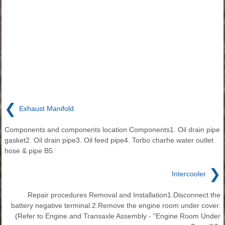
❮
Exhaust Manifold
Components and components location Components1. Oil drain pipe
gasket2. Oil drain pipe3. Oil feed pipe4. Torbo charhe water outlet
hose & pipe B5.
❯
Intercooler
Repair procedures Removal and Installation1.Disconnect the
battery negative terminal.2.Remove the engine room under cover.
(Refer to Engine and Transaxle Assembly - "Engine Room Under