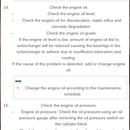
14.
Check the engine oil.
–
Check the engine oil level.
–
Check the engine oil for discoloration, water influx and
viscosity degradation.
–
Check the engine oil grade.
If the engine oil level is low, amount of engine oil fed to
turbocharger will be reduced causing the bearings in the
turbocharger to adhere due to insufficient lubrication and
cooling.
If the cause of the problem is detected, add or change engine
oil.
•
Change the engine oil according to the maintenance
schedule.
15.
Check the engine oil pressure.
–
Engine oil pressure: Check the oil pressure using an oil
pressure gauge after removing the oil pressure switch on
the cylinder block.