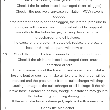
9.
Check the blow-by hose. (Refer to FL group)
–
Check if the breather hose is damaged (bent, clogged).
–
Check if the positive crankcase ventilation (PCV) valve is
clogged.
If the breather hose is bent or clogged, the internal pressure in
the engine will increase and engine oil will not be supplied
smoothly to the turbocharger, causing damage to the
turbocharger and oil leakage.
If the cause of the problem is detected, replace the breather
hose or the related parts with new ones.
10.
Check the air intake hose connected to the turbocharger.
–
Check if the air intake hose is damaged (bent, crushed,
detached or torn).
If the cross-section of the hose diminishes as the air intake
hose is bent or crushed, intake air to the turbocharger will be
reduced and the pressure in front of turbocharger will drop,
causing damage to the turbocharger or oil leakage. If the air
intake hose is detached or torn, foreign substances may go into
the turbocharger causing damage to it.
If the air intake hose is damaged, replace it with a new one.
11.
Check the air cleaner.