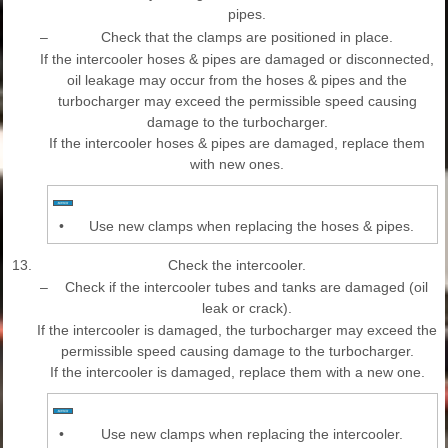
pipes.
–
Check that the clamps are positioned in place.
If the intercooler hoses & pipes are damaged or disconnected,
oil leakage may occur from the hoses & pipes and the
turbocharger may exceed the permissible speed causing
damage to the turbocharger.
If the intercooler hoses & pipes are damaged, replace them
with new ones.
•
Use new clamps when replacing the hoses & pipes.
13.
Check the intercooler.
–
Check if the intercooler tubes and tanks are damaged (oil
leak or crack).
If the intercooler is damaged, the turbocharger may exceed the
permissible speed causing damage to the turbocharger.
If the intercooler is damaged, replace them with a new one.
•
Use new clamps when replacing the intercooler.