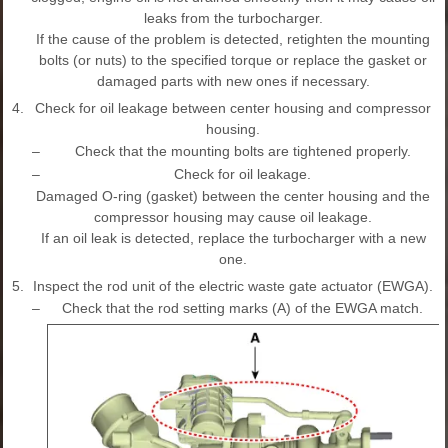
leaks from the turbocharger.
If the cause of the problem is detected, retighten the mounting
bolts (or nuts) to the specified torque or replace the gasket or
damaged parts with new ones if necessary.
4.
Check for oil leakage between center housing and compressor
housing.
–
Check that the mounting bolts are tightened properly.
–
Check for oil leakage.
Damaged O-ring (gasket) between the center housing and the
compressor housing may cause oil leakage.
If an oil leak is detected, replace the turbocharger with a new
one.
5.
Inspect the rod unit of the electric waste gate actuator (EWGA).
–
Check that the rod setting marks (A) of the EWGA match.