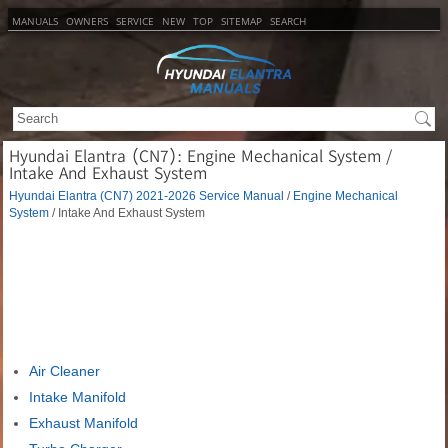
MANUALS
OWNERS
SERVICE
NEW
TOP
SITEMAP
SEARCH
Hyundai Elantra (CN7): Engine Mechanical System /
Intake And Exhaust System
Hyundai Elantra (CN7) 2021-2026 Service Manual
/
Engine Mechanical
System
/ Intake And Exhaust System
Air Cleaner
Intake Manifold
Exhaust Manifold