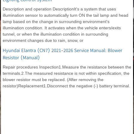
Description and operation DescriptionIt's a system that uses
illumination sensor to automatically turn ON the tail lamp and head
lamp based on the change in surrounding environment's
illumination condition. It activates when the vehicle enters/exits
tunnel, or when the illumination condition in surrounding
environment changes due to rain, snow, or
Hyundai Elantra (CN7) 2021-2026 Service Manual: Blower
Resistor (Manual)
Repair procedures Inspection1.Measure the resistance between the
terminals.2.The measured resistance is not within specification, the
blower resistor must be replaced. (After removing the
resistor)Replacement1.Disconnect the negative (-) battery terminal.