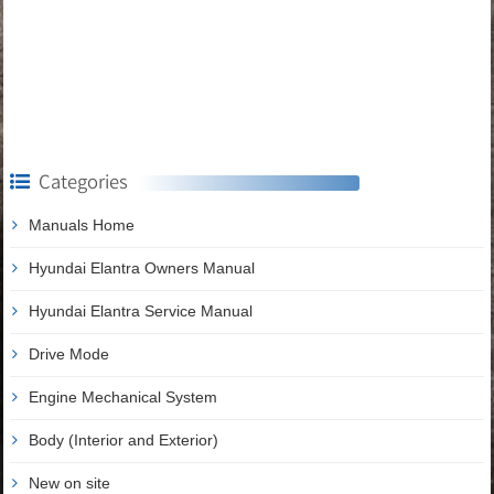
Categories
Manuals Home
Hyundai Elantra Owners Manual
Hyundai Elantra Service Manual
Drive Mode
Engine Mechanical System
Body (Interior and Exterior)
New on site