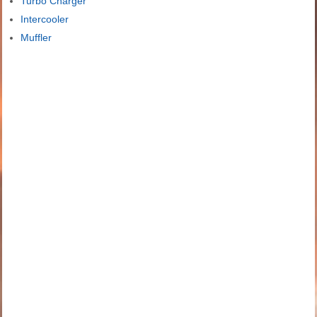
Turbo Charger
Intercooler
Muffler