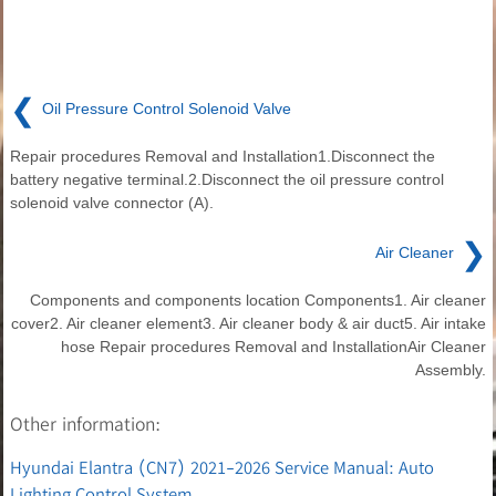
❮
Oil Pressure Control Solenoid Valve
Repair procedures Removal and Installation1.Disconnect the
battery negative terminal.2.Disconnect the oil pressure control
solenoid valve connector (A).
❯
Air Cleaner
Components and components location Components1. Air cleaner
cover2. Air cleaner element3. Air cleaner body & air duct5. Air intake
hose Repair procedures Removal and InstallationAir Cleaner
Assembly.
Other information:
Hyundai Elantra (CN7) 2021-2026 Service Manual: Auto
Lighting Control System