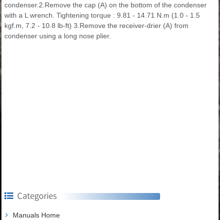
condenser.2.Remove the cap (A) on the bottom of the condenser
with a L wrench. Tightening torque : 9.81 - 14.71 N.m (1.0 - 1.5
kgf.m, 7.2 - 10.8 lb-ft) 3.Remove the receiver-drier (A) from
condenser using a long nose plier.
Categories
Manuals Home