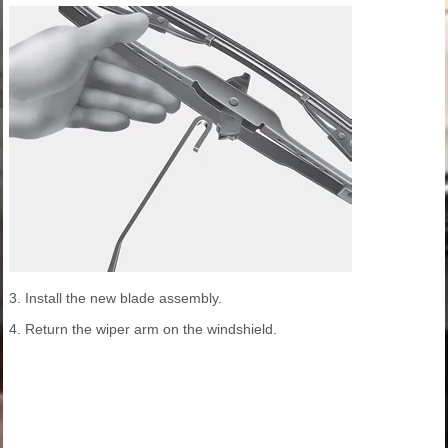
3. Install the new blade assembly.
4. Return the wiper arm on the windshield.