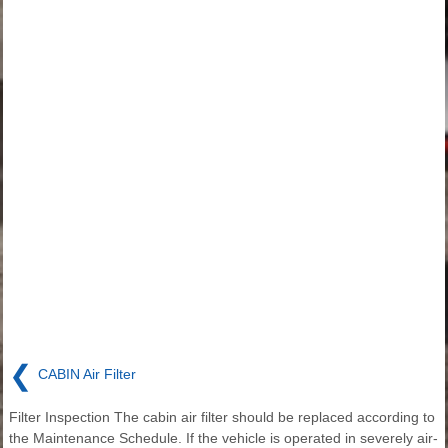
❮
CABIN Air Filter
Filter Inspection The cabin air filter should be replaced according to
the Maintenance Schedule. If the vehicle is operated in severely air-