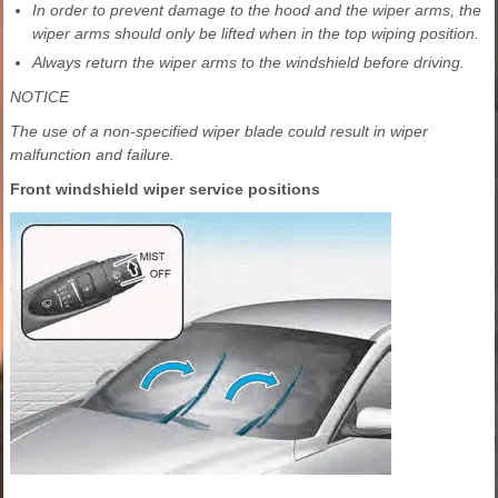
In order to prevent damage to the hood and the wiper arms, the
wiper arms should only be lifted when in the top wiping position.
Always return the wiper arms to the windshield before driving.
NOTICE
The use of a non-specified wiper blade could result in wiper
malfunction and failure.
Front windshield wiper service positions