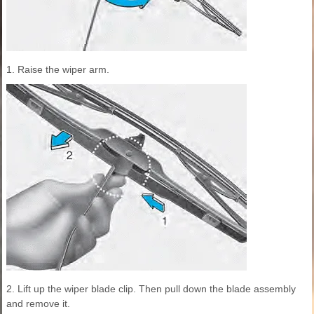
1. Raise the wiper arm.
2. Lift up the wiper blade clip. Then pull down the blade assembly
and remove it.