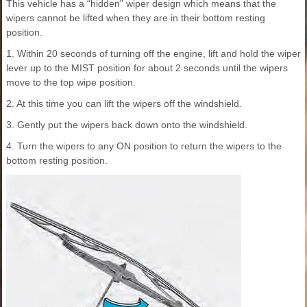
This vehicle has a “hidden” wiper design which means that the
wipers cannot be lifted when they are in their bottom resting
position.
1. Within 20 seconds of turning off the engine, lift and hold the wiper
lever up to the MIST position for about 2 seconds until the wipers
move to the top wipe position.
2. At this time you can lift the wipers off the windshield.
3. Gently put the wipers back down onto the windshield.
4. Turn the wipers to any ON position to return the wipers to the
bottom resting position.