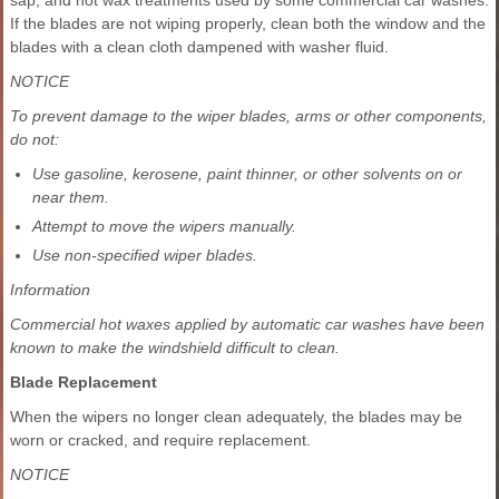
If the blades are not wiping properly, clean both the window and the
blades with a clean cloth dampened with washer fluid.
NOTICE
To prevent damage to the wiper blades, arms or other components,
do not:
Use gasoline, kerosene, paint thinner, or other solvents on or
near them.
Attempt to move the wipers manually.
Use non-specified wiper blades.
Information
Commercial hot waxes applied by automatic car washes have been
known to make the windshield difficult to clean.
Blade Replacement
When the wipers no longer clean adequately, the blades may be
worn or cracked, and require replacement.
NOTICE