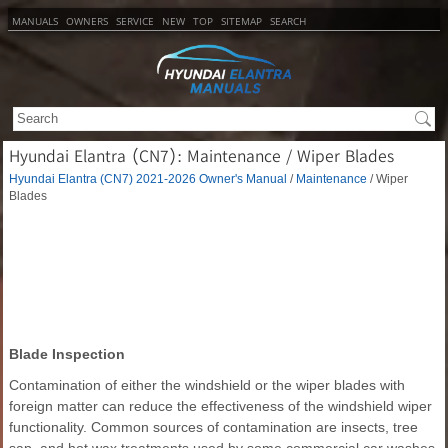
MANUALS
OWNERS
SERVICE
NEW
TOP
SITEMAP
SEARCH
Hyundai Elantra (CN7): Maintenance / Wiper Blades
Hyundai Elantra (CN7) 2021-2026 Owner's Manual
/
Maintenance
/ Wiper
Blades
Blade Inspection
Contamination of either the windshield or the wiper blades with
foreign matter can reduce the effectiveness of the windshield wiper
functionality. Common sources of contamination are insects, tree
sap, and hot wax treatments used by some commercial car washes.