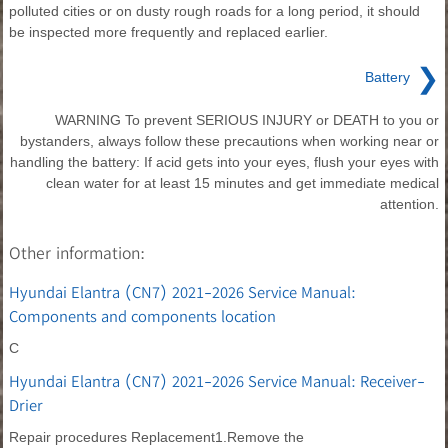
polluted cities or on dusty rough roads for a long period, it should
be inspected more frequently and replaced earlier.
❯
Battery
WARNING To prevent SERIOUS INJURY or DEATH to you or
bystanders, always follow these precautions when working near or
handling the battery: If acid gets into your eyes, flush your eyes with
clean water for at least 15 minutes and get immediate medical
attention.
Other information:
Hyundai Elantra (CN7) 2021-2026 Service Manual:
Components and components location
C
Hyundai Elantra (CN7) 2021-2026 Service Manual: Receiver-
Drier
Repair procedures Replacement1.Remove the