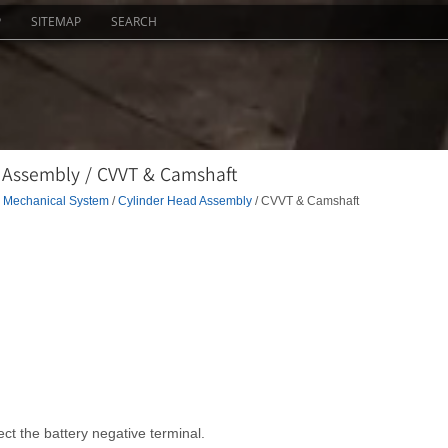
P
SITEMAP
SEARCH
 Assembly / CVVT & Camshaft
 Mechanical System
/
Cylinder Head Assembly
/ CVVT & Camshaft
ct the battery negative terminal.