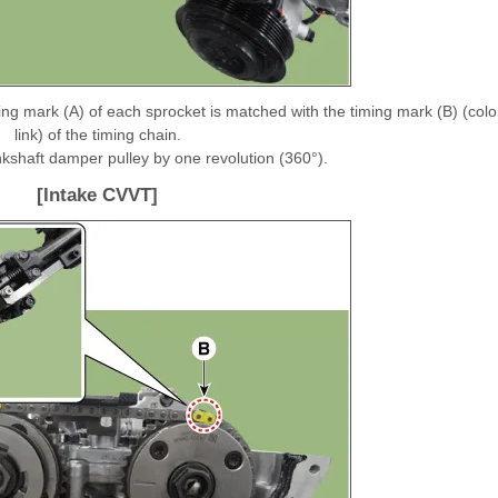
ing mark (A) of each sprocket is matched with the timing mark (B) (colo
link) of the timing chain.
ankshaft damper pulley by one revolution (360°).
[Intake CVVT]