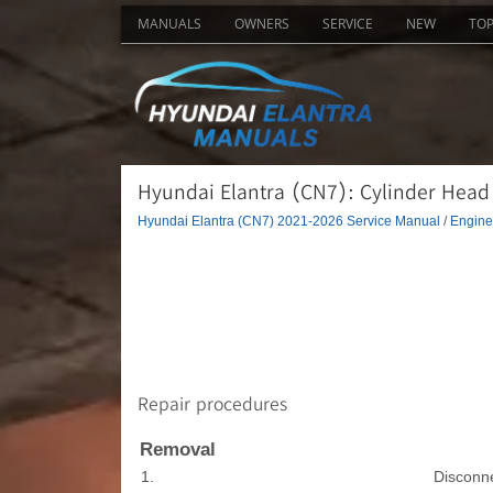
MANUALS
OWNERS
SERVICE
NEW
TO
Hyundai Elantra (CN7): Cylinder Head
Hyundai Elantra (CN7) 2021-2026 Service Manual
/
Engine
Repair procedures
Removal
1.
Disconne