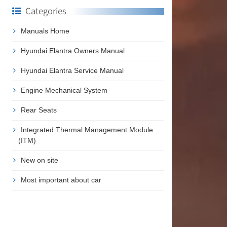
Categories
Manuals Home
Hyundai Elantra Owners Manual
Hyundai Elantra Service Manual
Engine Mechanical System
Rear Seats
Integrated Thermal Management Module
(ITM)
New on site
Most important about car