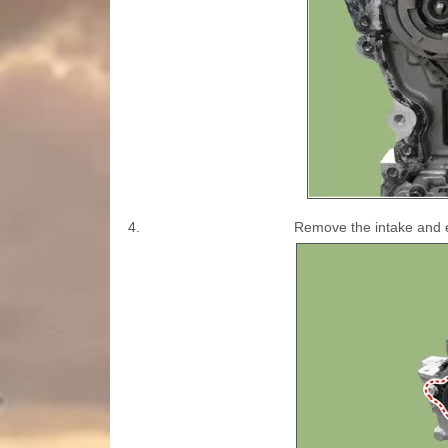
4.
Remove the intake and e