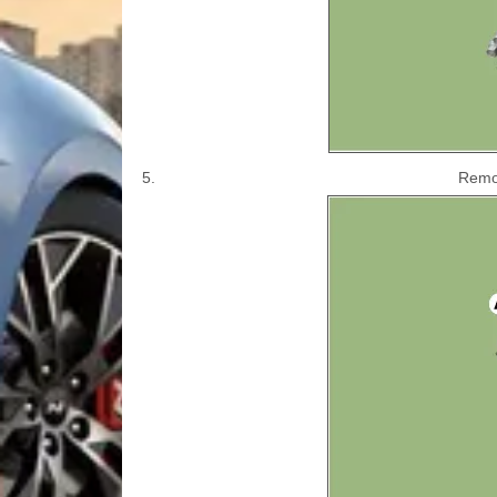
5.
Remov