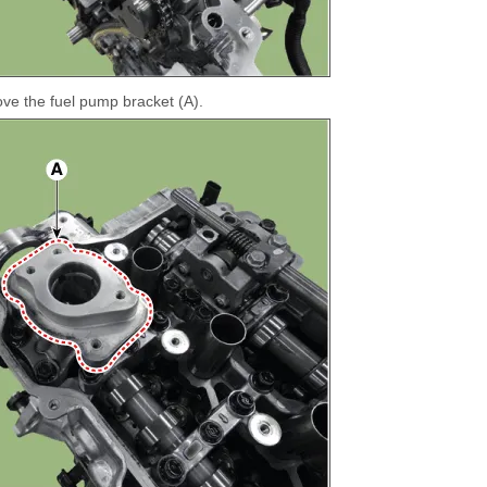
e the fuel pump bracket (A).