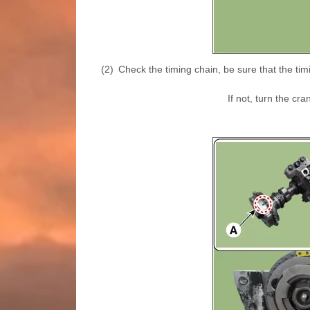
(2)
Check the timing chain, be sure that the tim
If not, turn the cr