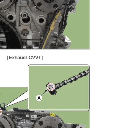
[Exhaust CVVT]