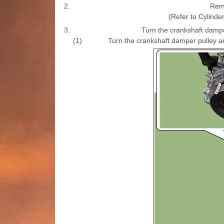
2.
Remo
(Refer to Cylind
3.
Turn the crankshaft damper
(1)
Turn the crankshaft damper pulley an