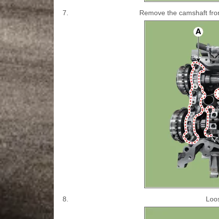
7.
Remove the camshaft fron
8.
Loos