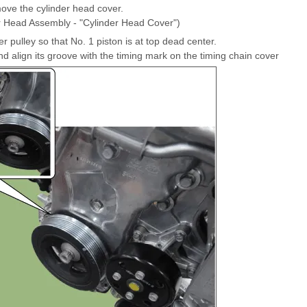
ve the cylinder head cover.
er Head Assembly - "Cylinder Head Cover")
 pulley so that No. 1 piston is at top dead center.
d align its groove with the timing mark on the timing chain cover