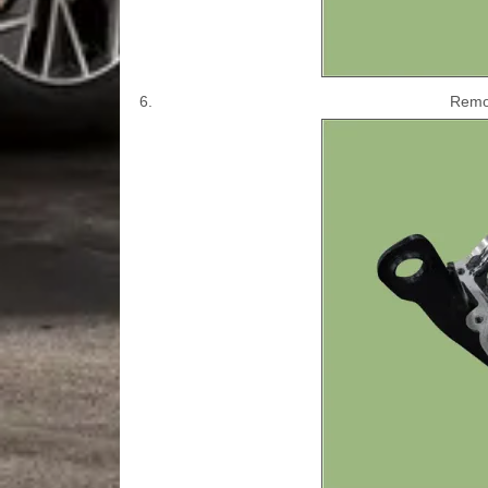
6.
Remov