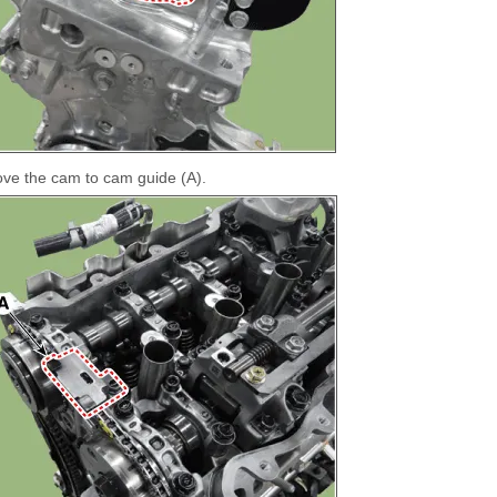
e the cam to cam guide (A).