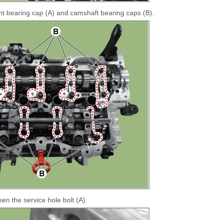
t bearing cap (A) and camshaft bearing caps (B).
en the service hole bolt (A).