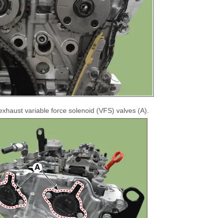
xhaust variable force solenoid (VFS) valves (A).