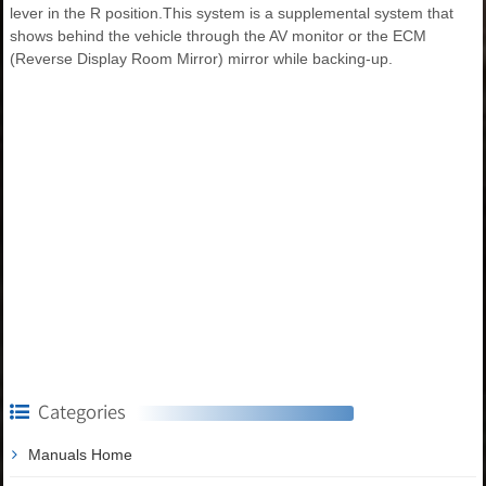
lever in the R position.This system is a supplemental system that
shows behind the vehicle through the AV monitor or the ECM
(Reverse Display Room Mirror) mirror while backing-up.
Categories
Manuals Home