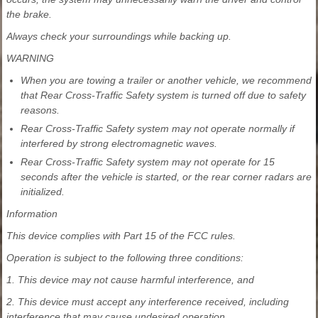
the brake.
Always check your surroundings while backing up.
WARNING
When you are towing a trailer or another vehicle, we recommend
that Rear Cross-Traffic Safety system is turned off due to safety
reasons.
Rear Cross-Traffic Safety system may not operate normally if
interfered by strong electromagnetic waves.
Rear Cross-Traffic Safety system may not operate for 15
seconds after the vehicle is started, or the rear corner radars are
initialized.
Information
This device complies with Part 15 of the FCC rules.
Operation is subject to the following three conditions:
1. This device may not cause harmful interference, and
2. This device must accept any interference received, including
interference that may cause undesired operation.