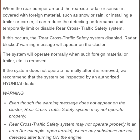
When the rear bumper around the rearside radar or sensor is
covered with foreign material, such as snow or rain, or installing a
trailer or carrier, it can reduce the detecting performance and
temporarily limit or disable Rear Cross- Traffic Safety system.
If this occurs, the ‘Rear Cross-Traffic Safety system disabled. Radar
blocked’ warning message will appear on the cluster.
The system will operate normally when such foreign material or
trailer, etc. is removed.
If the system does not operate normally after it is removed, we
recommend that the system be inspected by an authorized
HYUNDAI dealer.
WARNING
Even though the warning message does not appear on the
cluster, Rear Cross-Traffic Safety system may not operate
properly.
Rear Cross-Traffic Safety system may not operate properly in an
area (for example: open terrain), where any substance are not
detected after turning ON the engine.