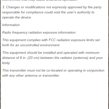
3. Changes or modifications not expressly approved by the party
responsible for compliance could void the user's authority to
operate the device.
Information
Radio frequency radiation exposure information:
This equipment complies with FCC radiation exposure limits set
forth for an uncontrolled environment.
This equipment should be installed and operated with minimum
distance of 8 in. (20 cm) between the radiator (antenna) and your
body.
This transmitter must not be co-located or operating in conjunction
with any other antenna or transmitter.