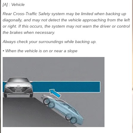
[A] : Vehicle
Rear Cross-Traffic Safety system may be limited when backing up
diagonally, and may not detect the vehicle approaching from the left
or right. If this occurs, the system may not warn the driver or control
the brakes when necessary.
Always check your surroundings while backing up.
• When the vehicle is on or near a slope