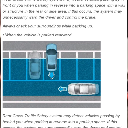
front of you when parking in reverse into a parking space with a wall
or structure in the rear or side area. If this occurs, the system may
unnecessarily warn the driver and control the brake.
Always check your surroundings while backing up.
• When the vehicle is parked rearward
Rear Cross-Traffic Safety system may detect vehicles passing by
behind you when parking in reverse into a parking space. If this
occurs, the system may unnecessarily warn the driver and control