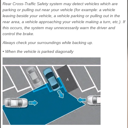
Rear Cross-Traffic Safety system may detect vehicles which are
parking or pulling out near your vehicle (for example: a vehicle
leaving beside your vehicle, a vehicle parking or pulling out in the
rear area, a vehicle approaching your vehicle making a turn, etc.). If
this occurs, the system may unnecessarily warn the driver and
control the brake.
Always check your surroundings while backing up.
• When the vehicle is parked diagonally