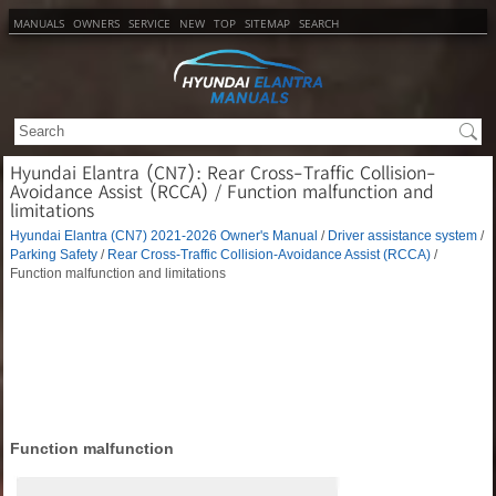
MANUALS
OWNERS
SERVICE
NEW
TOP
SITEMAP
SEARCH
Hyundai Elantra (CN7): Rear Cross-Traffic Collision-
Avoidance Assist (RCCA) / Function malfunction and
limitations
Hyundai Elantra (CN7) 2021-2026 Owner's Manual
/
Driver assistance system
/
Parking Safety
/
Rear Cross-Traffic Collision-Avoidance Assist (RCCA)
/
Function malfunction and limitations
Function malfunction