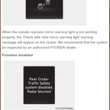
When the outside rearview mirror warning light is not working
properly, the ‘Check side view mirror warning light’ warning
message will appear on the cluster. We recommend that the system
be inspected by an authorized HYUNDAI dealer.
Function disabled