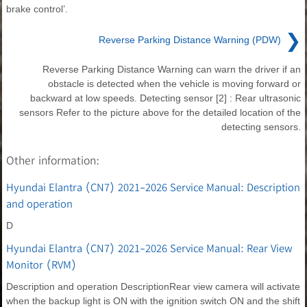
brake control’.
❯
Reverse Parking Distance Warning (PDW)
Reverse Parking Distance Warning can warn the driver if an
obstacle is detected when the vehicle is moving forward or
backward at low speeds. Detecting sensor [2] : Rear ultrasonic
sensors Refer to the picture above for the detailed location of the
detecting sensors.
Other information:
Hyundai Elantra (CN7) 2021-2026 Service Manual: Description
and operation
D
Hyundai Elantra (CN7) 2021-2026 Service Manual: Rear View
Monitor (RVM)
Description and operation DescriptionRear view camera will activate
when the backup light is ON with the ignition switch ON and the shift