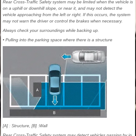
Rear Cross-Traffic Safety system may be limited when the vehicle is
on a uphill or downhill slope, or near it, and may not detect the
vehicle approaching from the left or right. If this occurs, the system
may not warn the driver or control the brakes when necessary.
Always check your surroundings while backing up.
• Pulling into the parking space where there is a structure
[A] : Structure, [B] :Wall
Rear Cross-Traffic Safety system may detect vehicles passing by in