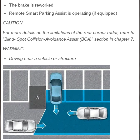
The brake is reworked
Remote Smart Parking Assist is operating (if equipped)
CAUTION
For more details on the limitations of the rear corner radar, refer to
“Blind- Spot Collision-Avoidance Assist (BCA)” section in chapter 7.
WARNING
Driving near a vehicle or structure