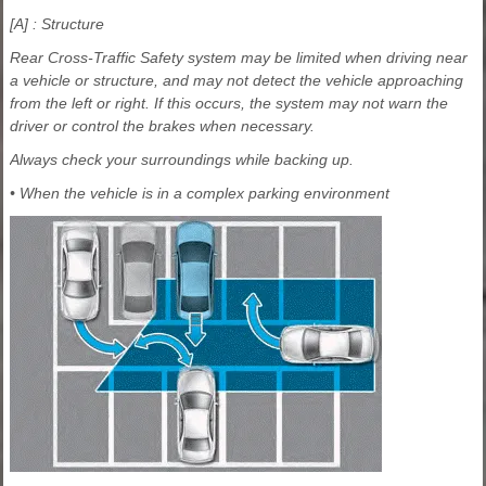
[A] : Structure
Rear Cross-Traffic Safety system may be limited when driving near
a vehicle or structure, and may not detect the vehicle approaching
from the left or right. If this occurs, the system may not warn the
driver or control the brakes when necessary.
Always check your surroundings while backing up.
• When the vehicle is in a complex parking environment