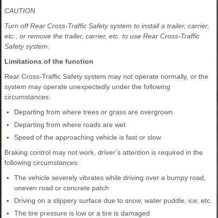
CAUTION
Turn off Rear Cross-Traffic Safety system to install a trailer, carrier,
etc., or remove the trailer, carrier, etc. to use Rear Cross-Traffic
Safety system.
Limitations of the function
Rear Cross-Traffic Safety system may not operate normally, or the
system may operate unexpectedly under the following
circumstances:
Departing from where trees or grass are overgrown
Departing from where roads are wet
Speed of the approaching vehicle is fast or slow
Braking control may not work, driver’s attention is required in the
following circumstances:
The vehicle severely vibrates while driving over a bumpy road,
uneven road or concrete patch
Driving on a slippery surface due to snow, water puddle, ice, etc.
The tire pressure is low or a tire is damaged