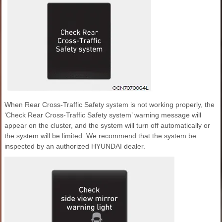
When Rear Cross-Traffic Safety system is not working properly, the
‘Check Rear Cross-Traffic Safety system’ warning message will
appear on the cluster, and the system will turn off automatically or
the system will be limited. We recommend that the system be
inspected by an authorized HYUNDAI dealer.