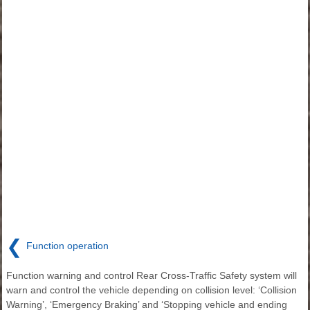
❮
Function operation
Function warning and control Rear Cross-Traffic Safety system will
warn and control the vehicle depending on collision level: ‘Collision
Warning’, ‘Emergency Braking’ and ‘Stopping vehicle and ending