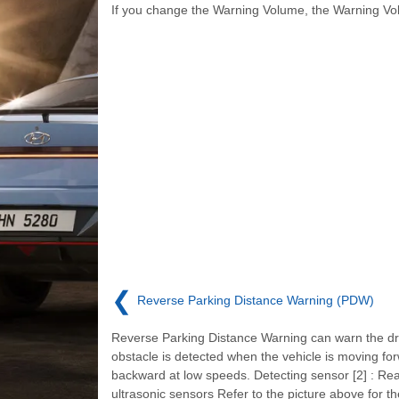
If you change the Warning Volume, the Warning Vo
❮
Reverse Parking Distance Warning (PDW)
Reverse Parking Distance Warning can warn the dri
obstacle is detected when the vehicle is moving fo
backward at low speeds. Detecting sensor [2] : Re
ultrasonic sensors Refer to the picture above for th