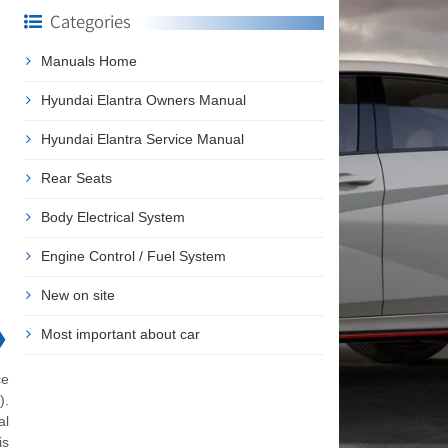
Categories
Manuals Home
Hyundai Elantra Owners Manual
Hyundai Elantra Service Manual
Rear Seats
Body Electrical System
Engine Control / Fuel System
New on site
❯
Most important about car
ce
).
al
is