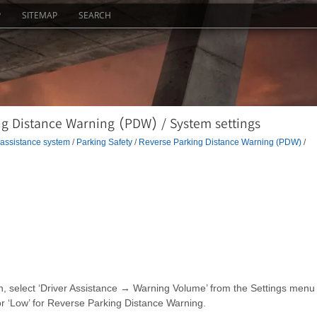
P
SITEMAP
SEARCH
ng Distance Warning (PDW) / System settings
 assistance system
/
Parking Safety
/
Reverse Parking Distance Warning (PDW)
/
on, select ‘Driver Assistance → Warning Volume’ from the Settings menu
r ‘Low’ for Reverse Parking Distance Warning.