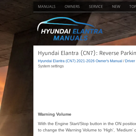
MANUALS
OWNERS
SERVICE
NEW
TO
Hyundai Elantra (CN7): Reverse Parki
Hyundai Elantra (CN7) 2021-2026 Owner's Manual
/
Driver
System settings
Warning Volume
With the Engine Start/Stop button in the ON positi
to change the Warning Volume to ‘High’, ‘Medium’ o