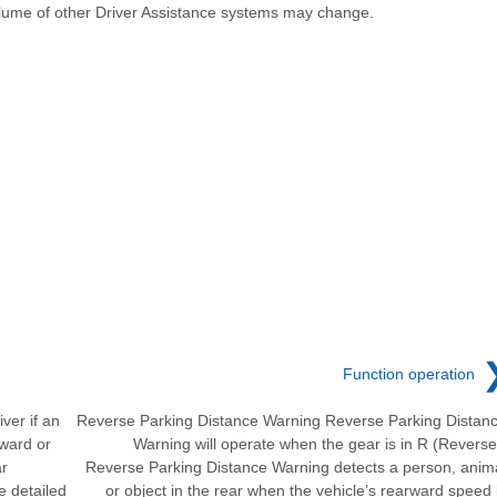
lume of other Driver Assistance systems may change.
Function operation
ver if an
Reverse Parking Distance Warning Reverse Parking Distan
rward or
Warning will operate when the gear is in R (Reverse
ar
Reverse Parking Distance Warning detects a person, anim
e detailed
or object in the rear when the vehicle’s rearward speed 