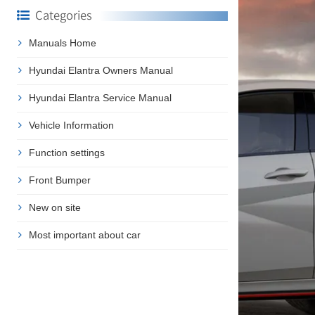
Categories
Manuals Home
Hyundai Elantra Owners Manual
Hyundai Elantra Service Manual
Vehicle Information
Function settings
Front Bumper
New on site
Most important about car