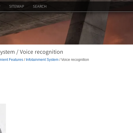
P
SITEMAP
SEARCH
ystem / Voice recognition
ient Features
/
Infotainment System
/ Voice recognition