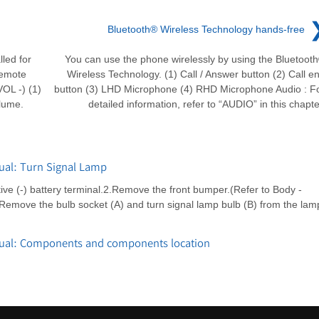
Bluetooth® Wireless Technology hands-free
led for
You can use the phone wirelessly by using the Bluetoot
remote
Wireless Technology. (1) Call / Answer button (2) Call e
OL -) (1)
button (3) LHD Microphone (4) RHD Microphone Audio : F
lume.
detailed information, refer to “AUDIO” in this chapte
ual: Turn Signal Lamp
e (-) battery terminal.2.Remove the front bumper.(Refer to Body -
move the bulb socket (A) and turn signal lamp bulb (B) from the lam
nual: Components and components location