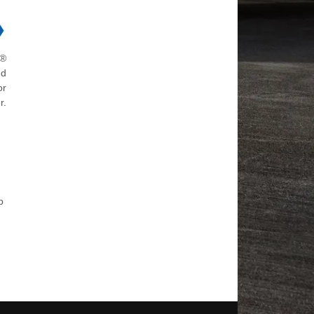
❯
h®
nd
or
r.
p