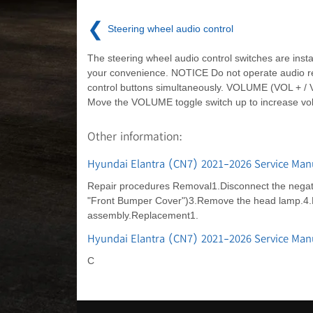
❮
Steering wheel audio control
The steering wheel audio control switches are instal
your convenience. NOTICE Do not operate audio 
control buttons simultaneously. VOLUME (VOL + / V
Move the VOLUME toggle switch up to increase vo
Other information:
Hyundai Elantra (CN7) 2021-2026 Service Man
Repair procedures Removal1.Disconnect the negativ
"Front Bumper Cover")3.Remove the head lamp.4.Re
assembly.Replacement1.
Hyundai Elantra (CN7) 2021-2026 Service Ma
C