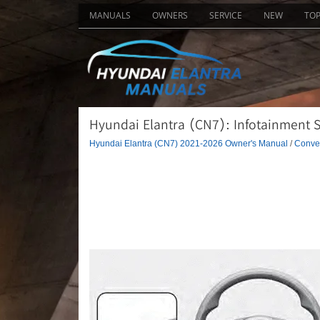
MANUALS
OWNERS
SERVICE
NEW
TO
Hyundai Elantra (CN7): Infotainment S
Hyundai Elantra (CN7) 2021-2026 Owner's Manual
/
Conven