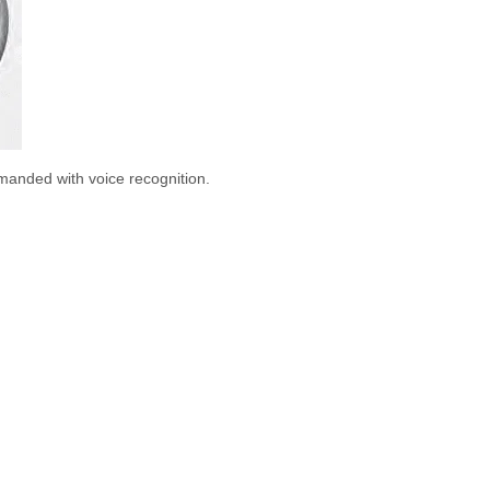
manded with voice recognition.