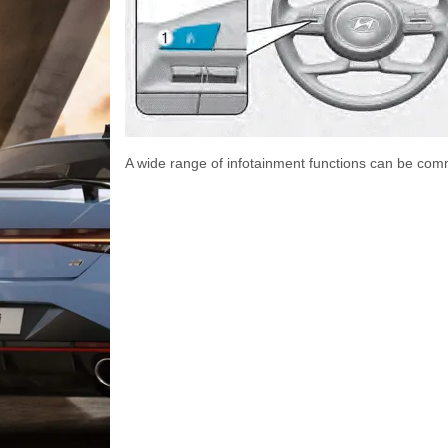
A wide range of infotainment functions can be com