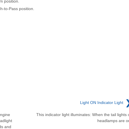
m position.
sh-to-Pass position.
Light ON Indicator Light
Engine
This indicator light illuminates: When the tail lights 
adlight
headlamps are o
nds and