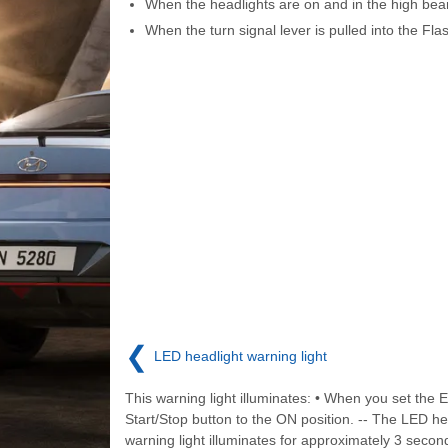
When the headlights are on and in the high bea
When the turn signal lever is pulled into the Fla
❮
LED headlight warning light
This warning light illuminates: • When you set the 
Start/Stop button to the ON position. -- The LED he
warning light illuminates for approximately 3 seco