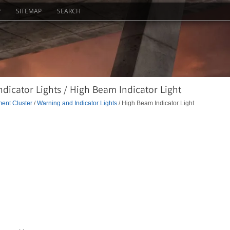
P
SITEMAP
SEARCH
dicator Lights / High Beam Indicator Light
ment Cluster
/
Warning and Indicator Lights
/ High Beam Indicator Light