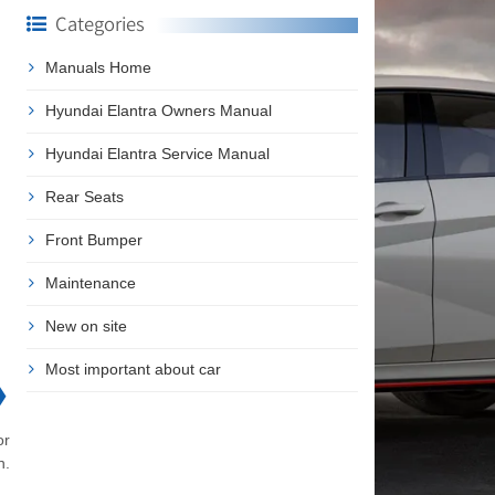
Categories
Manuals Home
Hyundai Elantra Owners Manual
Hyundai Elantra Service Manual
Rear Seats
Front Bumper
Maintenance
New on site
Most important about car
❯
or
n.