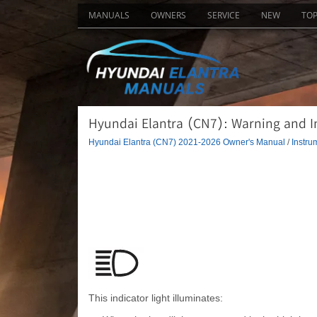
MANUALS
OWNERS
SERVICE
NEW
TO
Hyundai Elantra (CN7): Warning and In
Hyundai Elantra (CN7) 2021-2026 Owner's Manual
/
Instru
This indicator light illuminates: