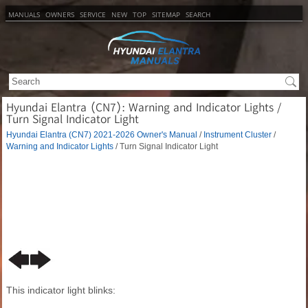
MANUALS
OWNERS
SERVICE
NEW
TOP
SITEMAP
SEARCH
Hyundai Elantra (CN7): Warning and Indicator Lights /
Turn Signal Indicator Light
Hyundai Elantra (CN7) 2021-2026 Owner's Manual
/
Instrument Cluster
/
Warning and Indicator Lights
/ Turn Signal Indicator Light
This indicator light blinks: