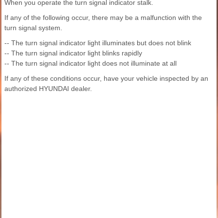
When you operate the turn signal indicator stalk.
If any of the following occur, there may be a malfunction with the
turn signal system.
-- The turn signal indicator light illuminates but does not blink
-- The turn signal indicator light blinks rapidly
-- The turn signal indicator light does not illuminate at all
If any of these conditions occur, have your vehicle inspected by an
authorized HYUNDAI dealer.