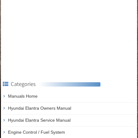
Categories
Manuals Home
Hyundai Elantra Owners Manual
Hyundai Elantra Service Manual
Engine Control / Fuel System