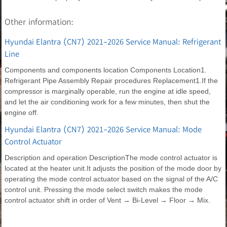
Other information:
Hyundai Elantra (CN7) 2021-2026 Service Manual: Refrigerant
Line
Components and components location Components Location1.
Refrigerant Pipe Assembly Repair procedures Replacement1.If the
compressor is marginally operable, run the engine at idle speed,
and let the air conditioning work for a few minutes, then shut the
engine off.
Hyundai Elantra (CN7) 2021-2026 Service Manual: Mode
Control Actuator
Description and operation DescriptionThe mode control actuator is
located at the heater unit.It adjusts the position of the mode door by
operating the mode control actuator based on the signal of the A/C
control unit. Pressing the mode select switch makes the mode
control actuator shift in order of Vent → Bi-Level → Floor → Mix.