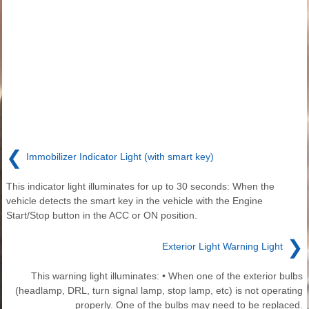
❮
Immobilizer Indicator Light (with smart key)
This indicator light illuminates for up to 30 seconds: When the
vehicle detects the smart key in the vehicle with the Engine
Start/Stop button in the ACC or ON position.
❯
Exterior Light Warning Light
This warning light illuminates: • When one of the exterior bulbs
(headlamp, DRL, turn signal lamp, stop lamp, etc) is not operating
properly. One of the bulbs may need to be replaced.